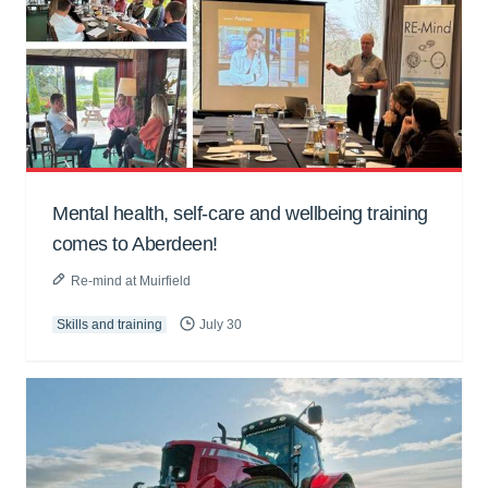
Mental health, self-care and wellbeing training
comes to Aberdeen!
Re-mind at Muirfield
Skills and training
July 30