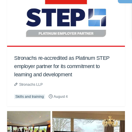
Stronachs re-accredited as Platinum STEP
employer partner for its commitment to
learning and development
Stronachs LLP
Skills and training
August 4