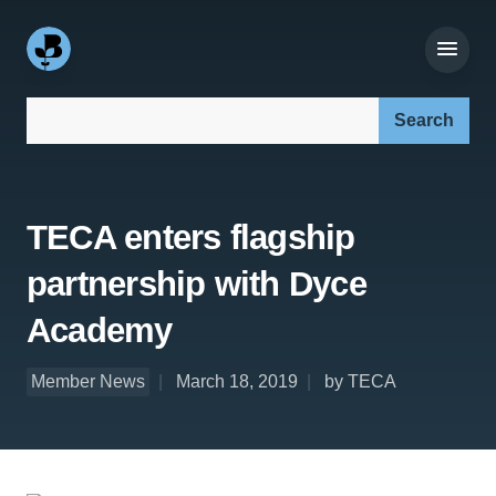
Search our site:
TECA enters flagship
partnership with Dyce
Academy
Member News
March 18, 2019
by TECA