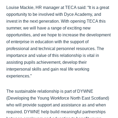
Louise Mackie, HR manager at TECA said: “It is a great
opportunity to be involved with Dyce Academy, and
invest in the next generation. With opening TECA this
summer, we will have a range of exciting new
opportunities, and we hope to increase the development
of enterprise in education with the support of
professional and technical personnel resources. The
importance and value of this relationship is vital in
assisting pupils achievement, develop their
interpersonal skills and gain real life working
experiences.”
The sustainable relationship is part of DYWNE
(Developing the Young Workforce North East Scotland)
who will provide support and assistance as and when
required. DYWNE help build meaningful partnerships