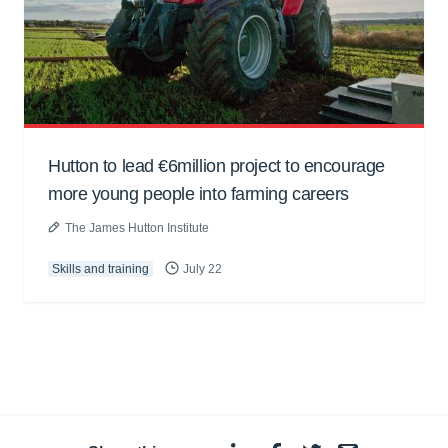
Hutton to lead €6million project to encourage
more young people into farming careers
The James Hutton Institute
Skills and training
July 22