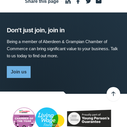
Share this page
·
Don't just join, join in
Being a member of Aberdeen & Grampian Chamber of
Commerce can bring significant value to your business. Talk
to us today to find out more.
Join us