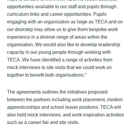
opportunities available to our staff and pupils through
curriculum links and career opportunities. Pupils
engaging with an organisation as large as TECA and on
our doorstep may allow us to give them bespoke work
experience in a diverse range of areas within the
organisation. We would also like to develop leadership
capacity in our young people through working with
TECA. We have identified a range of activities from
mock interviews to site visits that we could work on
together to benefit both organisations.”
The agreements outlines the initiatives proposed
between the partners including work placement, modern
apprenticeships and school leaver positions. TECA will
also hold mock interviews, and work inspiration activities
such as a career fair and site visits.