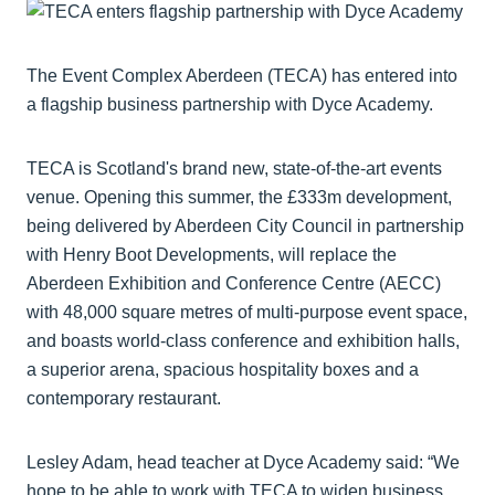
The Event Complex Aberdeen (TECA) has entered into
a flagship business partnership with Dyce Academy.
TECA is Scotland's brand new, state-of-the-art events
venue. Opening this summer, the £333m development,
being delivered by Aberdeen City Council in partnership
with Henry Boot Developments, will replace the
Aberdeen Exhibition and Conference Centre (AECC)
with 48,000 square metres of multi-purpose event space,
and boasts world-class conference and exhibition halls,
a superior arena, spacious hospitality boxes and a
contemporary restaurant.
Lesley Adam, head teacher at Dyce Academy said: “We
hope to be able to work with TECA to widen business