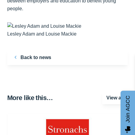
between employers and education to benefit young
people.
Lesley Adam and Louise Mackie
Back to news
More like this…
View all
Join AGCC