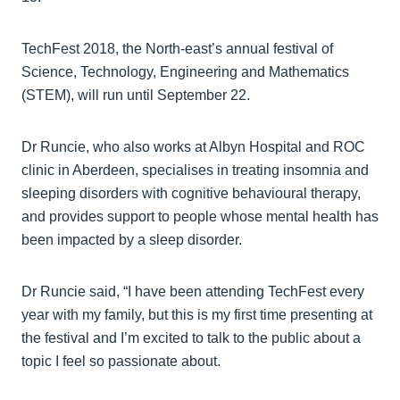
TechFest 2018, the North-east’s annual festival of
Science, Technology, Engineering and Mathematics
(STEM), will run until September 22.
Dr Runcie, who also works at Albyn Hospital and ROC
clinic in Aberdeen, specialises in treating insomnia and
sleeping disorders with cognitive behavioural therapy,
and provides support to people whose mental health has
been impacted by a sleep disorder.
Dr Runcie said, “I have been attending TechFest every
year with my family, but this is my first time presenting at
the festival and I’m excited to talk to the public about a
topic I feel so passionate about.