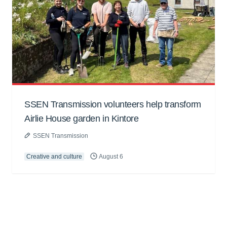
SSEN Transmission volunteers help transform
Airlie House garden in Kintore
SSEN Transmission
Creative and culture
August 6