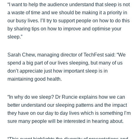
“I want to help the audience understand that sleep is not
a waste of time and we should be making it a priority in
our busy lives. I’ll try to support people on how to do this
by sharing tips on how to improve and optimise your
sleep.”
Sarah Chew, managing director of TechFest said: “We
spend a big part of our lives sleeping, but many of us
don’t appreciate just how important sleep is in
maintaining good health.
“In why do we sleep? Dr Runcie explains how we can
better understand our sleeping patterns and the impact
they have on our day to day lives which is something I’m
sure many people will be interested in hearing about.