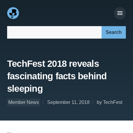
Search our site:
TechFest 2018 reveals
fascinating facts behind
sleeping
Member News
September 11, 2018
by TechFest