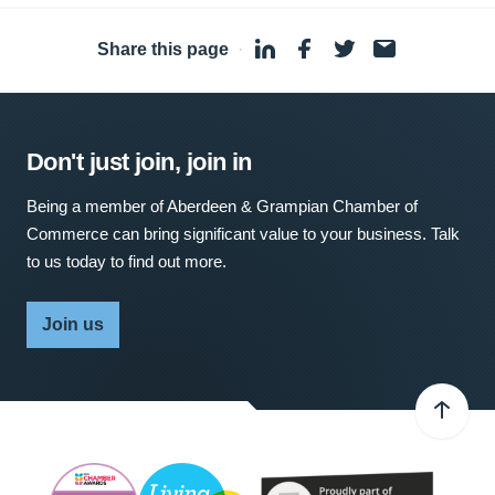
Share this page
·
Don't just join, join in
Being a member of Aberdeen & Grampian Chamber of
Commerce can bring significant value to your business. Talk
to us today to find out more.
Join us