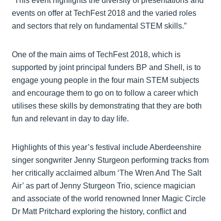
“This event highlights the diversity of presentations and
events on offer at TechFest 2018 and the varied roles
and sectors that rely on fundamental STEM skills.”
One of the main aims of TechFest 2018, which is
supported by joint principal funders BP and Shell, is to
engage young people in the four main STEM subjects
and encourage them to go on to follow a career which
utilises these skills by demonstrating that they are both
fun and relevant in day to day life.
Highlights of this year’s festival include Aberdeenshire
singer songwriter Jenny Sturgeon performing tracks from
her critically acclaimed album ‘The Wren And The Salt
Air’ as part of Jenny Sturgeon Trio, science magician
and associate of the world renowned Inner Magic Circle
Dr Matt Pritchard exploring the history, conflict and