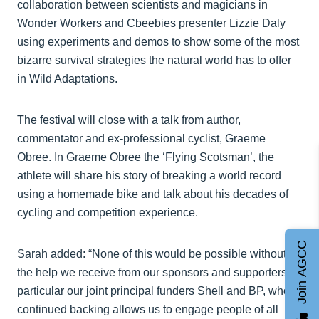
collaboration between scientists and magicians in
Wonder Workers and Cbeebies presenter Lizzie Daly
using experiments and demos to show some of the most
bizarre survival strategies the natural world has to offer
in Wild Adaptations.
The festival will close with a talk from author,
commentator and ex-professional cyclist, Graeme
Obree. In Graeme Obree the ‘Flying Scotsman’, the
athlete will share his story of breaking a world record
using a homemade bike and talk about his decades of
cycling and competition experience.
Join AGCC
Sarah added: “None of this would be possible without
the help we receive from our sponsors and supporters, in
particular our joint principal funders Shell and BP, whose
continued backing allows us to engage people of all