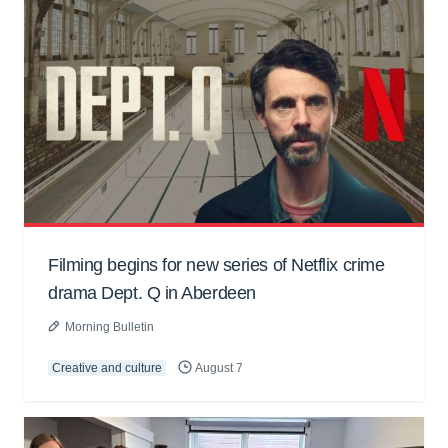
Filming begins for new series of Netflix crime
drama Dept. Q in Aberdeen
Morning Bulletin
Creative and culture
August 7