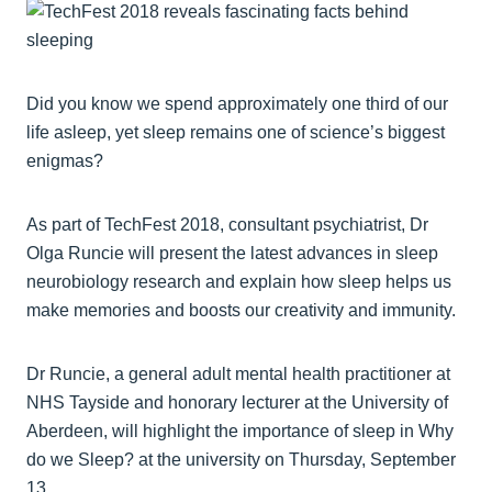
Did you know we spend approximately one third of our
life asleep, yet sleep remains one of science’s biggest
enigmas?
As part of TechFest 2018, consultant psychiatrist, Dr
Olga Runcie will present the latest advances in sleep
neurobiology research and explain how sleep helps us
make memories and boosts our creativity and immunity.
Dr Runcie, a general adult mental health practitioner at
NHS Tayside and honorary lecturer at the University of
Aberdeen, will highlight the importance of sleep in Why
do we Sleep? at the university on Thursday, September
13.