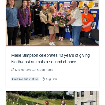
Marie Simpson celebrates 40 years of giving
North-east animals a second chance
Mrs Murrays Cat & Dog Home
Creative and culture
August 6