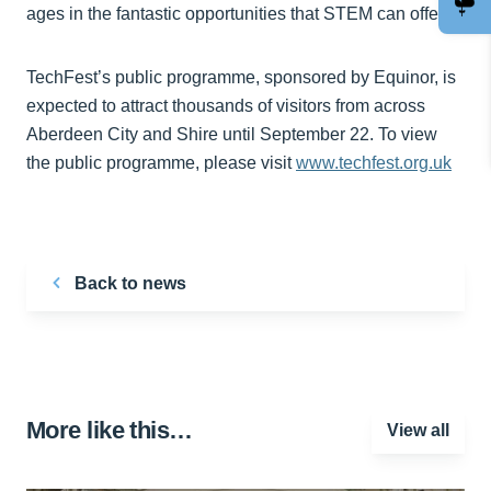
ages in the fantastic opportunities that STEM can offer.”
TechFest’s public programme, sponsored by Equinor, is
expected to attract thousands of visitors from across
Aberdeen City and Shire until September 22. To view
the public programme, please visit
www.techfest.org.uk
Back to news
More like this…
View all