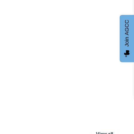
Join AGCC