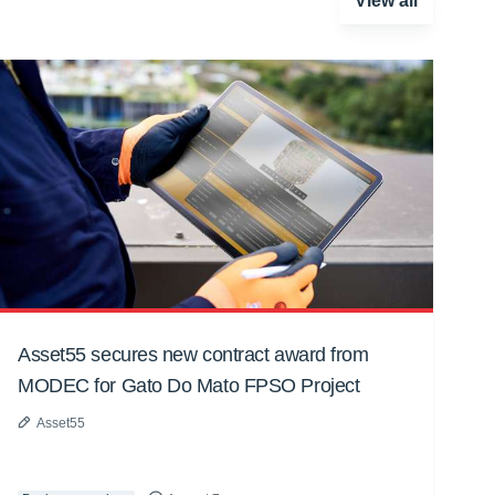
View all
Asset55 secures new contract award from
MODEC for Gato Do Mato FPSO Project
Asset55