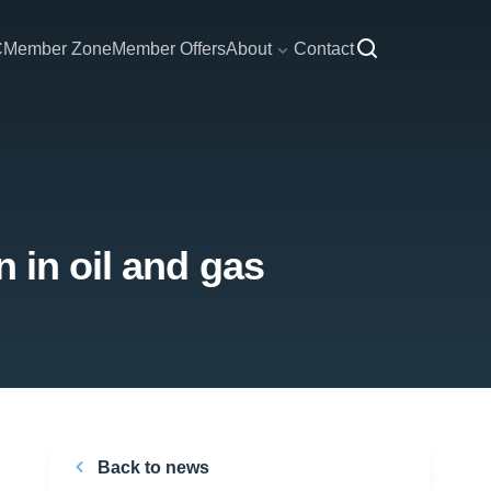
C
Member Zone
Member Offers
About
Contact
 in oil and gas
Back to news