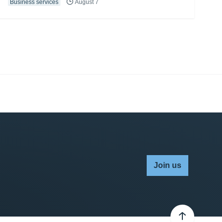
Business services
August 7
Join us