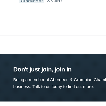
Business services
August 7
Don't just join, join in
Being a member of Aberdeen & Grampian Chamber
business. Talk to us today to find out more.