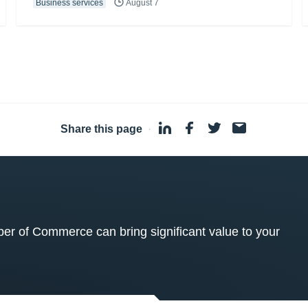
Business services
August 7
Share this page
·
 of Commerce can bring significant value to your