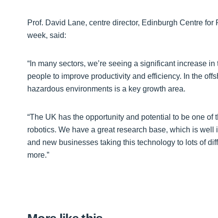
Prof. David Lane, centre director, Edinburgh Centre for
week, said:
“In many sectors, we’re seeing a significant increase 
people to improve productivity and efficiency. In the offsh
hazardous environments is a key growth area.
“The UK has the opportunity and potential to be one of t
robotics. We have a great research base, which is well
and new businesses taking this technology to lots of di
more.”