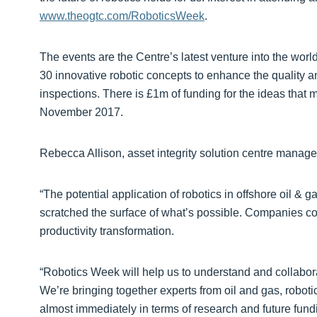
www.theogtc.com/RoboticsWeek
.
The events are the Centre’s latest venture into the world 
30 innovative robotic concepts to enhance the quality a
inspections. There is £1m of funding for the ideas that ma
November 2017.
Rebecca Allison, asset integrity solution centre manage
“The potential application of robotics in offshore oil & g
scratched the surface of what’s possible. Companies c
productivity transformation.
“Robotics Week will help us to understand and collabora
We’re bringing together experts from oil and gas, rob
almost immediately in terms of research and future fund