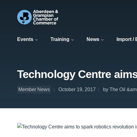
Events
Training
News
Import /
Technology Centre aims 
Member News
October 19, 2017
by The Oil &am