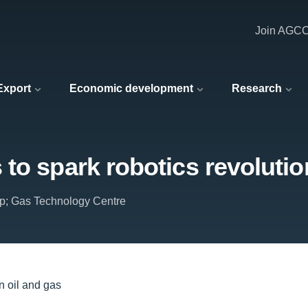
Join AGC
 Export
Economic development
Research
to spark robotics revolution
p; Gas Technology Centre