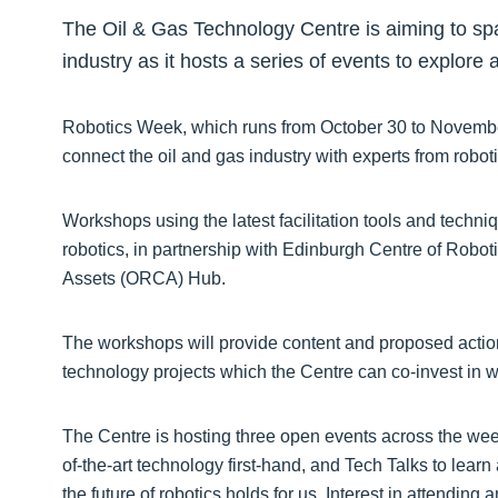
The Oil & Gas Technology Centre is aiming to spar
industry as it hosts a series of events to explore 
Robotics Week, which runs from October 30 to November
connect the oil and gas industry with experts from robo
Workshops using the latest facilitation tools and techniq
robotics, in partnership with Edinburgh Centre of Roboti
Assets (ORCA) Hub.
The workshops will provide content and proposed acti
technology projects which the Centre can co-invest in wi
The Centre is hosting three open events across the week,
of-the-art technology first-hand, and Tech Talks to learn
the future of robotics holds for us. Interest in attending