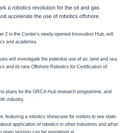
k a robotics revolution for the oil and gas
and accelerate the use of robotics offshore.
 2 in the Centre’s newly-opened Innovation Hub, will
tics and academia.
ues will investigate the potential use of air, land and sea
cs and its new Offshore Robotics for Certification of
ons plans for the ORCA Hub research programme, and
th industry.
 featuring a robotics showcase for visitors to see state-
 about application of robotics in other industries and what
 an open session can be registered at