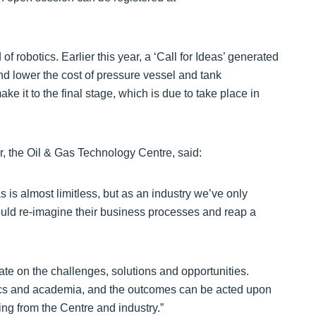
of robotics. Earlier this year, a ‘Call for Ideas’ generated
nd lower the cost of pressure vessel and tank
ke it to the final stage, which is due to take place in
r, the Oil & Gas Technology Centre, said:
as is almost limitless, but as an industry we’ve only
ould re-imagine their business processes and reap a
te on the challenges, solutions and opportunities.
otics and academia, and the outcomes can be acted upon
ing from the Centre and industry.”