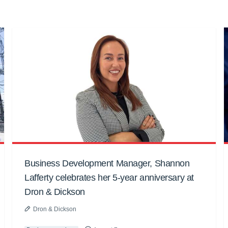
Business Development Manager, Shannon
Lafferty celebrates her 5-year anniversary at
Dron & Dickson
Dron & Dickson