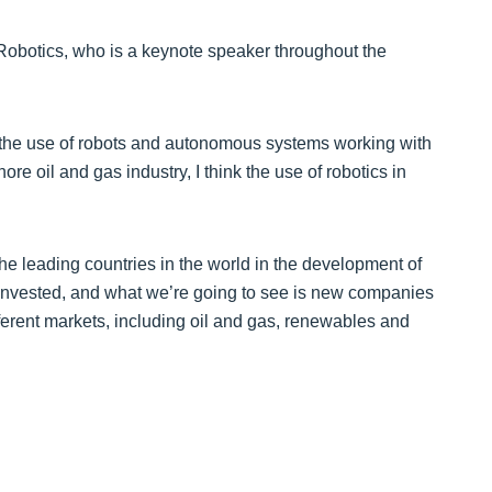
 Robotics, who is a keynote speaker throughout the
in the use of robots and autonomous systems working with
ore oil and gas industry, I think the use of robotics in
he leading countries in the world in the development of
 invested, and what we’re going to see is new companies
fferent markets, including oil and gas, renewables and