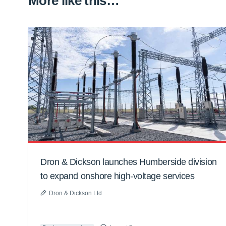
More like this…
Dron & Dickson launches Humberside division
to expand onshore high-voltage services
Dron & Dickson Ltd