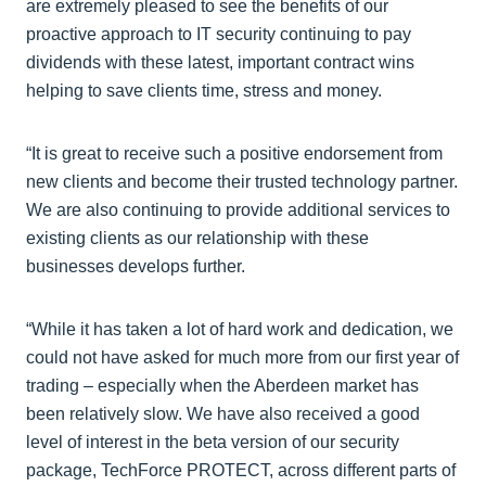
are extremely pleased to see the benefits of our
proactive approach to IT security continuing to pay
dividends with these latest, important contract wins
helping to save clients time, stress and money.
“It is great to receive such a positive endorsement from
new clients and become their trusted technology partner.
We are also continuing to provide additional services to
existing clients as our relationship with these
businesses develops further.
“While it has taken a lot of hard work and dedication, we
could not have asked for much more from our first year of
trading – especially when the Aberdeen market has
been relatively slow. We have also received a good
level of interest in the beta version of our security
package, TechForce PROTECT, across different parts of