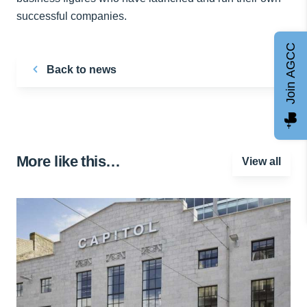
successful companies.
Join AGCC
Back to news
More like this…
View all