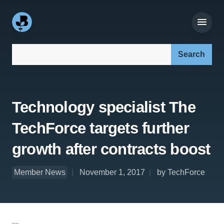
Search our site:
Technology specialist The
TechForce targets further
growth after contracts boost
Member News
November 1, 2017
by TechForce