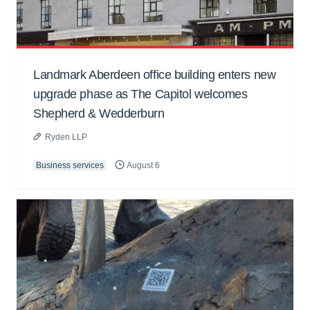
Landmark Aberdeen office building enters new
upgrade phase as The Capitol welcomes
Shepherd & Wedderburn
Ryden LLP
Business services
August 6