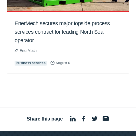
EnerMech secures major topside process
services contract for leading North Sea
operator
EnerMech
Business services
August 6
Share this page
·