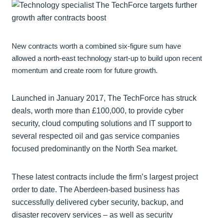
New contracts worth a combined six-figure sum have
allowed a north-east technology start-up to build upon recent
momentum and create room for future growth.
Launched in January 2017, The TechForce has struck
deals, worth more than £100,000, to provide cyber
security, cloud computing solutions and IT support to
several respected oil and gas service companies
focused predominantly on the North Sea market.
These latest contracts include the firm’s largest project
order to date. The Aberdeen-based business has
successfully delivered cyber security, backup, and
disaster recovery services – as well as security