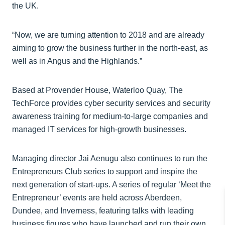
the UK.
“Now, we are turning attention to 2018 and are already
aiming to grow the business further in the north-east, as
well as in Angus and the Highlands.”
Based at Provender House, Waterloo Quay, The
TechForce provides cyber security services and security
awareness training for medium-to-large companies and
managed IT services for high-growth businesses.
Managing director Jai Aenugu also continues to run the
Entrepreneurs Club series to support and inspire the
next generation of start-ups. A series of regular ‘Meet the
Entrepreneur’ events are held across Aberdeen,
Dundee, and Inverness, featuring talks with leading
business figures who have launched and run their own