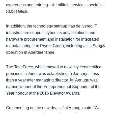
awareness and training – for oilfield services specialist
SMS Oilfield.
In addition, the technology start-up has delivered IT
infrastructure support, cyber security solutions and
hardware procurement and installation for integrated
manufacturing firm Pryme Group, including at its SengS
operation in Aberdeenshire.
The TechForce, which moved to new city centre office
premises in June, was established in January – less
than a year after managing director Jai Aenugu was
named winner of the Entrepreneurial Supporter of the
Year honour at the 2016 Elevator Awards.
Commenting on the new deals, Jai Aenugu said: “We