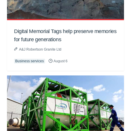
Digital Memorial Tags help preserve memories
for future generations
A&J Robertson Granite Ltd
Business services
August 6