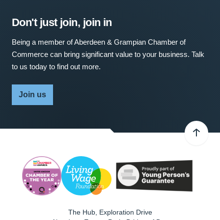
Don't just join, join in
Being a member of Aberdeen & Grampian Chamber of
Commerce can bring significant value to your business. Talk
to us today to find out more.
Join us
The Hub, Exploration Drive