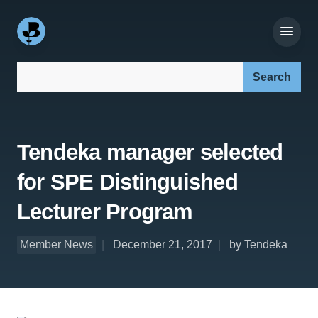
Search our site:
Tendeka manager selected
for SPE Distinguished
Lecturer Program
Member News
December 21, 2017
by Tendeka