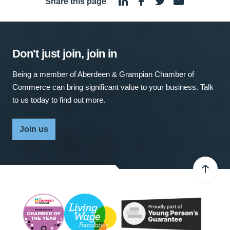
Share this page
·
Don't just join, join in
Being a member of Aberdeen & Grampian Chamber of
Commerce can bring significant value to your business. Talk
to us today to find out more.
Join us