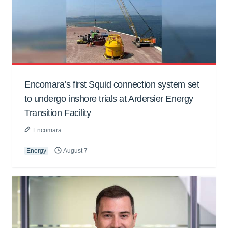
Encomara’s first Squid connection system set
to undergo inshore trials at Ardersier Energy
Transition Facility
Encomara
Energy
August 7