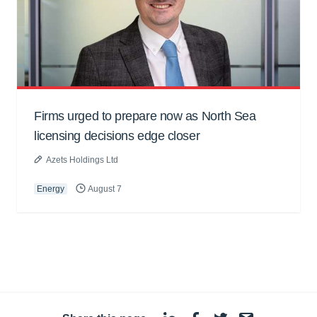
Firms urged to prepare now as North Sea
licensing decisions edge closer
Azets Holdings Ltd
Energy
August 7