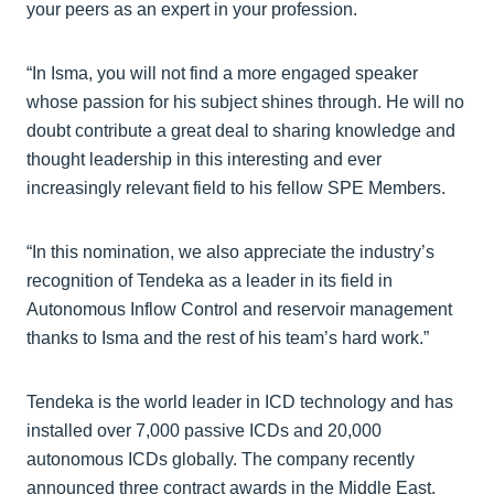
your peers as an expert in your profession.
“In Isma, you will not find a more engaged speaker
whose passion for his subject shines through. He will no
doubt contribute a great deal to sharing knowledge and
thought leadership in this interesting and ever
increasingly relevant field to his fellow SPE Members.
“In this nomination, we also appreciate the industry’s
recognition of Tendeka as a leader in its field in
Autonomous Inflow Control and reservoir management
thanks to Isma and the rest of his team’s hard work.”
Tendeka is the world leader in ICD technology and has
installed over 7,000 passive ICDs and 20,000
autonomous ICDs globally. The company recently
announced three contract awards in the Middle East.