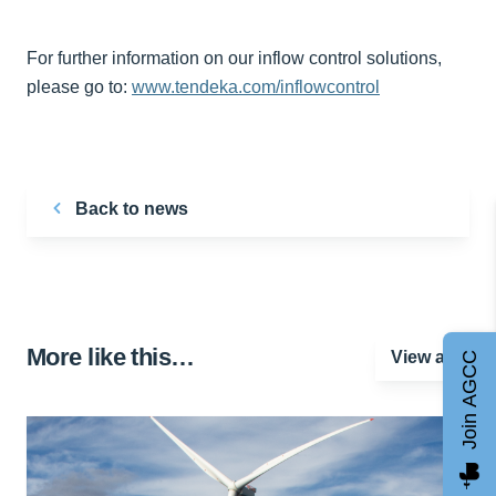
For further information on our inflow control solutions,
please go to:
www.tendeka.com/inflowcontrol
Back to news
More like this…
View all
Join AGCC