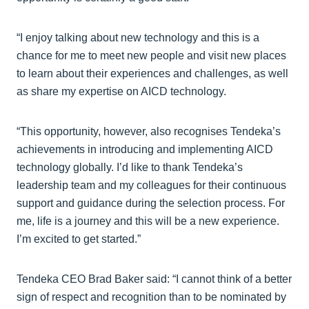
“I enjoy talking about new technology and this is a
chance for me to meet new people and visit new places
to learn about their experiences and challenges, as well
as share my expertise on AICD technology.
“This opportunity, however, also recognises Tendeka’s
achievements in introducing and implementing AICD
technology globally. I’d like to thank Tendeka’s
leadership team and my colleagues for their continuous
support and guidance during the selection process. For
me, life is a journey and this will be a new experience.
I’m excited to get started.”
Tendeka CEO Brad Baker said: “I cannot think of a better
sign of respect and recognition than to be nominated by