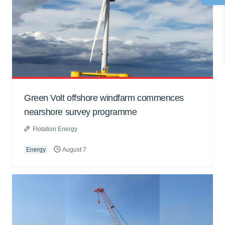
Green Volt offshore windfarm commences
nearshore survey programme
Flotation Energy
Energy
August 7