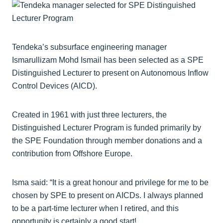
Tendeka’s subsurface engineering manager
Ismarullizam Mohd Ismail has been selected as a SPE
Distinguished Lecturer to present on Autonomous Inflow
Control Devices (AICD).
Created in 1961 with just three lecturers, the
Distinguished Lecturer Program is funded primarily by
the SPE Foundation through member donations and a
contribution from Offshore Europe.
Isma said: “It is a great honour and privilege for me to be
chosen by SPE to present on AICDs. I always planned
to be a part-time lecturer when I retired, and this
opportunity is certainly a good start!