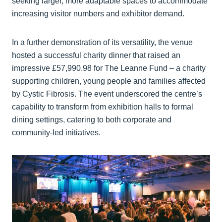
seeking larger, more adaptable spaces to accommodate
increasing visitor numbers and exhibitor demand.
In a further demonstration of its versatility, the venue
hosted a successful charity dinner that raised an
impressive £57,990.98 for The Leanne Fund – a charity
supporting children, young people and families affected
by Cystic Fibrosis. The event underscored the centre’s
capability to transform from exhibition halls to formal
dining settings, catering to both corporate and
community-led initiatives.