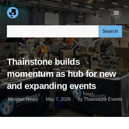
Search our site:
Thainstone builds
momentum as hub for new
and expanding events
Member News
May 7, 2026
by Thainstone Events