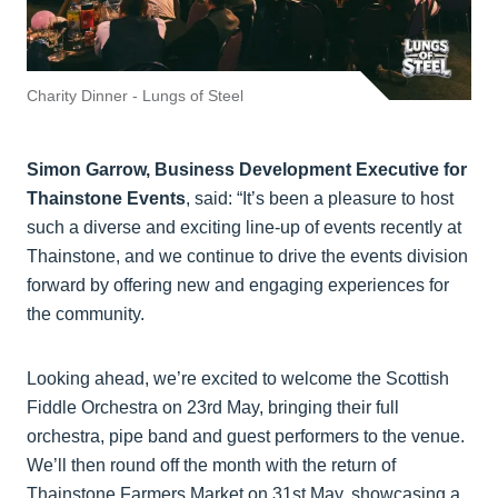
Charity Dinner - Lungs of Steel
Simon Garrow, Business Development Executive for
Thainstone Events
, said: “It’s been a pleasure to host
such a diverse and exciting line-up of events recently at
Thainstone, and we continue to drive the events division
forward by offering new and engaging experiences for
the community.
Looking ahead, we’re excited to welcome the Scottish
Fiddle Orchestra on 23rd May, bringing their full
orchestra, pipe band and guest performers to the venue.
We’ll then round off the month with the return of
Thainstone Farmers Market on 31st May, showcasing a