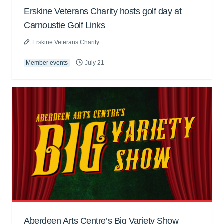
Erskine Veterans Charity hosts golf day at
Carnoustie Golf Links
Erskine Veterans Charity
Member events
July 21
Aberdeen Arts Centre’s Big Variety Show