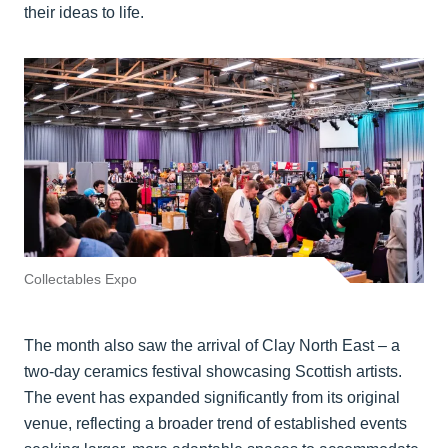
their ideas to life.
Collectables Expo
The month also saw the arrival of Clay North East – a
two-day ceramics festival showcasing Scottish artists.
The event has expanded significantly from its original
venue, reflecting a broader trend of established events