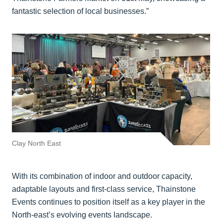
fantastic selection of local businesses.”
Clay North East
With its combination of indoor and outdoor capacity,
adaptable layouts and first-class service, Thainstone
Events continues to position itself as a key player in the
North-east’s evolving events landscape.