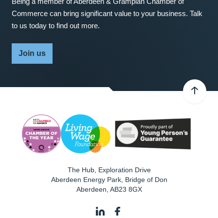
Being a member of Aberdeen & Grampian Chamber of
Commerce can bring significant value to your business. Talk
to us today to find out more.
Join us
The Hub, Exploration Drive
Aberdeen Energy Park, Bridge of Don
Aberdeen
,
AB23 8GX