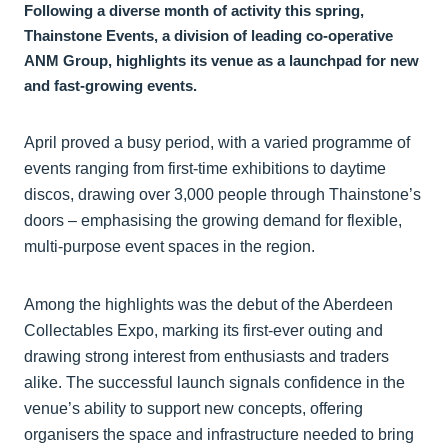
Following a diverse month of activity this spring,
Thainstone Events, a division of leading co-operative
ANM Group, highlights its venue as a launchpad for new
and fast-growing events.
April proved a busy period, with a varied programme of
events ranging from first-time exhibitions to daytime
discos, drawing over 3,000 people through Thainstone’s
doors – emphasising the growing demand for flexible,
multi-purpose event spaces in the region.
Among the highlights was the debut of the Aberdeen
Collectables Expo, marking its first-ever outing and
drawing strong interest from enthusiasts and traders
alike. The successful launch signals confidence in the
venue’s ability to support new concepts, offering
organisers the space and infrastructure needed to bring