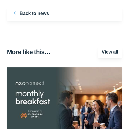
Back to news
More like this…
View all