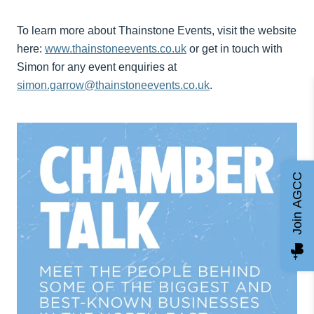
To learn more about Thainstone Events, visit the website
here:
www.thainstoneevents.co.uk
or get in touch with
Simon for any event enquiries at
simon.garrow@thainstoneevents.co.uk
.
Join AGCC