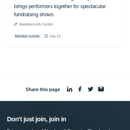
brings performers together for spectacular
fundraising shows
Aberdeen Arts Centre
Member events
July 15
Share this page
·
Don't just join, join in