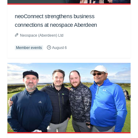
neoConnect strengthens business
connections at neospace Aberdeen
Neospace (Aberdeen) Ltd
Member events
August 6