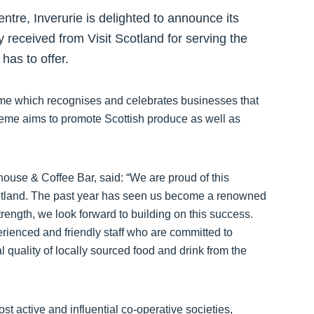
re, Inverurie is delighted to announce its
 received from Visit Scotland for serving the
has to offer.
heme which recognises and celebrates businesses that
cheme aims to promote Scottish produce as well as
use & Coffee Bar, said: “We are proud of this
otland. The past year has seen us become a renowned
rength, we look forward to building on this success.
perienced and friendly staff who are committed to
al quality of locally sourced food and drink from the
t active and influential co-operative societies,