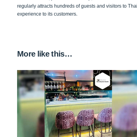
regularly attracts hundreds of guests and visitors to Tha
experience to its customers.
More like this…