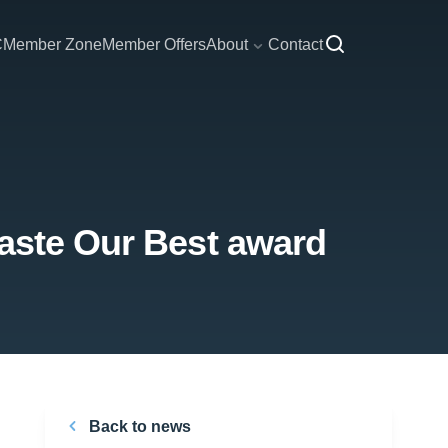
C
Member Zone
Member Offers
About
Contact
Taste Our Best award
Back to news