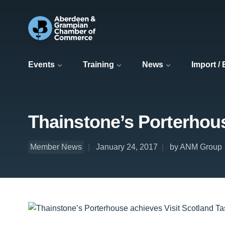
Events
Training
News
Import /
Thainstone’s Porterhous
Member News
January 24, 2017
by ANM Group