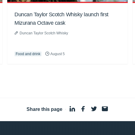
Duncan Taylor Scotch Whisky launch first
Mizurana Octave cask
Duncan Taylor Scotch Whisky
Food and drink
August 5
Share this page
·