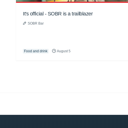
It's official - SOBR is a trailblazer
SOBR Bar
Food and drink
August 5