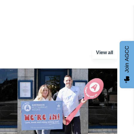
Join AGCC
View all