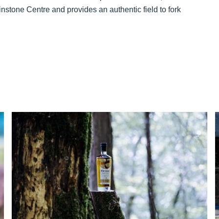
instone Centre and provides an authentic field to fork