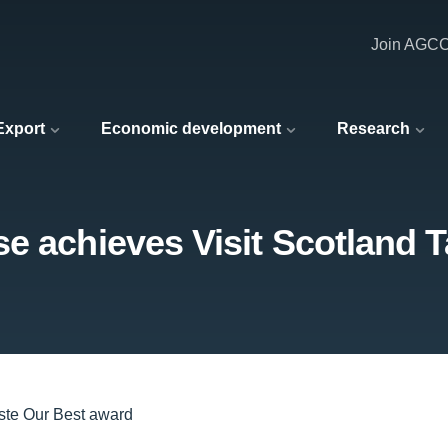
Join AGC
 Export
Economic development
Research
e achieves Visit Scotland 