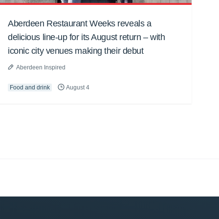
Aberdeen Restaurant Weeks reveals a
delicious line-up for its August return – with
iconic city venues making their debut
Aberdeen Inspired
Food and drink
August 4