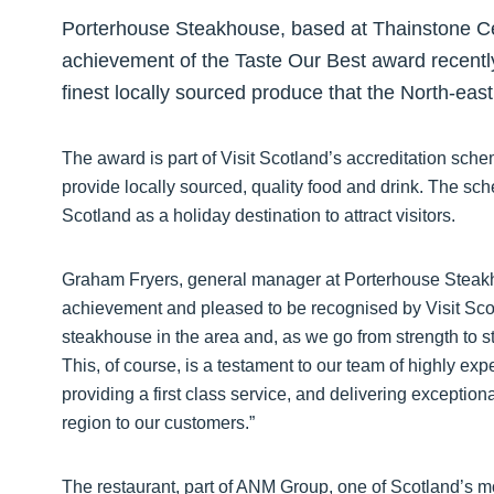
Porterhouse Steakhouse, based at Thainstone Cent
achievement of the Taste Our Best award recently
finest locally sourced produce that the North-east 
The award is part of Visit Scotland’s accreditation sc
provide locally sourced, quality food and drink. The s
Scotland as a holiday destination to attract visitors.
Graham Fryers, general manager at Porterhouse Steakho
achievement and pleased to be recognised by Visit Sc
steakhouse in the area and, as we go from strength to st
This, of course, is a testament to our team of highly ex
providing a first class service, and delivering exception
region to our customers.”
The restaurant, part of ANM Group, one of Scotland’s mos