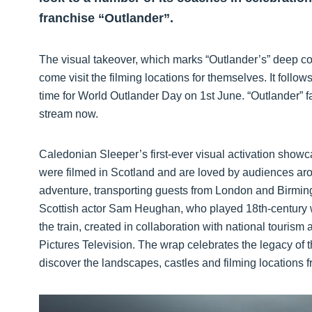
franchise “Outlander”.
The visual takeover, which marks “Outlander’s” deep con
come visit the filming locations for themselves. It follow
time for World Outlander Day on 1st June. “Outlander” f
stream now.
Caledonian Sleeper’s first-ever visual activation show
were filmed in Scotland and are loved by audiences aro
adventure, transporting guests from London and Birmin
Scottish actor Sam Heughan, who played 18th-century w
the train, created in collaboration with national touris
Pictures Television. The wrap celebrates the legacy of t
discover the landscapes, castles and filming locations f