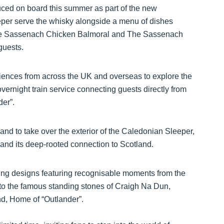
ced on board this summer as part of the new
eper serve the whisky alongside a menu of dishes
The Sassenach Chicken Balmoral and The Sassenach
guests.
iences from across the UK and overseas to explore the
overnight train service connecting guests directly from
der”.
rand to take over the exterior of the Caledonian Sleeper,
 and its deep-rooted connection to Scotland.
king designs featuring recognisable moments from the
to the famous standing stones of Craigh Na Dun,
nd, Home of “Outlander”.