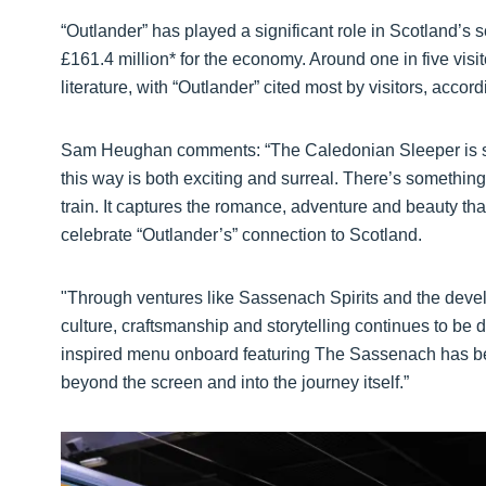
“Outlander” has played a significant role in Scotland’
£161.4 million* for the economy. Around one in five visit
literature, with “Outlander” cited most by visitors, accord
Sam Heughan comments: “The Caledonian Sleeper is such 
this way is both exciting and surreal. There’s somethin
train. It captures the romance, adventure and beauty tha
celebrate “Outlander’s” connection to Scotland.
"Through ventures like Sassenach Spirits and the devel
culture, craftsmanship and storytelling continues to be
inspired menu onboard featuring The Sassenach has bee
beyond the screen and into the journey itself.”