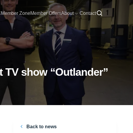
C
Member Zone
Member Offers
About
Contact
hit TV show “Outlander”
Back to news