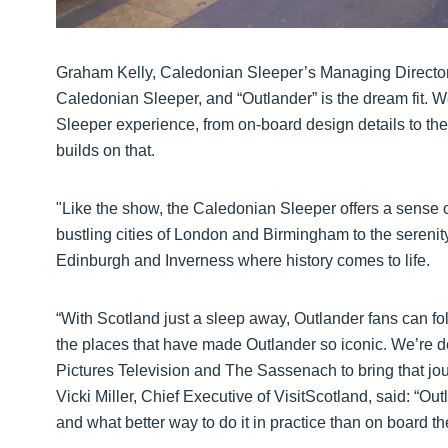
Graham Kelly, Caledonian Sleeper’s Managing Director sa
Caledonian Sleeper, and “Outlander” is the dream fit. W
Sleeper experience, from on-board design details to the 
builds on that.
"Like the show, the Caledonian Sleeper offers a sense o
bustling cities of London and Birmingham to the serenity
Edinburgh and Inverness where history comes to life.
“With Scotland just a sleep away, Outlander fans can fo
the places that have made Outlander so iconic. We’re d
Pictures Television and The Sassenach to bring that jour
Vicki Miller, Chief Executive of VisitScotland, said: “O
and what better way to do it in practice than on board 