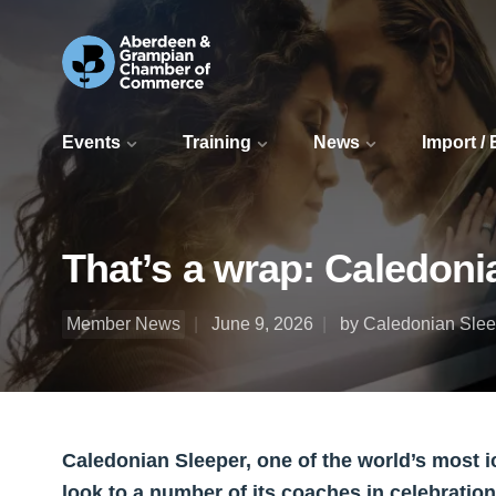
Events
Training
News
Import /
That’s a wrap: Caledoni
Member News
June 9, 2026
by Caledonian Slee
Caledonian Sleeper, one of the world’s most ic
look to a number of its coaches in celebration