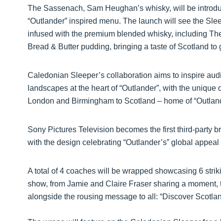
The Sassenach, Sam Heughan’s whisky, will be introdu
“Outlander” inspired menu. The launch will see the Sle
infused with the premium blended whisky, including 
Bread & Butter pudding, bringing a taste of Scotland to 
Caledonian Sleeper’s collaboration aims to inspire aud
landscapes at the heart of “Outlander”, with the unique 
London and Birmingham to Scotland – home of “Outlan
Sony Pictures Television becomes the first third-party b
with the design celebrating “Outlander’s” global appeal
A total of 4 coaches will be wrapped showcasing 6 stri
show, from Jamie and Claire Fraser sharing a moment, 
alongside the rousing message to all: “Discover Scotla