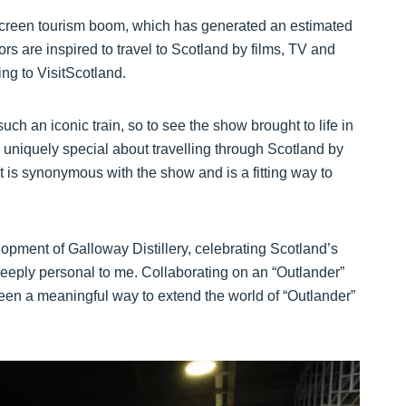
s screen tourism boom, which has generated an estimated
ors are inspired to travel to Scotland by films, TV and
ing to VisitScotland.
an iconic train, so to see the show brought to life in
g uniquely special about travelling through Scotland by
t is synonymous with the show and is a fitting way to
opment of Galloway Distillery, celebrating Scotland’s
 deeply personal to me. Collaborating on an “Outlander”
n a meaningful way to extend the world of “Outlander”