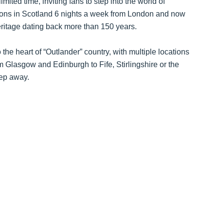
mited time, inviting fans to step into the world of
tions in Scotland 6 nights a week from London and now
eritage dating back more than 150 years.
the heart of “Outlander” country, with multiple locations
 Glasgow and Edinburgh to Fife, Stirlingshire or the
eep away.