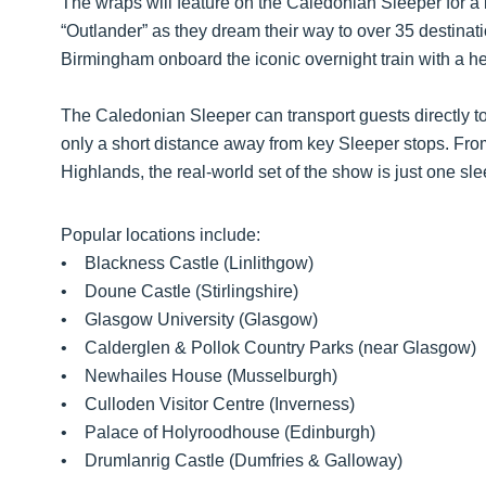
The wraps will feature on the Caledonian Sleeper for a li
“Outlander” as they dream their way to over 35 destina
Birmingham onboard the iconic overnight train with a h
The Caledonian Sleeper can transport guests directly to 
only a short distance away from key Sleeper stops. From
Highlands, the real-world set of the show is just one sl
Popular locations include:
• Blackness Castle (Linlithgow)
• Doune Castle (Stirlingshire)
• Glasgow University (Glasgow)
• Calderglen & Pollok Country Parks (near Glasgow)
• Newhailes House (Musselburgh)
• Culloden Visitor Centre (Inverness)
• Palace of Holyroodhouse (Edinburgh)
• Drumlanrig Castle (Dumfries & Galloway)