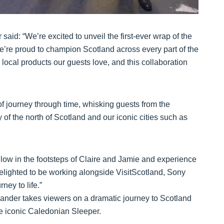
id: “We’re excited to unveil the first-ever wrap of the
e’re proud to champion Scotland across every part of the
local products our guests love, and this collaboration
f journey through time, whisking guests from the
 of the north of Scotland and our iconic cities such as
llow in the footsteps of Claire and Jamie and experience
elighted to be working alongside VisitScotland, Sony
ney to life.”
utlander takes viewers on a dramatic journey to Scotland
the iconic Caledonian Sleeper.