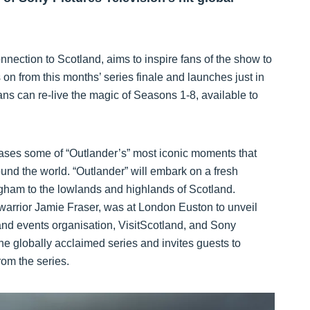
nection to Scotland, aims to inspire fans of the show to
s on from this months’ series finale and launches just in
ans can re-live the magic of Seasons 1-8, available to
cases some of “Outlander’s” most iconic moments that
und the world. “Outlander” will embark on a fresh
gham to the lowlands and highlands of Scotland.
arrior Jamie Fraser, was at London Euston to unveil
m and events organisation, VisitScotland, and Sony
he globally acclaimed series and invites guests to
rom the series.