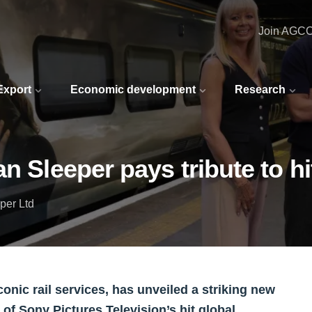
Join AGC
 Export
Economic development
Research
an Sleeper pays tribute to 
per Ltd
onic rail services, has unveiled a striking new
 of Sony Pictures Television’s hit global