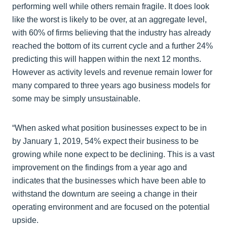
performing well while others remain fragile. It does look
like the worst is likely to be over, at an aggregate level,
with 60% of firms believing that the industry has already
reached the bottom of its current cycle and a further 24%
predicting this will happen within the next 12 months.
However as activity levels and revenue remain lower for
many compared to three years ago business models for
some may be simply unsustainable.
“When asked what position businesses expect to be in
by January 1, 2019, 54% expect their business to be
growing while none expect to be declining. This is a vast
improvement on the findings from a year ago and
indicates that the businesses which have been able to
withstand the downturn are seeing a change in their
operating environment and are focused on the potential
upside.