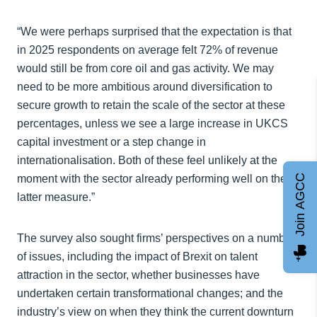
“We were perhaps surprised that the expectation is that
in 2025 respondents on average felt 72% of revenue
would still be from core oil and gas activity. We may
need to be more ambitious around diversification to
secure growth to retain the scale of the sector at these
percentages, unless we see a large increase in UKCS
capital investment or a step change in
internationalisation. Both of these feel unlikely at the
Join AGCC
moment with the sector already performing well on the
latter measure.”
The survey also sought firms’ perspectives on a number
of issues, including the impact of Brexit on talent
attraction in the sector, whether businesses have
undertaken certain transformational changes; and the
industry’s view on when they think the current downturn