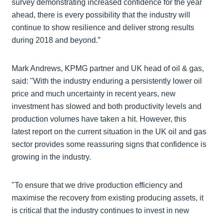
survey demonstrating increased confidence for the year
ahead, there is every possibility that the industry will
continue to show resilience and deliver strong results
during 2018 and beyond.”
Mark Andrews, KPMG partner and UK head of oil & gas,
said: "With the industry enduring a persistently lower oil
price and much uncertainty in recent years, new
investment has slowed and both productivity levels and
production volumes have taken a hit. However, this
latest report on the current situation in the UK oil and gas
sector provides some reassuring signs that confidence is
growing in the industry.
"To ensure that we drive production efficiency and
maximise the recovery from existing producing assets, it
is critical that the industry continues to invest in new