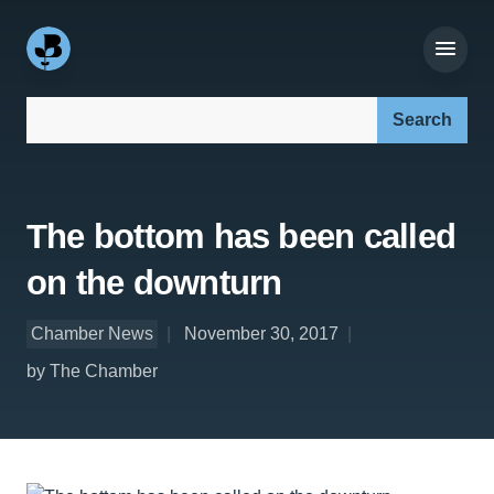
Search our site:
The bottom has been called
on the downturn
Chamber News
November 30, 2017
by The Chamber