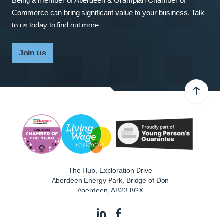
Being a member of Aberdeen & Grampian Chamber of
Commerce can bring significant value to your business. Talk
to us today to find out more.
Join us
The Hub, Exploration Drive
Aberdeen Energy Park, Bridge of Don
Aberdeen
,
AB23 8GX