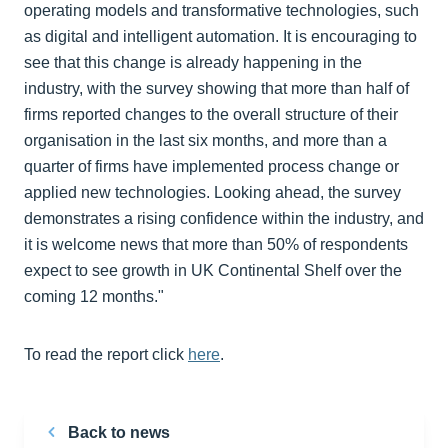
operating models and transformative technologies, such
as digital and intelligent automation. It is encouraging to
see that this change is already happening in the
industry, with the survey showing that more than half of
firms reported changes to the overall structure of their
organisation in the last six months, and more than a
quarter of firms have implemented process change or
applied new technologies. Looking ahead, the survey
demonstrates a rising confidence within the industry, and
it is welcome news that more than 50% of respondents
expect to see growth in UK Continental Shelf over the
coming 12 months."
To read the report click
here
.
Back to news