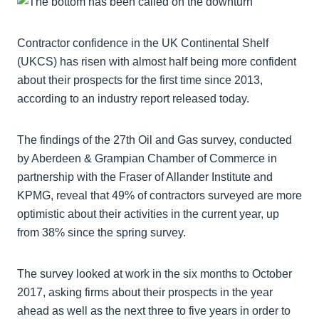
Contractor confidence in the UK Continental Shelf
(UKCS) has risen with almost half being more confident
about their prospects for the first time since 2013,
according to an industry report released today.
The findings of the 27th Oil and Gas survey, conducted
by Aberdeen & Grampian Chamber of Commerce in
partnership with the Fraser of Allander Institute and
KPMG, reveal that 49% of contractors surveyed are more
optimistic about their activities in the current year, up
from 38% since the spring survey.
The survey looked at work in the six months to October
2017, asking firms about their prospects in the year
ahead as well as the next three to five years in order to