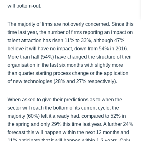
will bottom-out.
The majority of firms are not overly concerned. Since this
time last year, the number of firms reporting an impact on
talent attraction has risen 11% to 33%, although 47%
believe it will have no impact, down from 54% in 2016.
More than half (54%) have changed the structure of their
organisation in the last six months with slightly more
than quarter starting process change or the application
of new technologies (28% and 27% respectively).
When asked to give their predictions as to when the
sector will reach the bottom of its current cycle, the
majority (60%) felt it already had, compared to 52% in
the spring and only 29% this time last year. A further 24%
forecast this will happen within the next 12 months and
11% anticipate that it will happen within 1-2 years. Only