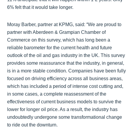
6% felt that it would take longer.
Moray Barber, partner at KPMG, said: “We are proud to
partner with Aberdeen & Grampian Chamber of
Commerce on this survey, which has long been a
reliable barometer for the current health and future
outlook of the oil and gas industry in the UK. This survey
provides some reassurance that the industry, in general,
is in a more stable condition. Companies have been fully
focused on driving efficiency across all business areas,
which has included a period of intense cost cutting and,
in some cases, a complete reassessment of the
effectiveness of current business models to survive the
lower for longer oil price. As a result, the industry has
undoubtedly undergone some transformational change
to ride out the downturn.