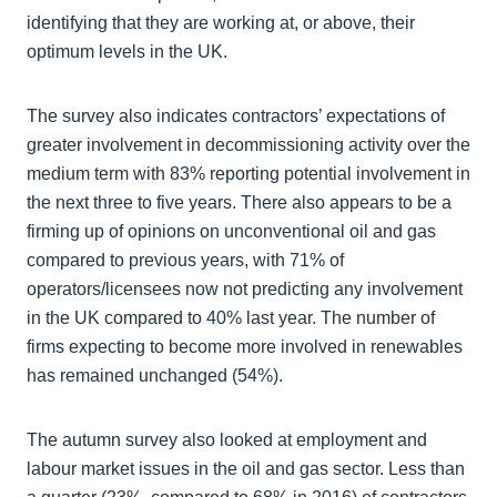
identifying that they are working at, or above, their
optimum levels in the UK.
The survey also indicates contractors’ expectations of
greater involvement in decommissioning activity over the
medium term with 83% reporting potential involvement in
the next three to five years. There also appears to be a
firming up of opinions on unconventional oil and gas
compared to previous years, with 71% of
operators/licensees now not predicting any involvement
in the UK compared to 40% last year. The number of
firms expecting to become more involved in renewables
has remained unchanged (54%).
The autumn survey also looked at employment and
labour market issues in the oil and gas sector. Less than