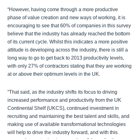
“However, having come through a more productive
phase of value creation and new ways of working, it is
encouraging to see that 60% of companies in this survey
believe that the industry has already reached the bottom
of its current cycle. Whilst this indicates a more positive
attitude is developing across the industry, there is still a
long way to go to get back to 2013 productivity levels,
with only 27% of contractors stating that they are working
at or above their optimum levels in the UK.
“That said, as the industry shifts its focus to driving
increased performance and productivity from the UK
Continental Shelf (UKCS), continued investment in
recruiting and maintaining the best talent and skills, and
making use of available transformational technologies
will help to drive the industry forward, and with this