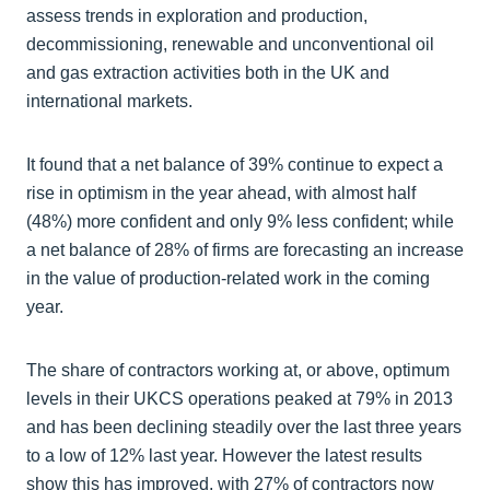
assess trends in exploration and production,
decommissioning, renewable and unconventional oil
and gas extraction activities both in the UK and
international markets.
It found that a net balance of 39% continue to expect a
rise in optimism in the year ahead, with almost half
(48%) more confident and only 9% less confident; while
a net balance of 28% of firms are forecasting an increase
in the value of production-related work in the coming
year.
The share of contractors working at, or above, optimum
levels in their UKCS operations peaked at 79% in 2013
and has been declining steadily over the last three years
to a low of 12% last year. However the latest results
show this has improved, with 27% of contractors now