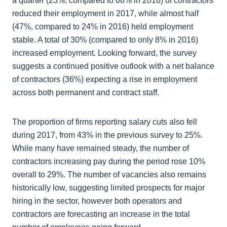
a quarter (23%, compared to 68% in 2016) of contractors
reduced their employment in 2017, while almost half
(47%, compared to 24% in 2016) held employment
stable. A total of 30% (compared to only 8% in 2016)
increased employment. Looking forward, the survey
suggests a continued positive outlook with a net balance
of contractors (36%) expecting a rise in employment
across both permanent and contract staff.
The proportion of firms reporting salary cuts also fell
during 2017, from 43% in the previous survey to 25%.
While many have remained steady, the number of
contractors increasing pay during the period rose 10%
overall to 29%. The number of vacancies also remains
historically low, suggesting limited prospects for major
hiring in the sector, however both operators and
contractors are forecasting an increase in the total