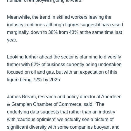
number of employees going forward.
Meanwhile, the trend in skilled workers leaving the
industry continues although figures suggest it has eased
marginally, down to 38% from 43% at the same time last
year.
Looking further ahead the sector is planning to diversify
further with 82% of business currently being undertaken
focused on oil and gas, but with an expectation of this
figure being 72% by 2025.
James Bream, research and policy director at Aberdeen
& Grampian Chamber of Commerce, said: “The
underlying data suggests that rather than an industry
with ‘cautious optimism’ we actually see a picture of
significant diversity with some companies buoyant and