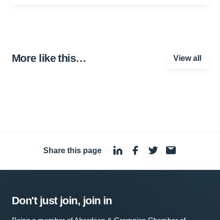
More like this…
View all
Share this page
·
Don't just join, join in