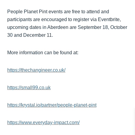
People Planet Pint events are free to attend and
participants are encouraged to register via Eventbrite,
upcoming dates in Aberdeen are September 18, October
30 and December 11.
More information can be found at:
https://thechangineer.co.uk/
https://small99.co.uk
https://krystal.io/partner/people-planet-pint
https://www.everyday-impact.com/