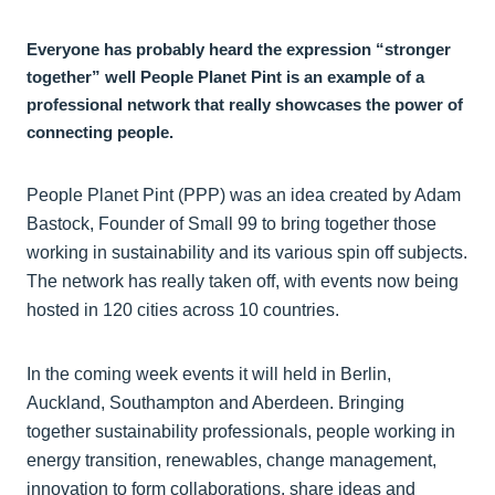
Everyone has probably heard the expression “stronger
together” well People Planet Pint is an example of a
professional network that really showcases the power of
connecting people.
People Planet Pint (PPP) was an idea created by Adam
Bastock, Founder of Small 99 to bring together those
working in sustainability and its various spin off subjects.
The network has really taken off, with events now being
hosted in 120 cities across 10 countries.
In the coming week events it will held in Berlin,
Auckland, Southampton and Aberdeen. Bringing
together sustainability professionals, people working in
energy transition, renewables, change management,
innovation to form collaborations, share ideas and