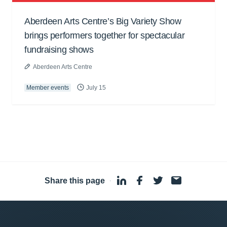
Aberdeen Arts Centre’s Big Variety Show
brings performers together for spectacular
fundraising shows
Aberdeen Arts Centre
Member events
July 15
Share this page
·