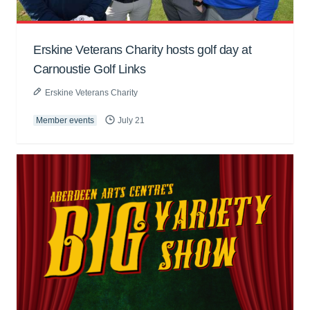
Erskine Veterans Charity hosts golf day at
Carnoustie Golf Links
Erskine Veterans Charity
Member events
July 21