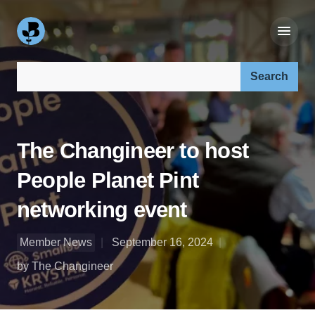
Search our site:
The Changineer to host
People Planet Pint
networking event
Member News
September 16, 2024
by The Changineer