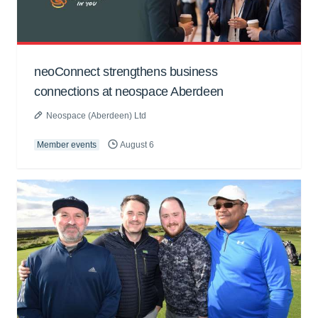
neoConnect strengthens business
connections at neospace Aberdeen
Neospace (Aberdeen) Ltd
Member events
August 6