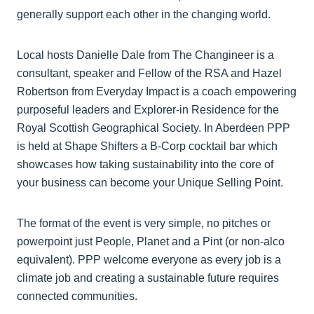
generally support each other in the changing world.
Local hosts Danielle Dale from The Changineer is a
consultant, speaker and Fellow of the RSA and Hazel
Robertson from Everyday Impact is a coach empowering
purposeful leaders and Explorer-in Residence for the
Royal Scottish Geographical Society. In Aberdeen PPP
is held at Shape Shifters a B-Corp cocktail bar which
showcases how taking sustainability into the core of
your business can become your Unique Selling Point.
The format of the event is very simple, no pitches or
powerpoint just People, Planet and a Pint (or non-alco
equivalent). PPP welcome everyone as every job is a
climate job and creating a sustainable future requires
connected communities.