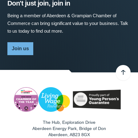
Don't just join, join in
Being a member of Aberdeen & Grampian Chamber of
Commerce can bring significant value to your business. Talk
to us today to find out more.
Join us
The Hub, Exploration Drive
Aberdeen Energy Park, Bridge of Don
Aberdeen
,
AB23 8GX