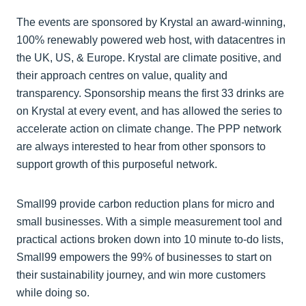
The events are sponsored by Krystal an award-winning,
100% renewably powered web host, with datacentres in
the UK, US, & Europe. Krystal are climate positive, and
their approach centres on value, quality and
transparency. Sponsorship means the first 33 drinks are
on Krystal at every event, and has allowed the series to
accelerate action on climate change. The PPP network
are always interested to hear from other sponsors to
support growth of this purposeful network.
Small99 provide carbon reduction plans for micro and
small businesses. With a simple measurement tool and
practical actions broken down into 10 minute to-do lists,
Small99 empowers the 99% of businesses to start on
their sustainability journey, and win more customers
while doing so.