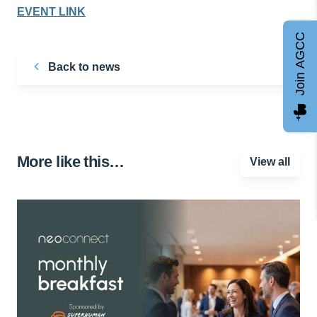
EVENT LINK
Join AGCC
Back to news
More like this…
View all