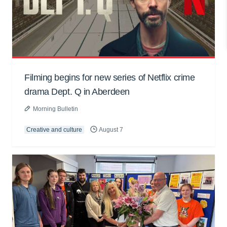
Filming begins for new series of Netflix crime
drama Dept. Q in Aberdeen
Morning Bulletin
Creative and culture
August 7