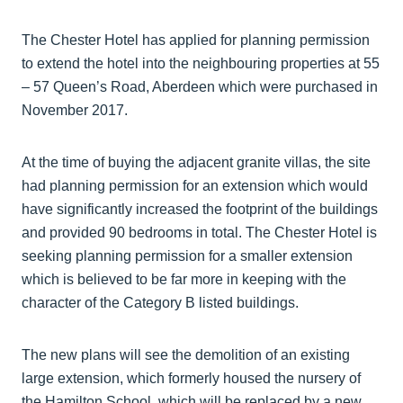
The Chester Hotel has applied for planning permission
to extend the hotel into the neighbouring properties at 55
– 57 Queen’s Road, Aberdeen which were purchased in
November 2017.
At the time of buying the adjacent granite villas, the site
had planning permission for an extension which would
have significantly increased the footprint of the buildings
and provided 90 bedrooms in total. The Chester Hotel is
seeking planning permission for a smaller extension
which is believed to be far more in keeping with the
character of the Category B listed buildings.
The new plans will see the demolition of an existing
large extension, which formerly housed the nursery of
the Hamilton School, which will be replaced by a new