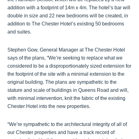
addition with a footprint of 14m x 4m. The hotel’s bar will
double in size and 22 new bedrooms will be created, in
addition to The Chester Hotel’s existing 50 bedrooms
and suites.
Stephen Gow, General Manager at The Chester Hotel
says of the plans, “We’re seeking to replace what we
considered to be a disproportionately sized extension for
the footprint of the site with a minimal extension to the
original building. The plans are sympathetic to the
stature and scale of buildings in Queens Road and will,
with minimal intervention, knit the fabric of the existing
Chester Hotel into the new properties.
“We’re sympathetic to the architectural integrity of all of
our Chester properties and have a track record of