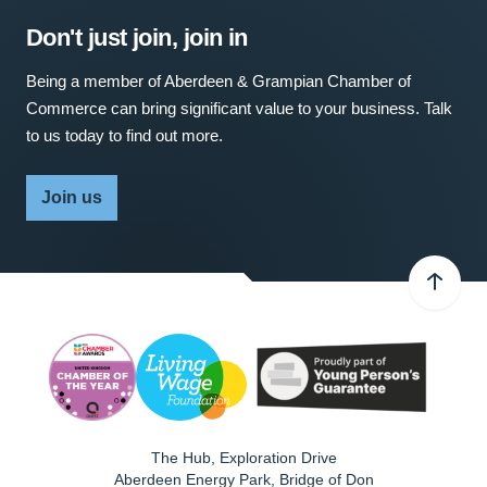
Don't just join, join in
Being a member of Aberdeen & Grampian Chamber of
Commerce can bring significant value to your business. Talk
to us today to find out more.
Join us
The Hub, Exploration Drive
Aberdeen Energy Park, Bridge of Don