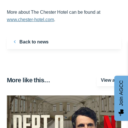
More about The Chester Hotel can be found at
www.chester-hotel.com
.
Back to news
More like this…
View all
Join AGCC