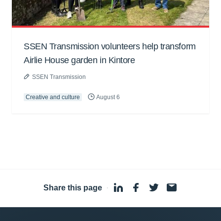
SSEN Transmission volunteers help transform
Airlie House garden in Kintore
SSEN Transmission
Creative and culture
August 6
Share this page
·