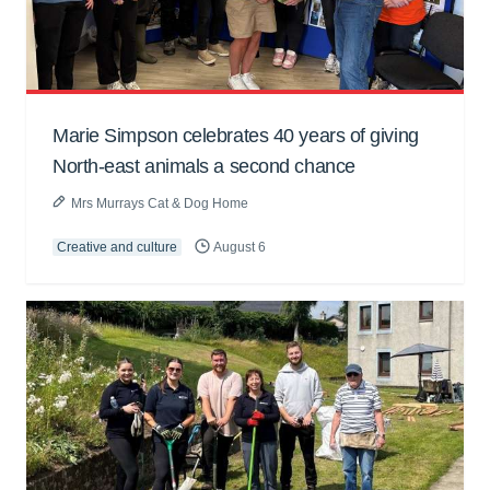
Marie Simpson celebrates 40 years of giving
North-east animals a second chance
Mrs Murrays Cat & Dog Home
Creative and culture
August 6