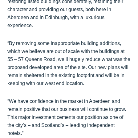
restoring listed buildings considerately, retaining their
character and providing our guests, both here in
Aberdeen and in Edinburgh, with a luxurious
experience.
“By removing some inappropriate building additions,
which we believe are out of scale with the buildings at
55 – 57 Queens Road, we’ll hugely reduce what was the
proposed developed area of the site. Our new plans will
remain sheltered in the existing footprint and will be in
keeping with our west end location.
“We have confidence in the market in Aberdeen and
remain positive that our business will continue to grow.
This major investment cements our position as one of
the city’s – and Scotland’s – leading independent
hotels.”