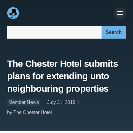
Search our site:
The Chester Hotel submits
plans for extending unto
neighbouring properties
Member News
July 31, 2018
by The Chester Hotel