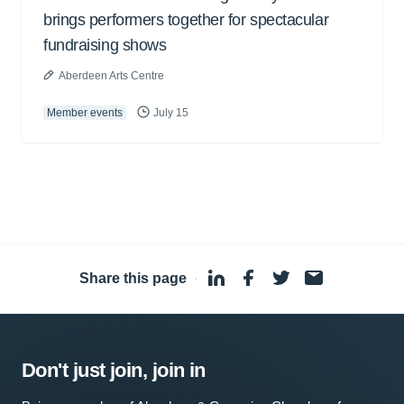
brings performers together for spectacular
fundraising shows
Aberdeen Arts Centre
Member events
July 15
Share this page
·
Don't just join, join in