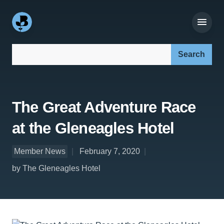
Search our site:
The Great Adventure Race
at the Gleneagles Hotel
Member News
February 7, 2020
by The Gleneagles Hotel