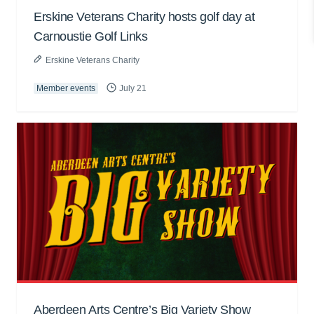
Erskine Veterans Charity hosts golf day at
Carnoustie Golf Links
Erskine Veterans Charity
Member events
July 21
Aberdeen Arts Centre’s Big Variety Show