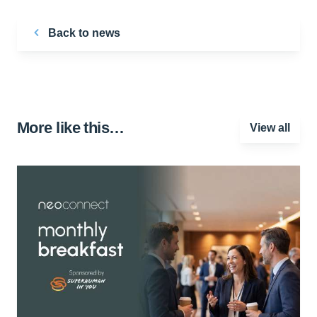
Back to news
More like this…
View all