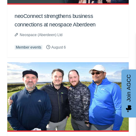
neoConnect strengthens business
connections at neospace Aberdeen
Neospace (Aberdeen) Ltd
Member events
August 6
Join AGCC