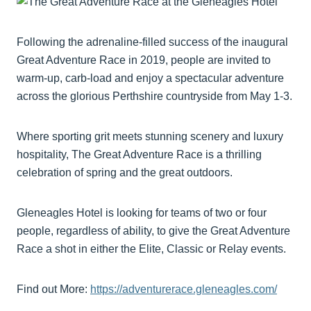
Following the adrenaline-filled success of the inaugural
Great Adventure Race in 2019, people are invited to
warm-up, carb-load and enjoy a spectacular adventure
across the glorious Perthshire countryside from May 1-3.
Where sporting grit meets stunning scenery and luxury
hospitality, The Great Adventure Race is a thrilling
celebration of spring and the great outdoors.
Gleneagles Hotel is looking for teams of two or four
people, regardless of ability, to give the Great Adventure
Race a shot in either the Elite, Classic or Relay events.
Find out More:
https://adventurerace.gleneagles.com/