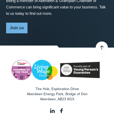
Being a member of Aberdeen & Grampian Chamber of
Commerce can bring significant value to your business. Talk
to us today to find out more.
Join us
The Hub, Exploration Drive
Aberdeen Energy Park, Bridge of Don
Aberdeen
,
AB23 8GX