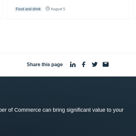
Food and drink
August 5
Share this page
·
 of Commerce can bring significant value to your