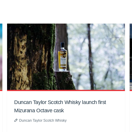
Duncan Taylor Scotch Whisky launch first
Mizurana Octave cask
Duncan Taylor Scotch Whisky