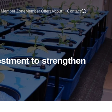
C
Member Zone
Member Offers
About
Contact
vestment to strengthen