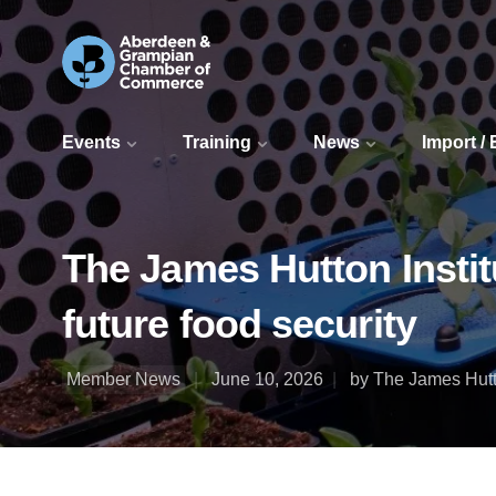
Events
Training
News
Import /
The James Hutton Institu
future food security
Member News
June 10, 2026
by The James Hutto