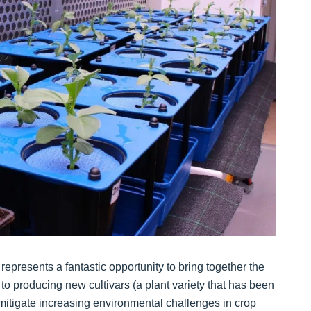
presents a fantastic opportunity to bring together the
to producing new cultivars (a plant variety that has been
mitigate increasing environmental challenges in crop