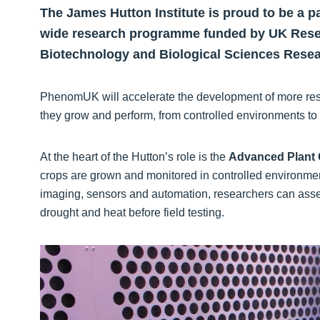
The James Hutton Institute is proud to be a p
wide research programme funded by UK Resea
Biotechnology and Biological Sciences Resea
PhenomUK will accelerate the development of more resil
they grow and perform, from controlled environments to r
At the heart of the Hutton’s role is the
Advanced Plant 
crops are grown and monitored in controlled environmen
imaging, sensors and automation, researchers can ass
drought and heat before field testing.