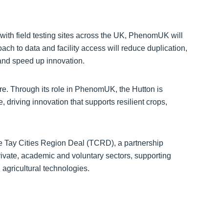
s with field testing sites across the UK, PhenomUK will
oach to data and facility access will reduce duplication,
and speed up innovation.
ure. Through its role in PhenomUK, the Hutton is
e, driving innovation that supports resilient crops,
he Tay Cities Region Deal (TCRD), a partnership
ivate, academic and voluntary sectors, supporting
agricultural technologies.