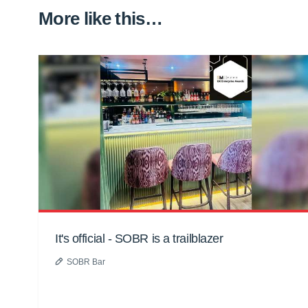
More like this…
It's official - SOBR is a trailblazer
SOBR Bar