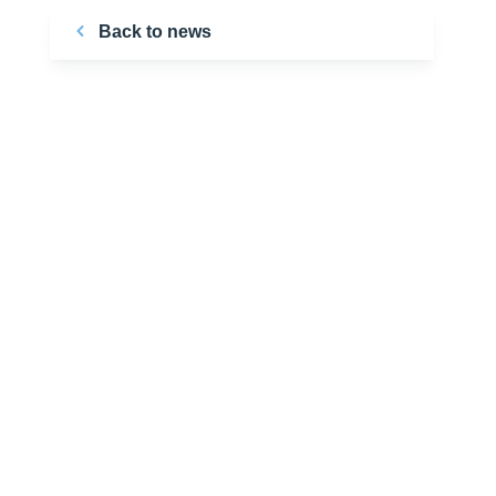
Back to news