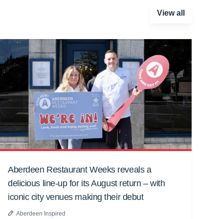
View all
Aberdeen Restaurant Weeks reveals a
delicious line-up for its August return – with
iconic city venues making their debut
Aberdeen Inspired