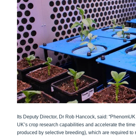
Its Deputy Director, Dr Rob Hancock, said: “PhenomUK re
UK’s crop research capabilities and accelerate the time 
produced by selective breeding), which are required to 