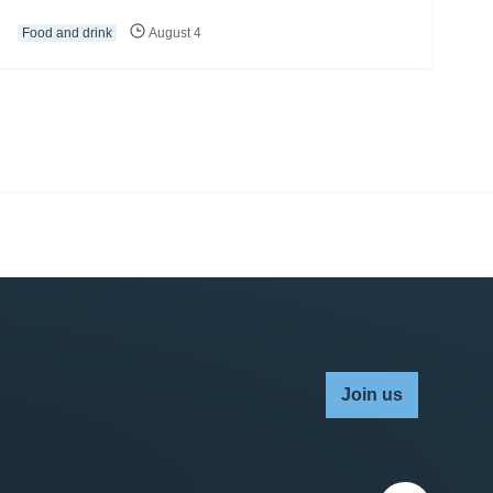
Food and drink
August 4
Join us