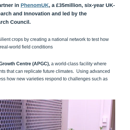
artner in
PhenomUK
, a £35million, six-year UK-
rch and Innovation and led by the
rch Council.
ient crops by creating a national network to test how
eal-world field conditions
Growth Centre (APGC),
a world‑class facility where
ts that can replicate future climates. Using advanced
ess how new varieties respond to challenges such as