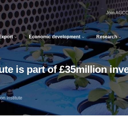
Join AGC
 Export
Economic development
Research
te is part of £35million in
n Institute