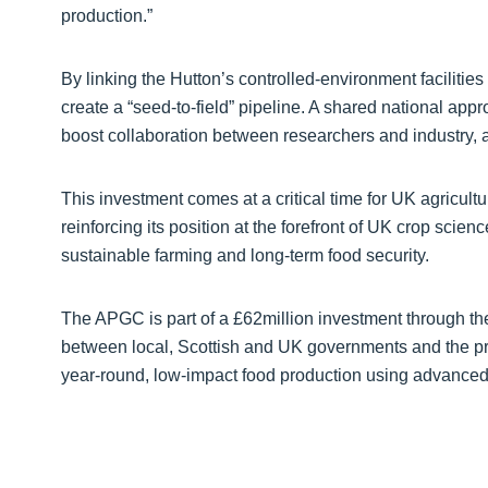
production.”
By linking the Hutton’s controlled‑environment facilitie
create a “seed‑to‑field” pipeline. A shared national appr
boost collaboration between researchers and industry, 
This investment comes at a critical time for UK agricult
reinforcing its position at the forefront of UK crop scienc
sustainable farming and long‑term food security.
The APGC is part of a £62million investment through t
between local, Scottish and UK governments and the pr
year‑round, low‑impact food production using advanced 