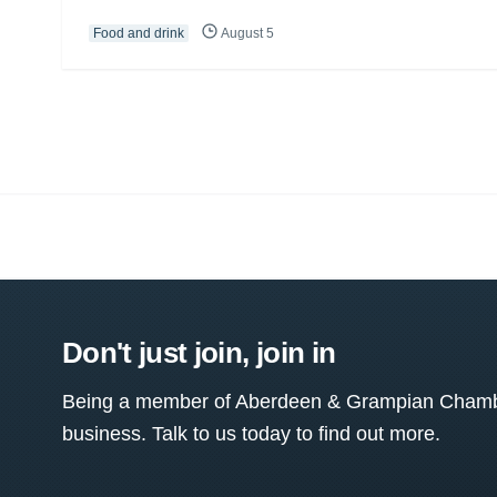
Food and drink
August 5
Don't just join, join in
Being a member of Aberdeen & Grampian Chamber
business. Talk to us today to find out more.