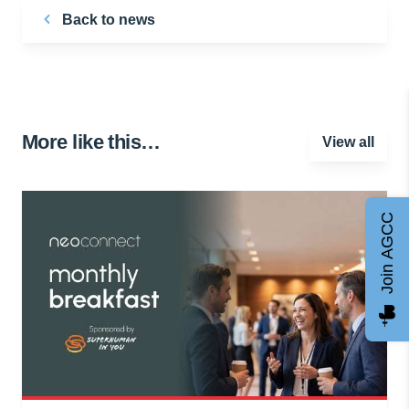
Back to news
More like this…
View all
Join AGCC