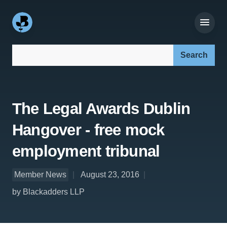
Search our site:
The Legal Awards Dublin
Hangover - free mock
employment tribunal
Member News
August 23, 2016
by Blackadders LLP