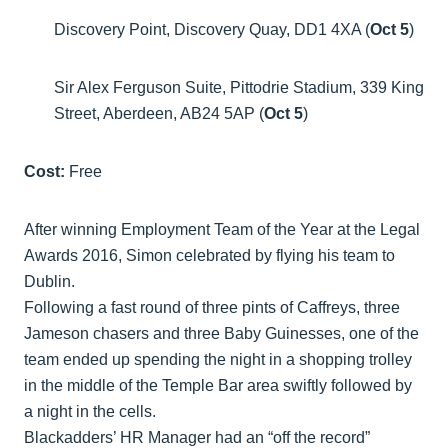
Discovery Point, Discovery Quay, DD1 4XA (
Oct 5
)
Sir Alex Ferguson Suite, Pittodrie Stadium, 339 King
Street, Aberdeen, AB24 5AP (
Oct 5
)
Cost:
Free
After winning Employment Team of the Year at the Legal
Awards 2016, Simon celebrated by flying his team to
Dublin.
Following a fast round of three pints of Caffreys, three
Jameson chasers and three Baby Guinesses, one of the
team ended up spending the night in a shopping trolley
in the middle of the Temple Bar area swiftly followed by
a night in the cells.
Blackadders’ HR Manager had an “off the record”