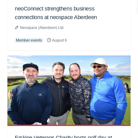
neoConnect strengthens business
connections at neospace Aberdeen
Neospace (Aberdeen) Ltd
Member events
August 6
Erskine Veterans Charity hosts golf day at