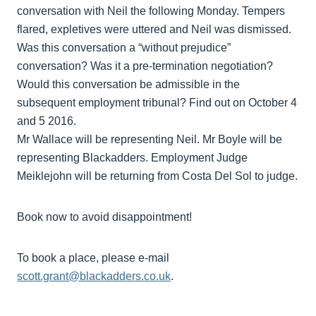
conversation with Neil the following Monday. Tempers
flared, expletives were uttered and Neil was dismissed.
Was this conversation a “without prejudice”
conversation? Was it a pre-termination negotiation?
Would this conversation be admissible in the
subsequent employment tribunal? Find out on October 4
and 5 2016.
Mr Wallace will be representing Neil. Mr Boyle will be
representing Blackadders. Employment Judge
Meiklejohn will be returning from Costa Del Sol to judge.
Book now to avoid disappointment!
To book a place, please e-mail
scott.grant@blackadders.co.uk
.