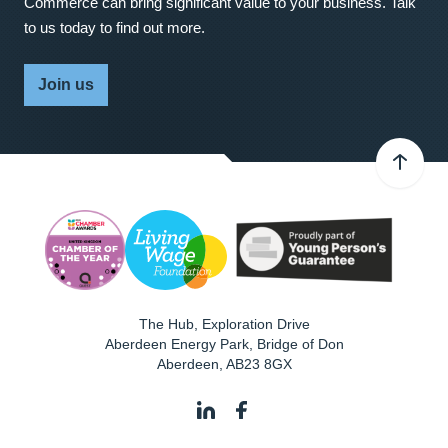
Commerce can bring significant value to your business. Talk
to us today to find out more.
Join us
The Hub, Exploration Drive
Aberdeen Energy Park, Bridge of Don
Aberdeen
,
AB23 8GX