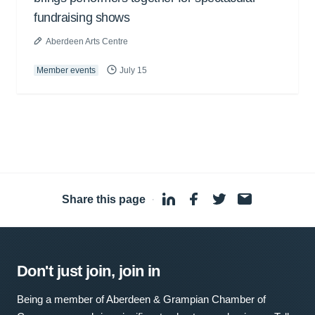
fundraising shows
Aberdeen Arts Centre
Member events
July 15
Share this page
·
Don't just join, join in
Being a member of Aberdeen & Grampian Chamber of