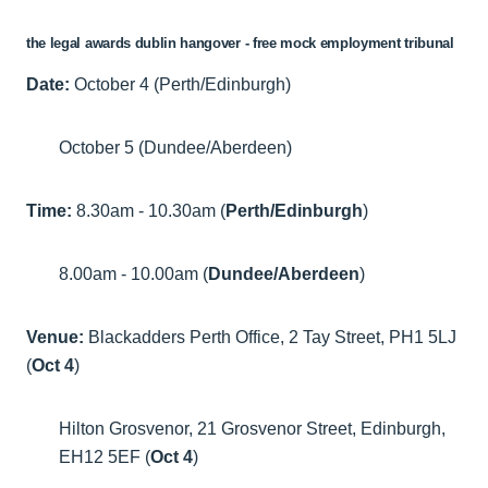
the legal awards dublin hangover - free mock employment tribunal
Date:
October 4 (Perth/Edinburgh)
October 5 (Dundee/Aberdeen)
Time:
8.30am - 10.30am (
Perth/Edinburgh
)
8.00am - 10.00am (
Dundee/Aberdeen
)
Venue:
Blackadders Perth Office, 2 Tay Street, PH1 5LJ
(
Oct 4
)
Hilton Grosvenor, 21 Grosvenor Street, Edinburgh,
EH12 5EF (
Oct 4
)