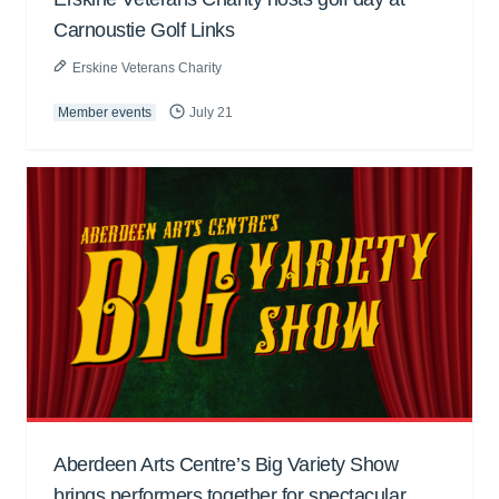
Carnoustie Golf Links
Erskine Veterans Charity
Member events
July 21
Aberdeen Arts Centre’s Big Variety Show
brings performers together for spectacular