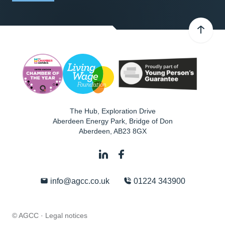
The Hub, Exploration Drive
Aberdeen Energy Park, Bridge of Don
Aberdeen
,
AB23 8GX
info@agcc.co.uk
01224 343900
© AGCC ·
Legal notices