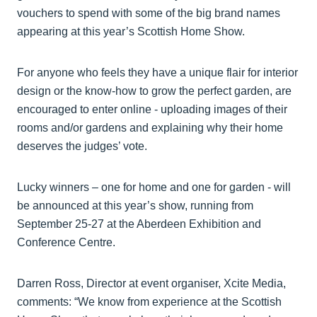
vouchers to spend with some of the big brand names
appearing at this year’s Scottish Home Show.
For anyone who feels they have a unique flair for interior
design or the know-how to grow the perfect garden, are
encouraged to enter online - uploading images of their
rooms and/or gardens and explaining why their home
deserves the judges’ vote.
Lucky winners – one for home and one for garden - will
be announced at this year’s show, running from
September 25-27 at the Aberdeen Exhibition and
Conference Centre.
Darren Ross, Director at event organiser, Xcite Media,
comments: “We know from experience at the Scottish