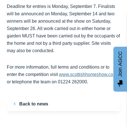
Deadline for entries is Monday, September 7. Finalists
will be announced on Monday, September 14 and two
winners will be announced at the show on Saturday,
September 26. All work carried out in either home or
garden MUST have been carried out by the occupants of
the home and not by a third party supplier. Site visits
may also be conducted.
Join AGCC
For more information, full terms and conditions or to
enter the competition visit
www.scottishhomeshow.com
or telephone the team on 01224 262000.
Back to news