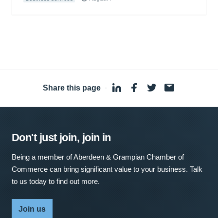
Share this page
·
Don't just join, join in
Being a member of Aberdeen & Grampian Chamber of
Commerce can bring significant value to your business. Talk
to us today to find out more.
Join us