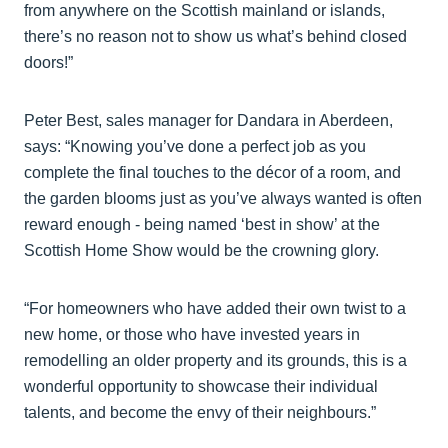
from anywhere on the Scottish mainland or islands,
there’s no reason not to show us what’s behind closed
doors!”
Peter Best, sales manager for Dandara in Aberdeen,
says: “Knowing you’ve done a perfect job as you
complete the final touches to the décor of a room, and
the garden blooms just as you’ve always wanted is often
reward enough - being named ‘best in show’ at the
Scottish Home Show would be the crowning glory.
“For homeowners who have added their own twist to a
new home, or those who have invested years in
remodelling an older property and its grounds, this is a
wonderful opportunity to showcase their individual
talents, and become the envy of their neighbours.”