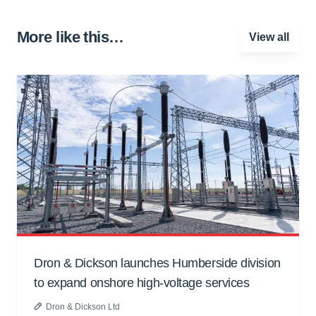
More like this…
View all
Dron & Dickson launches Humberside division
to expand onshore high-voltage services
Dron & Dickson Ltd