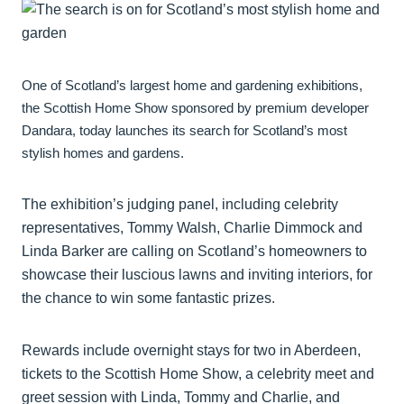
One of Scotland’s largest home and gardening exhibitions,
the Scottish Home Show sponsored by premium developer
Dandara, today launches its search for Scotland’s most
stylish homes and gardens.
The exhibition’s judging panel, including celebrity
representatives, Tommy Walsh, Charlie Dimmock and
Linda Barker are calling on Scotland’s homeowners to
showcase their luscious lawns and inviting interiors, for
the chance to win some fantastic prizes.
Rewards include overnight stays for two in Aberdeen,
tickets to the Scottish Home Show, a celebrity meet and
greet session with Linda, Tommy and Charlie, and