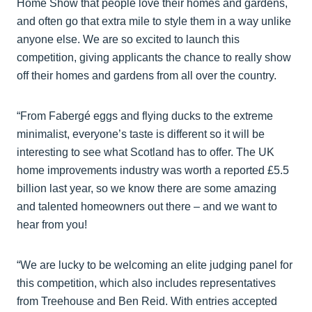
Home Show that people love their homes and gardens,
and often go that extra mile to style them in a way unlike
anyone else. We are so excited to launch this
competition, giving applicants the chance to really show
off their homes and gardens from all over the country.
“From Fabergé eggs and flying ducks to the extreme
minimalist, everyone’s taste is different so it will be
interesting to see what Scotland has to offer. The UK
home improvements industry was worth a reported £5.5
billion last year, so we know there are some amazing
and talented homeowners out there – and we want to
hear from you!
“We are lucky to be welcoming an elite judging panel for
this competition, which also includes representatives
from Treehouse and Ben Reid. With entries accepted