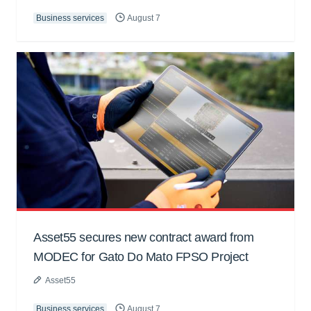
Business services
August 7
Asset55 secures new contract award from
MODEC for Gato Do Mato FPSO Project
Asset55
Business services
August 7