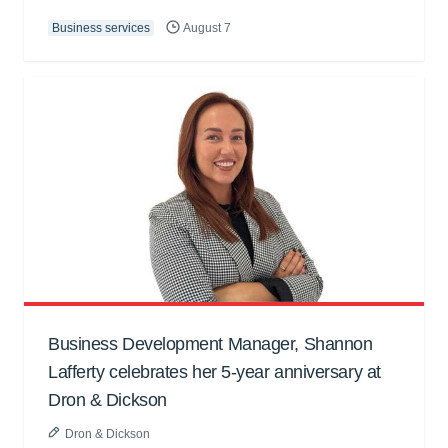
Business services
August 7
Business Development Manager, Shannon
Lafferty celebrates her 5-year anniversary at
Dron & Dickson
Dron & Dickson