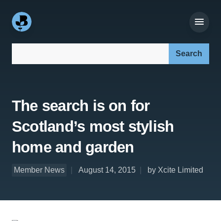
Search our site:
The search is on for
Scotland’s most stylish
home and garden
Member News
August 14, 2015
by Xcite Limited