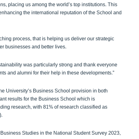
ns, placing us among the world’s top institutions. This
 enhancing the international reputation of the School and
hing process, that is helping us deliver our strategic
er businesses and better lives.
stainability was particularly strong and thank everyone
nts and alumni for their help in these developments.”
he University’s Business School provision in both
icant results for the Business School which is
eading research, with 81% of research classified as
).
 Business Studies in the National Student Survey 2023,