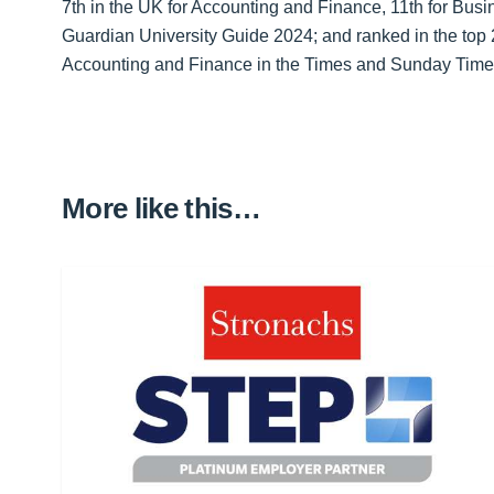
7th in the UK for Accounting and Finance, 11th for Bu
Guardian University Guide 2024; and ranked in the top
Accounting and Finance in the Times and Sunday Time
More like this…