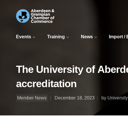
Events
Training
News
Import /
The University of Aberd
accreditation
Member News
December 18, 2023
by Universit