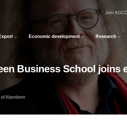
Join AGC
 Export
Economic development
Research
een Business School joins e
y of Aberdeen