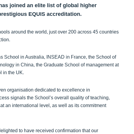
 joined an elite list of global higher
prestigious EQUIS accreditation.
ls around the world, just over 200 across 45 countries
tion.
ess School in Australia, INSEAD in France, the School of
hnology in China, the Graduate School of management at
 in the UK.
n organisation dedicated to excellence in
ss signals the School’s overall quality of teaching,
t an international level, as well as its commitment
elighted to have received confirmation that our