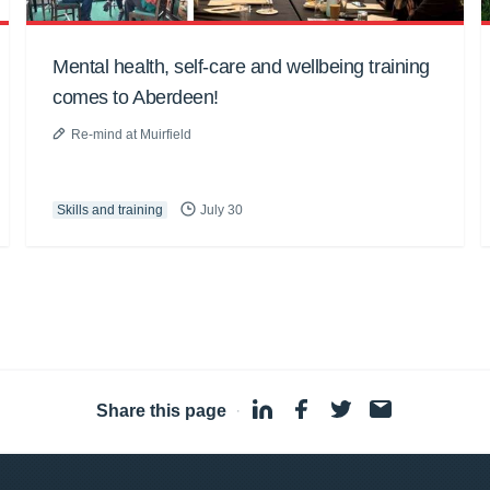
Mental health, self-care and wellbeing training
comes to Aberdeen!
Re-mind at Muirfield
Skills and training
July 30
Share this page
·