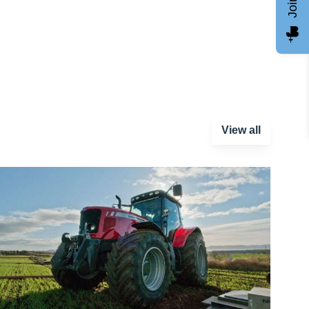
View all