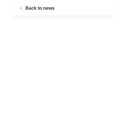
Back to news