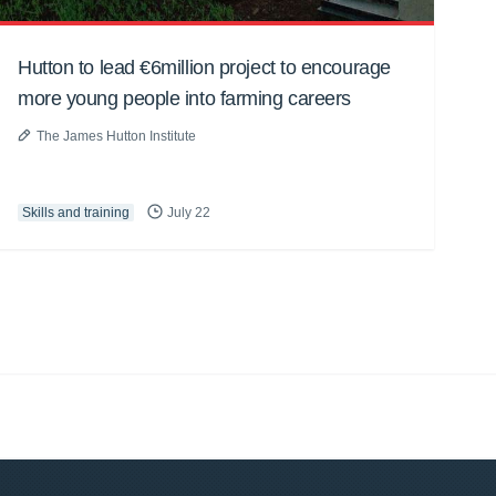
Hutton to lead €6million project to encourage
more young people into farming careers
The James Hutton Institute
Skills and training
July 22