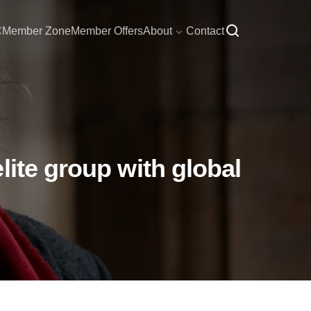
C
Member Zone
Member Offers
About
Contact
lite group with global