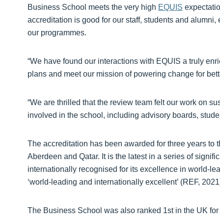
Business School meets the very high
EQUIS
expectatio
accreditation is good for our staff, students and alumni,
our programmes.
“We have found our interactions with EQUIS a truly enric
plans and meet our mission of powering change for bett
“We are thrilled that the review team felt our work on su
involved in the school, including advisory boards, stude
The accreditation has been awarded for three years to t
Aberdeen and Qatar. It is the latest in a series of signif
internationally recognised for its excellence in world-l
‘world-leading and internationally excellent’ (REF, 2021
The Business School was also ranked 1st in the UK for