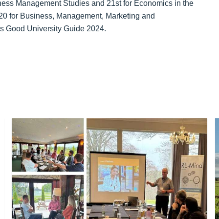
siness Management Studies and 21st for Economics in the
 20 for Business, Management, Marketing and
s Good University Guide 2024.