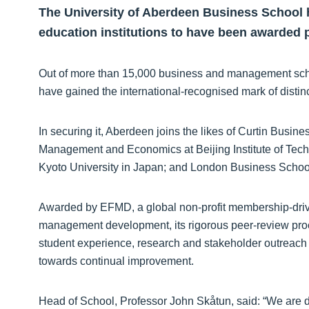
The University of Aberdeen Business School has
education institutions to have been awarded 
Out of more than 15,000 business and management schoo
have gained the international-recognised mark of distinc
In securing it, Aberdeen joins the likes of Curtin Busin
Management and Economics at Beijing Institute of Tec
Kyoto University in Japan; and London Business School
Awarded by EFMD, a global non-profit membership-drive
management development, its rigorous peer-review proce
student experience, research and stakeholder outreach a
towards continual improvement.
Head of School, Professor John Skåtun, said: “We are d