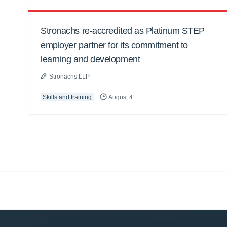
Stronachs re-accredited as Platinum STEP
employer partner for its commitment to
learning and development
Stronachs LLP
Skills and training
August 4