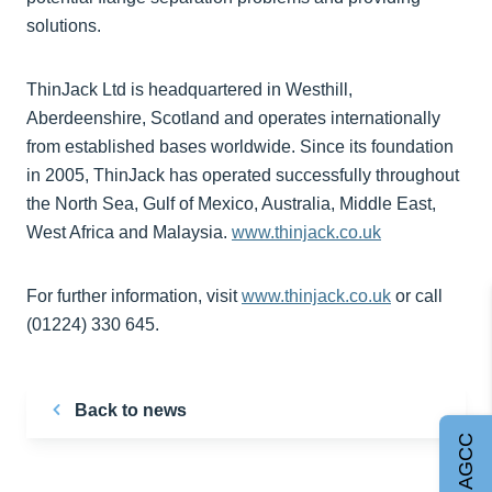
solutions.
ThinJack Ltd is headquartered in Westhill,
Aberdeenshire, Scotland and operates internationally
from established bases worldwide. Since its foundation
in 2005, ThinJack has operated successfully throughout
the North Sea, Gulf of Mexico, Australia, Middle East,
West Africa and Malaysia.
www.thinjack.co.uk
For further information, visit
www.thinjack.co.uk
or call
(01224) 330 645.
Back to news
Join AGCC