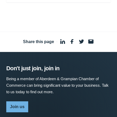
Share this page
·
Don't just join, join in
Being a member of Aberdeen & Grampian Chamber of
Commerce can bring significant value to your business. Talk
to us today to find out more.
Join us