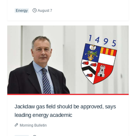
Energy
August 7
Jackdaw gas field should be approved, says
leading energy academic
Morning Bulletin