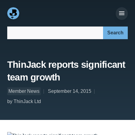
Search our site:
ThinJack reports significant
team growth
Member News
September 14, 2015
by ThinJack Ltd