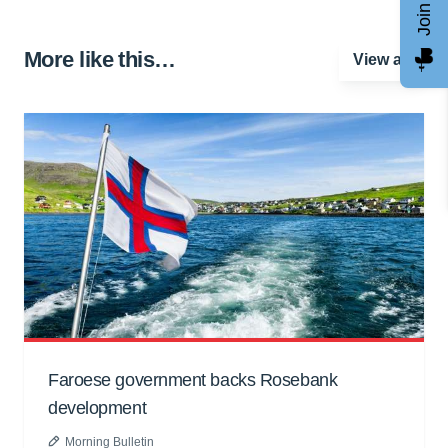
More like this…
View all
Faroese government backs Rosebank
development
Morning Bulletin