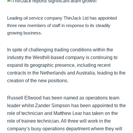
Leading oil service company ThinJack Ltd has appointed
three new members of staff in response to its steadily
growing business.
In spite of challenging trading conditions within the
industry the Westhill-based company is continuing to
expand its geographic presence, including recent
contracts in the Netherlands and Australia, leading to the
creation of the new positions.
Russell Ellwood has been named as operations team
leader whilst Zander Simpson has been appointed to the
role of technician and Matthew Lear has taken on the
role of trainee technician. All three will work in the
company’s busy operations department where they will