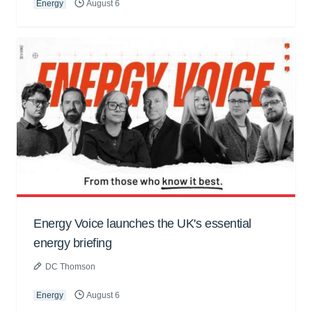
Energy
August 6
Energy Voice launches the UK's essential
energy briefing
DC Thomson
Energy
August 6