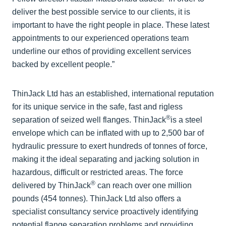
deliver the best possible service to our clients, it is
important to have the right people in place. These latest
appointments to our experienced operations team
underline our ethos of providing excellent services
backed by excellent people.”
ThinJack Ltd has an established, international reputation
for its unique service in the safe, fast and rigless
®
separation of seized well flanges. ThinJack
is a steel
envelope which can be inflated with up to 2,500 bar of
hydraulic pressure to exert hundreds of tonnes of force,
making it the ideal separating and jacking solution in
hazardous, difficult or restricted areas. The force
®
delivered by ThinJack
can reach over one million
pounds (454 tonnes). ThinJack Ltd also offers a
specialist consultancy service proactively identifying
potential flange separation problems and providing