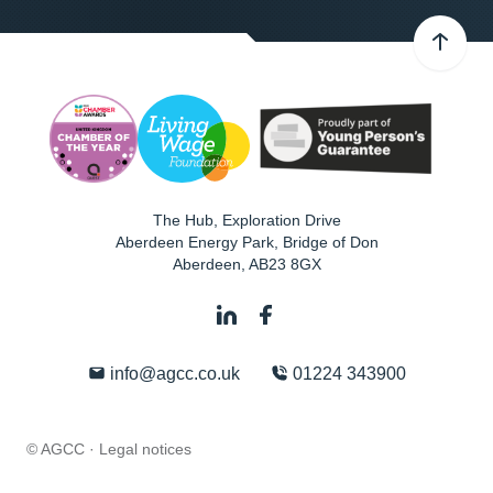
The Hub, Exploration Drive
Aberdeen Energy Park, Bridge of Don
Aberdeen
,
AB23 8GX
info@agcc.co.uk
01224 343900
© AGCC ·
Legal notices