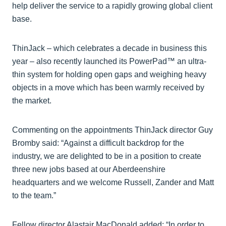
help deliver the service to a rapidly growing global client
base.
ThinJack – which celebrates a decade in business this
year – also recently launched its PowerPad™ an ultra-
thin system for holding open gaps and weighing heavy
objects in a move which has been warmly received by
the market.
Commenting on the appointments ThinJack director Guy
Bromby said: “Against a difficult backdrop for the
industry, we are delighted to be in a position to create
three new jobs based at our Aberdeenshire
headquarters and we welcome Russell, Zander and Matt
to the team.”
Fellow director Alastair MacDonald added: “In order to