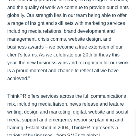
and the quality of work we continue to provide our clients
globally. Our strength lies in our team being able to offer
a range of insight and skill sets with marketing services
including media relations, brand development and
management, crisis comms, website design, and
business awards – we become a true extension of our
client’s teams. As we celebrate our 20th birthday this
year, the new business wins and recognition for our work
is a proud moment and chance to reflect all we have
achieved.”
ThinkPR offers services across the full communications
mix, including media liaison, news release and feature
writing, design and marketing, digital, website and social
media support and emergency response planning and
training. Established in 2004, ThinkPR represents a
variety of businesses - from SMEs to global