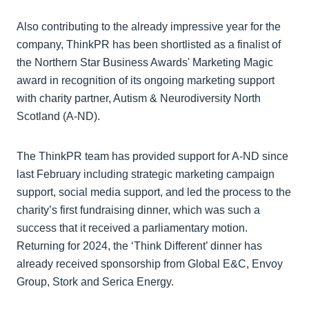
Also contributing to the already impressive year for the
company, ThinkPR has been shortlisted as a finalist of
the Northern Star Business Awards' Marketing Magic
award in recognition of its ongoing marketing support
with charity partner, Autism & Neurodiversity North
Scotland (A-ND).
The ThinkPR team has provided support for A-ND since
last February including strategic marketing campaign
support, social media support, and led the process to the
charity’s first fundraising dinner, which was such a
success that it received a parliamentary motion.
Returning for 2024, the ‘Think Different’ dinner has
already received sponsorship from Global E&C, Envoy
Group, Stork and Serica Energy.