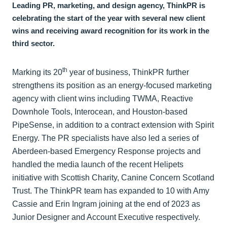
Leading PR, marketing, and design agency, ThinkPR is
celebrating the start of the year with several new client
wins and receiving award recognition for its work in the
third sector.
th
Marking its 20
year of business, ThinkPR further
strengthens its position as an energy-focused marketing
agency with client wins including TWMA, Reactive
Downhole Tools, Interocean, and Houston-based
PipeSense, in addition to a contract extension with Spirit
Energy. The PR specialists have also led a series of
Aberdeen-based Emergency Response projects and
handled the media launch of the recent Helipets
initiative with Scottish Charity, Canine Concern Scotland
Trust. The ThinkPR team has expanded to 10 with Amy
Cassie and Erin Ingram joining at the end of 2023 as
Junior Designer and Account Executive respectively.