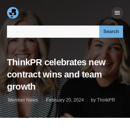
Search our site:
ThinkPR celebrates new
contract wins and team
growth
Member News
February 20, 2024
by ThinkPR