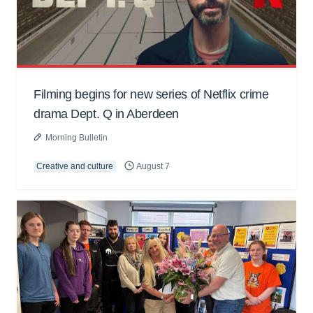
Filming begins for new series of Netflix crime
drama Dept. Q in Aberdeen
Morning Bulletin
Creative and culture
August 7