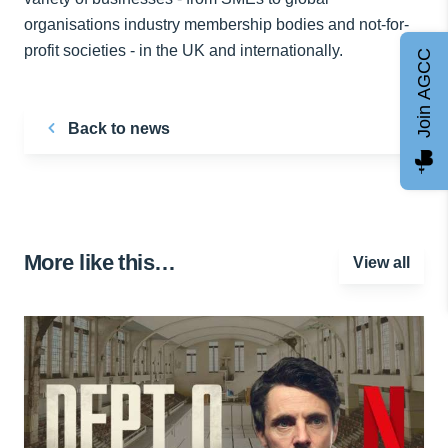
organisations industry membership bodies and not-for-
profit societies - in the UK and internationally.
Join AGCC
Back to news
More like this…
View all