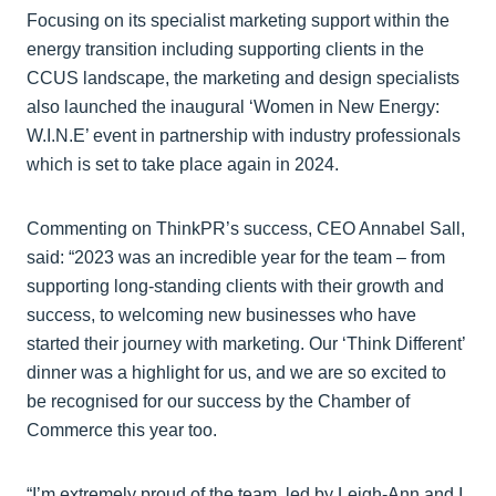
Focusing on its specialist marketing support within the
energy transition including supporting clients in the
CCUS landscape, the marketing and design specialists
also launched the inaugural ‘Women in New Energy:
W.I.N.E’ event in partnership with industry professionals
which is set to take place again in 2024.
Commenting on ThinkPR’s success, CEO Annabel Sall,
said: “2023 was an incredible year for the team – from
supporting long-standing clients with their growth and
success, to welcoming new businesses who have
started their journey with marketing. Our ‘Think Different’
dinner was a highlight for us, and we are so excited to
be recognised for our success by the Chamber of
Commerce this year too.
“I’m extremely proud of the team, led by Leigh-Ann and I,