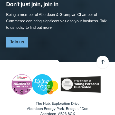
Don't just join, join in
Being a member of Aberdeen & Grampian Chamber of
Commerce can bring significant value to your business. Talk
to us today to find out more.
Join us
The Hub, Exploration Drive
Aberdeen Energy Park, Bridge of Don
Aberdeen
,
AB23 8GX