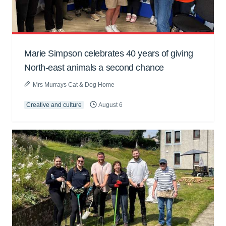
Marie Simpson celebrates 40 years of giving
North-east animals a second chance
Mrs Murrays Cat & Dog Home
Creative and culture
August 6