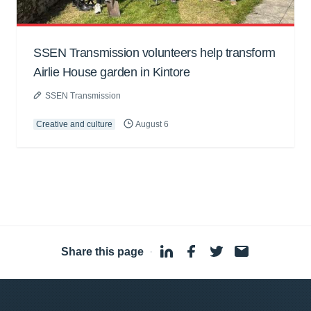
SSEN Transmission volunteers help transform
Airlie House garden in Kintore
SSEN Transmission
Creative and culture
August 6
Share this page
·