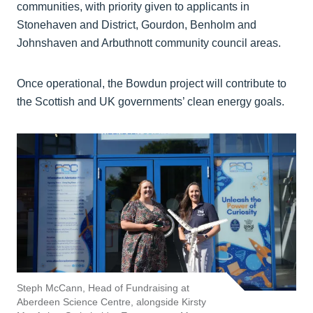
communities, with priority given to applicants in
Stonehaven and District, Gourdon, Benholm and
Johnshaven and Arbuthnott community council areas.
Once operational, the Bowdun project will contribute to
the Scottish and UK governments’ clean energy goals.
Steph McCann, Head of Fundraising at
Aberdeen Science Centre, alongside Kirsty