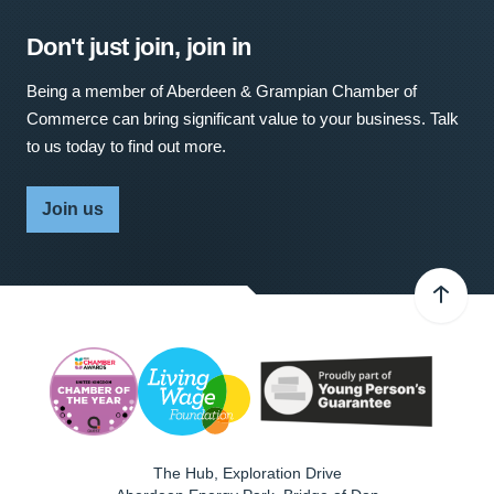
Don't just join, join in
Being a member of Aberdeen & Grampian Chamber of
Commerce can bring significant value to your business. Talk
to us today to find out more.
Join us
The Hub, Exploration Drive