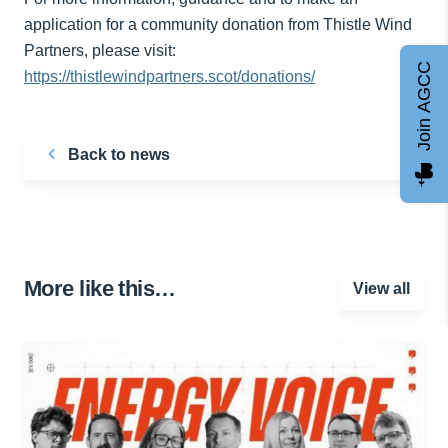
application for a community donation from Thistle Wind
Partners, please visit:
Join AGCC
https://thistlewindpartners.scot/donations/
Back to news
More like this…
View all