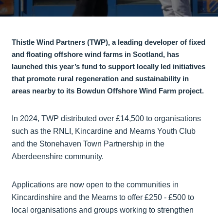
Thistle Wind Partners (TWP), a leading developer of fixed
and floating offshore wind farms in Scotland, has
launched this year’s fund to support locally led initiatives
that promote rural regeneration and sustainability in
areas nearby to its Bowdun Offshore Wind Farm project.
In 2024, TWP distributed over £14,500 to organisations
such as the RNLI, Kincardine and Mearns Youth Club
and the Stonehaven Town Partnership in the
Aberdeenshire community.
Applications are now open to the communities in
Kincardinshire and the Mearns to offer £250 - £500 to
local organisations and groups working to strengthen