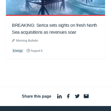
BREAKING: Serica sets sights on fresh North
Sea acquisitions as revenues soar
Morning Bulletin
Energy
August 6
Share this page
·