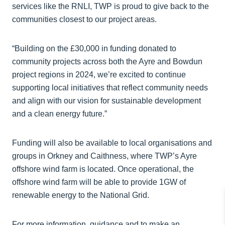
services like the RNLI, TWP is proud to give back to the
communities closest to our project areas.
“Building on the £30,000 in funding donated to
community projects across both the Ayre and Bowdun
project regions in 2024, we’re excited to continue
supporting local initiatives that reflect community needs
and align with our vision for sustainable development
and a clean energy future.”
Funding will also be available to local organisations and
groups in Orkney and Caithness, where TWP’s Ayre
offshore wind farm is located. Once operational, the
offshore wind farm will be able to provide 1GW of
renewable energy to the National Grid.
For more information, guidance and to make an