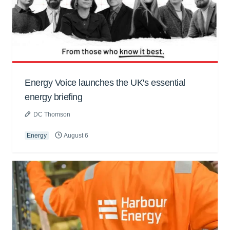
Energy Voice launches the UK's essential
energy briefing
DC Thomson
Energy
August 6