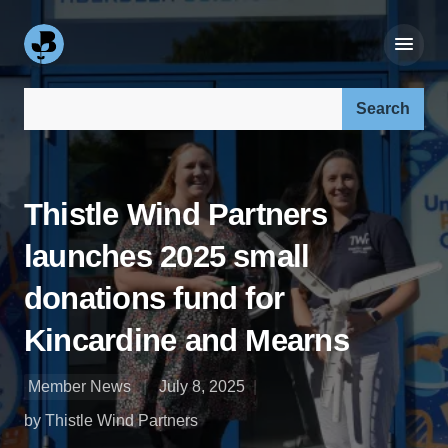
Search our site:
Thistle Wind Partners
launches 2025 small
donations fund for
Kincardine and Mearns
Member News
July 8, 2025
by Thistle Wind Partners