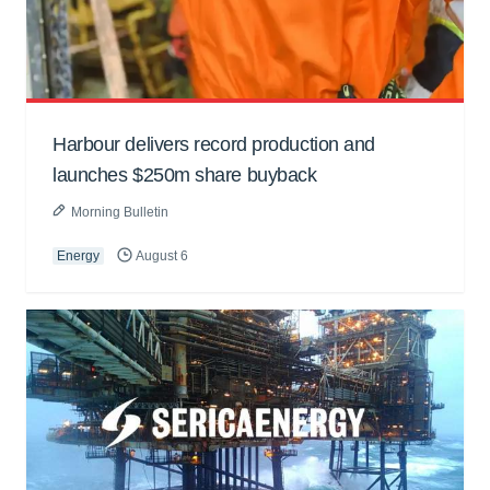
Harbour delivers record production and
launches $250m share buyback
Morning Bulletin
Energy
August 6