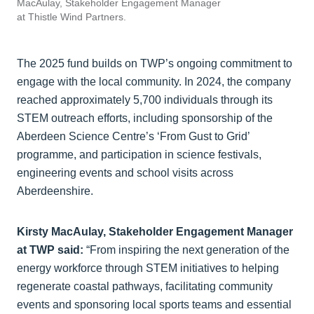
MacAulay, Stakeholder Engagement Manager
at Thistle Wind Partners.
The 2025 fund builds on TWP’s ongoing commitment to
engage with the local community. In 2024, the company
reached approximately 5,700 individuals through its
STEM outreach efforts, including sponsorship of the
Aberdeen Science Centre’s ‘From Gust to Grid’
programme, and participation in science festivals,
engineering events and school visits across
Aberdeenshire.
Kirsty MacAulay, Stakeholder Engagement Manager
at TWP said:
“From inspiring the next generation of the
energy workforce through STEM initiatives to helping
regenerate coastal pathways, facilitating community
events and sponsoring local sports teams and essential