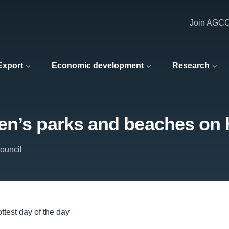
Join AGC
 Export
Economic development
Research
n’s parks and beaches on h
ouncil