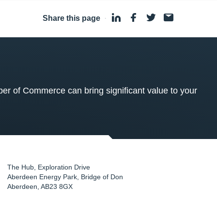
Share this page
·
 of Commerce can bring significant value to your
The Hub, Exploration Drive
Aberdeen Energy Park, Bridge of Don
Aberdeen
,
AB23 8GX