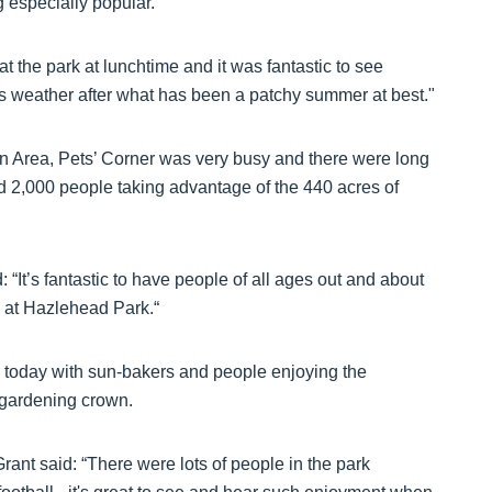
 especially popular.
 the park at lunchtime and it was fantastic to see
s weather after what has been a patchy summer at best."
n Area, Pets’ Corner was very busy and there were long
d 2,000 people taking advantage of the 440 acres of
It’s fantastic to have people of all ages out and about
es at Hazlehead Park.“
 today with sun-bakers and people enjoying the
s gardening crown.
nt said: “There were lots of people in the park