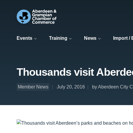
Events
Training
News
Import /
Thousands visit Aberdee
Member News
July 20, 2016
by Aberdeen City C