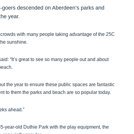
ic-goers descended on Aberdeen’s parks and
the year.
e crowds with many people taking advantage of the 25C
the sunshine.
id: “It’s great to see so many people out and about
beach.
t the year to ensure these public spaces are fantastic
tament to them the parks and beach are so popular today.
eeks ahead.”
5-year-old Duthie Park with the play equipment, the