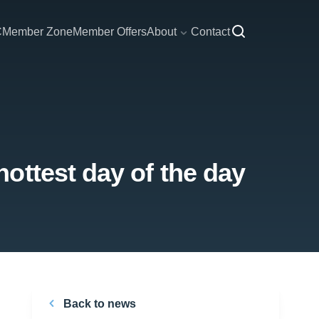
C
Member Zone
Member Offers
About
Contact
ottest day of the day
Back to news