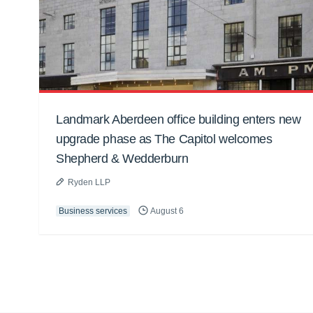
Landmark Aberdeen office building enters new
upgrade phase as The Capitol welcomes
Shepherd & Wedderburn
Ryden LLP
Business services
August 6