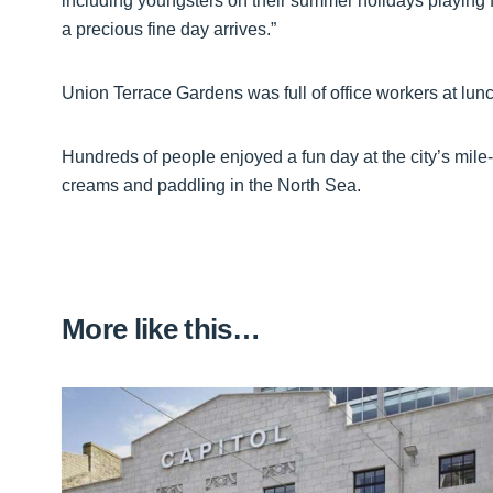
including youngsters on their summer holidays playing f
a precious fine day arrives.”
Union Terrace Gardens was full of office workers at lunc
Hundreds of people enjoyed a fun day at the city’s mil
creams and paddling in the North Sea.
More like this…