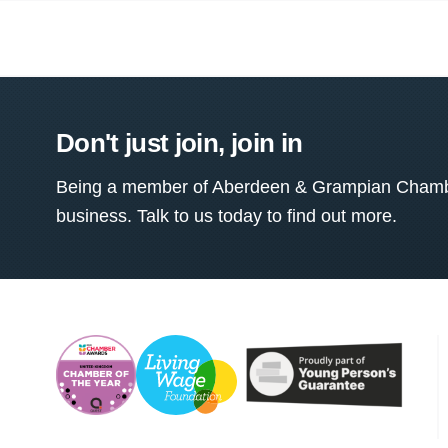
Don't just join, join in
Being a member of Aberdeen & Grampian Chamber
business. Talk to us today to find out more.