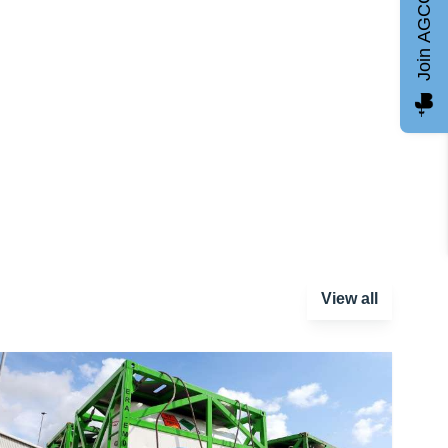
Join AGCC
View all