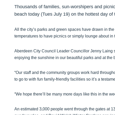
Thousands of families, sun-worshipers and picn
beach today (Tues July 19) on the hottest day of 
All the city’s parks and green spaces have drawn in th
temperatures to have picnics or simply lounge about in 
Aberdeen City Council Leader Councillor Jenny Laing sa
enjoying the sunshine in our beautiful parks and at the 
“Our staff and the community groups work hard throughou
to go to with fun family-friendly facilities so it’s a tes
“We hope there’ll be many more days like this in the w
An estimated 3,000 people went through the gates at 13