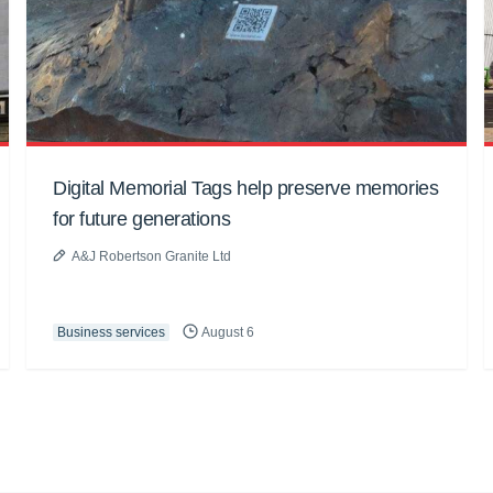
Digital Memorial Tags help preserve memories
for future generations
A&J Robertson Granite Ltd
Business services
August 6