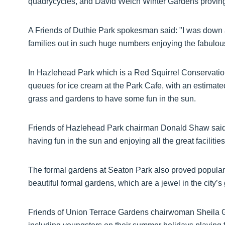
quadrycycles, and David Welch Winter Gardens proving
A Friends of Duthie Park spokesman said: "I was down at
families out in such huge numbers enjoying the fabulou
In Hazlehead Park which is a Red Squirrel Conservatio
queues for ice cream at the Park Cafe, with an estimate
grass and gardens to have some fun in the sun.
Friends of Hazlehead Park chairman Donald Shaw said: “
having fun in the sun and enjoying all the great faciliti
The formal gardens at Seaton Park also proved popular
beautiful formal gardens, which are a jewel in the city’
Friends of Union Terrace Gardens chairwoman Sheila Gra