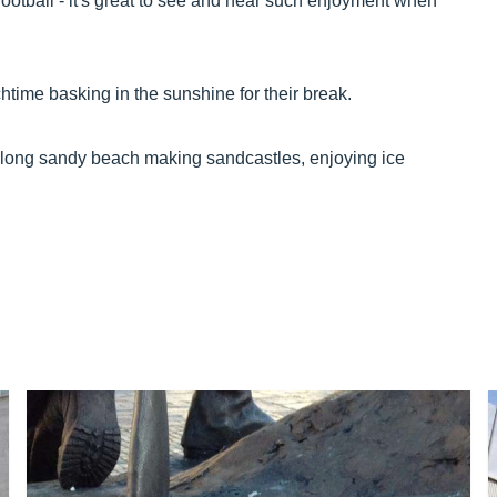
ootball - it's great to see and hear such enjoyment when
htime basking in the sunshine for their break.
e-long sandy beach making sandcastles, enjoying ice