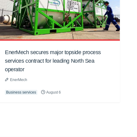
EnerMech secures major topside process
services contract for leading North Sea
operator
EnerMech
Business services
August 6