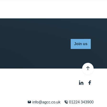
Join us
info@agcc.co.uk
01224 343900