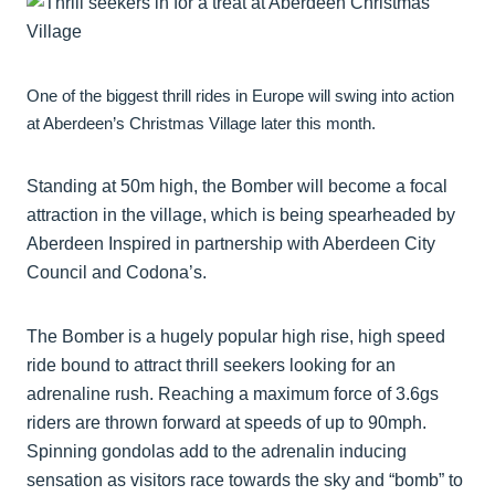
One of the biggest thrill rides in Europe will swing into action
at Aberdeen’s Christmas Village later this month.
Standing at 50m high, the Bomber will become a focal
attraction in the village, which is being spearheaded by
Aberdeen Inspired in partnership with Aberdeen City
Council and Codona’s.
The Bomber is a hugely popular high rise, high speed
ride bound to attract thrill seekers looking for an
adrenaline rush. Reaching a maximum force of 3.6gs
riders are thrown forward at speeds of up to 90mph.
Spinning gondolas add to the adrenalin inducing
sensation as visitors race towards the sky and “bomb” to