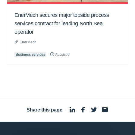
EnerMech secures major topside process
services contract for leading North Sea
operator
EnerMech
Business services
August 6
Share this page
·