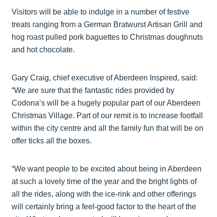
Visitors will be able to indulge in a number of festive
treats ranging from a German Bratwurst Artisan Grill and
hog roast pulled pork baguettes to Christmas doughnuts
and hot chocolate.
Gary Craig, chief executive of Aberdeen Inspired, said:
“We are sure that the fantastic rides provided by
Codona’s will be a hugely popular part of our Aberdeen
Christmas Village. Part of our remit is to increase footfall
within the city centre and all the family fun that will be on
offer ticks all the boxes.
“We want people to be excited about being in Aberdeen
at such a lovely time of the year and the bright lights of
all the rides, along with the ice-rink and other offerings
will certainly bring a feel-good factor to the heart of the