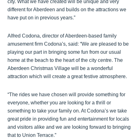
city. What we have created will be unique and very
different for Aberdeen and builds on the attractions we
have put on in previous years.”
Alfred Codona, director of Aberdeen-based family
amusement firm Codona’s, said: “We are pleased to be
playing our part in bringing some fun from our usual
home at the beach to the heart of the city centre. The
Aberdeen Christmas Village will be a wonderful
attraction which will create a great festive atmosphere.
“The rides we have chosen will provide something for
everyone, whether you are looking for a thrill or
something to take your family on. At Codona’s we take
great pride in providing fun and entertainment for locals
and visitors alike and we are looking forward to bringing
that to Union Terrace.”