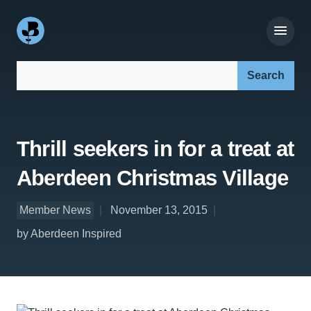
Search our site:
Thrill seekers in for a treat at
Aberdeen Christmas Village
Member News
November 13, 2015
by Aberdeen Inspired