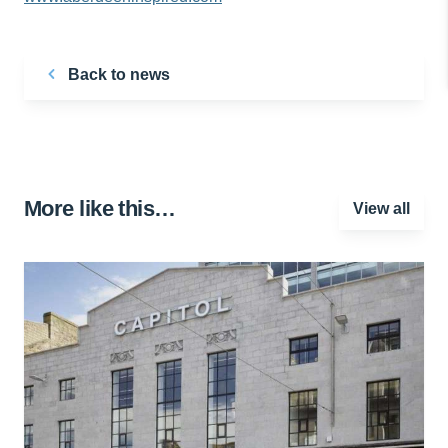
Back to news
More like this…
View all