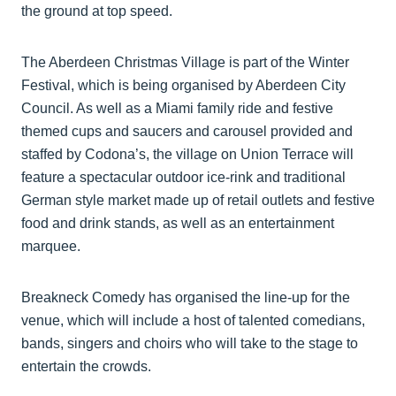
the ground at top speed.
The Aberdeen Christmas Village is part of the Winter
Festival, which is being organised by Aberdeen City
Council. As well as a Miami family ride and festive
themed cups and saucers and carousel provided and
staffed by Codona’s, the village on Union Terrace will
feature a spectacular outdoor ice-rink and traditional
German style market made up of retail outlets and festive
food and drink stands, as well as an entertainment
marquee.
Breakneck Comedy has organised the line-up for the
venue, which will include a host of talented comedians,
bands, singers and choirs who will take to the stage to
entertain the crowds.