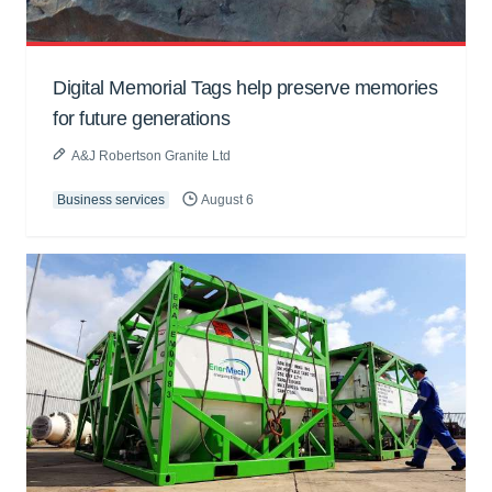
Digital Memorial Tags help preserve memories
for future generations
A&J Robertson Granite Ltd
Business services
August 6