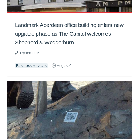
Landmark Aberdeen office building enters new
upgrade phase as The Capitol welcomes
Shepherd & Wedderburn
Ryden LLP
Business services
August 6