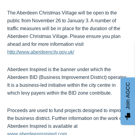
The Aberdeen Christmas Village will be open to the
public from November 26 to January 3. A number of
traffic measures will be in place for the duration of the
Aberdeen Christmas Village. Please ensure you plan
ahead and for more information visit
http://www.aberdeencity.gov.uk/
Aberdeen Inspired is the banner under which the
Aberdeen BID (Business Improvement District) operates.
Join AGCC
It is a business-led initiative within the city centre in
which levy payers within the BID zone contribute.
Proceeds are used to fund projects designed to improve
the business district. Further information on the work of
Aberdeen Inspired is available at
www.aberdeeninspired.com