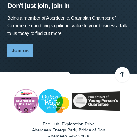
Don't just join, join in
Being a member of Aberdeen & Grampian Chamber of
Commerce can bring significant value to your business. Talk
to us today to find out more.
Join us
The Hub, Exploration Drive
Aberdeen Energy Park, Bridge of Don
Aberdeen
,
AB23 8GX