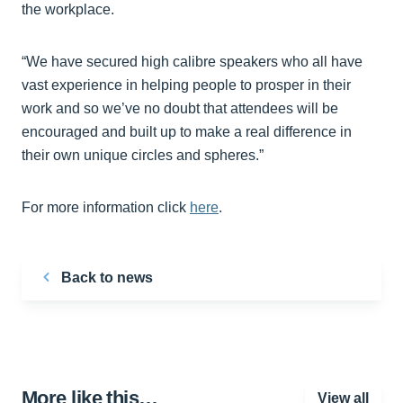
the workplace.
“We have secured high calibre speakers who all have
vast experience in helping people to prosper in their
work and so we’ve no doubt that attendees will be
encouraged and built up to make a real difference in
their own unique circles and spheres.”
For more information click
here
.
Back to news
More like this…
View all