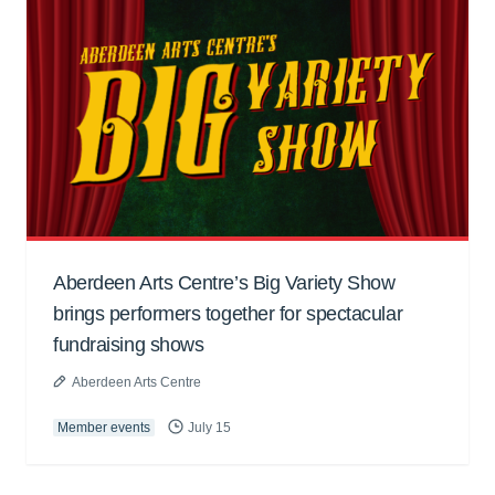
Aberdeen Arts Centre’s Big Variety Show
brings performers together for spectacular
fundraising shows
Aberdeen Arts Centre
Member events
July 15