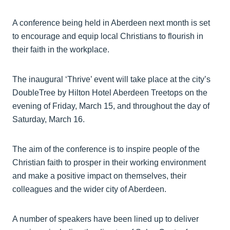
A conference being held in Aberdeen next month is set
to encourage and equip local Christians to flourish in
their faith in the workplace.
The inaugural ‘Thrive’ event will take place at the city’s
DoubleTree by Hilton Hotel Aberdeen Treetops on the
evening of Friday, March 15, and throughout the day of
Saturday, March 16.
The aim of the conference is to inspire people of the
Christian faith to prosper in their working environment
and make a positive impact on themselves, their
colleagues and the wider city of Aberdeen.
A number of speakers have been lined up to deliver