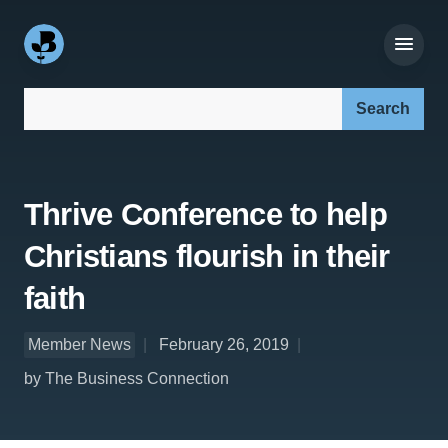
Search our site:
Thrive Conference to help
Christians flourish in their
faith
Member News
February 26, 2019
by The Business Connection