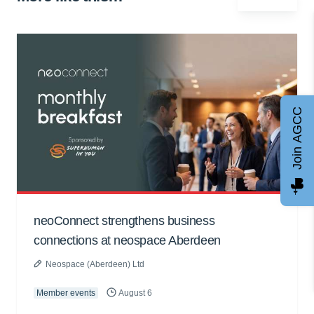
Join AGCC
neoConnect strengthens business
connections at neospace Aberdeen
Neospace (Aberdeen) Ltd
Member events
August 6