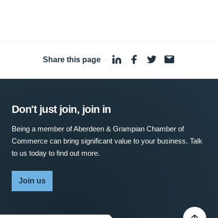
Share this page
·
Don't just join, join in
Being a member of Aberdeen & Grampian Chamber of
Commerce can bring significant value to your business. Talk
to us today to find out more.
Join us