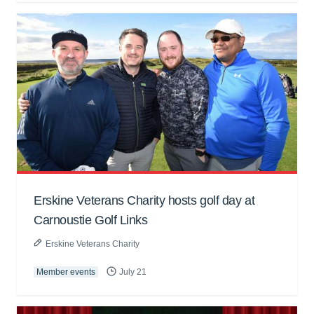
Erskine Veterans Charity hosts golf day at
Carnoustie Golf Links
Erskine Veterans Charity
Member events
July 21