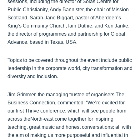
sessions, including the director of Solas Centre for
Public Christianity, Andy Bannister, the chair of Mission
Scotland, Sarah-Jane Biggart, pastor of Aberdeen’s
King’s Community Church, Iain Duthie, and Ken Janke;
the director of programmes and partnership for Global
Advance, based in Texas, USA.
Topics to be covered throughout the event include public
leadership in the corporate world, city transformation and
diversity and inclusion.
Jim Grimmer, the managing trustee of organisers The
Business Connection, commented: “We’re excited for
our first Thrive conference, which will see people from
across theNorth-east come together for inspiring
teaching, great music and honest conversations; all with
the aim of making us more purposeful and influential in