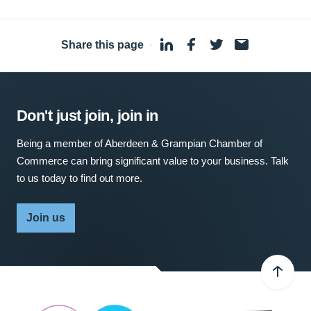
Share this page
·
Don't just join, join in
Being a member of Aberdeen & Grampian Chamber of
Commerce can bring significant value to your business. Talk
to us today to find out more.
Join us