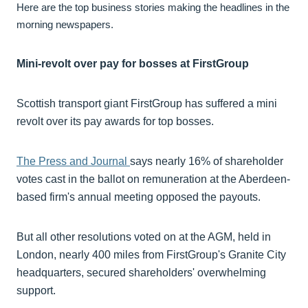
Here are the top business stories making the headlines in the
morning newspapers.
Mini-revolt over pay for bosses at FirstGroup
Scottish transport giant FirstGroup has suffered a mini
revolt over its pay awards for top bosses.
The Press and Journal
says nearly 16% of shareholder
votes cast in the ballot on remuneration at the Aberdeen-
based firm's annual meeting opposed the payouts.
But all other resolutions voted on at the AGM, held in
London, nearly 400 miles from FirstGroup's Granite City
headquarters, secured shareholders' overwhelming
support.