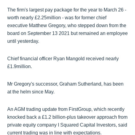
The firm's largest pay package for the year to March 26 -
worth nearly £2.25million - was for former chief
executive Matthew Gregory, who stepped down from the
board on September 13 2021 but remained an employee
until yesterday.
Chief financial officer Ryan Mangold received nearly
£1.9million.
Mr Gregory's successor, Graham Sutherland, has been
at the helm since May.
An AGM trading update from FirstGroup, which recently
knocked back a £1.2 billion-plus takeover approach from
private equity company I Squared Capital Investors, said
current trading was in line with expectations.