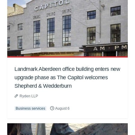
Landmark Aberdeen office building enters new
upgrade phase as The Capitol welcomes
Shepherd & Wedderburn
Ryden LLP
Business services
August 6