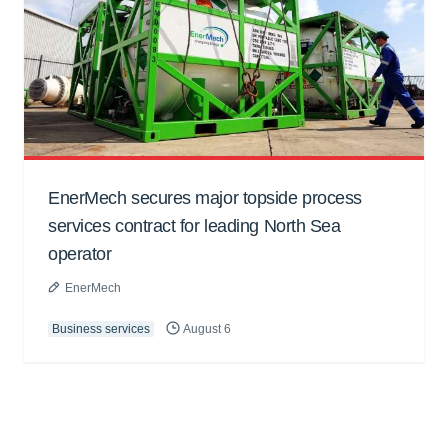
EnerMech secures major topside process
services contract for leading North Sea
operator
EnerMech
Business services
August 6