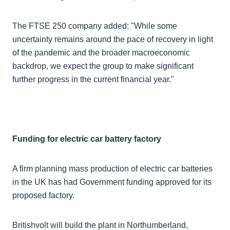
The FTSE 250 company added: "While some
uncertainty remains around the pace of recovery in light
of the pandemic and the broader macroeconomic
backdrop, we expect the group to make significant
further progress in the current financial year."
Funding for electric car battery factory
A firm planning mass production of electric car batteries
in the UK has had Government funding approved for its
proposed factory.
Britishvolt will build the plant in Northumberland,