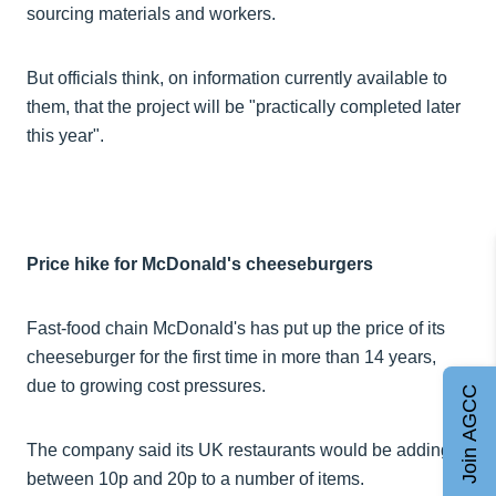
sourcing materials and workers.
But officials think, on information currently available to
them, that the project will be "practically completed later
this year".
Price hike for McDonald's cheeseburgers
Fast-food chain McDonald's has put up the price of its
cheeseburger for the first time in more than 14 years,
due to growing cost pressures.
Join AGCC
The company said its UK restaurants would be adding
between 10p and 20p to a number of items.