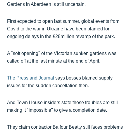
Gardens in Aberdeen is still uncertain.
First expected to open last summer, global events from
Covid to the war in Ukraine have been blamed for
ongoing delays in the £28million revamp of the park.
A "soft opening" of the Victorian sunken gardens was
called off at the last minute at the end of April.
The Press and Journal
says bosses blamed supply
issues for the sudden cancellation then.
And Town House insiders state those troubles are still
making it "impossible" to give a completion date.
They claim contractor Balfour Beatty still faces problems