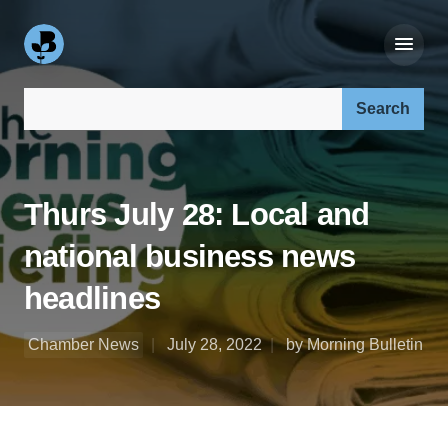
Search our site:
Thurs July 28: Local and
national business news
headlines
Chamber News
July 28, 2022
by Morning Bulletin