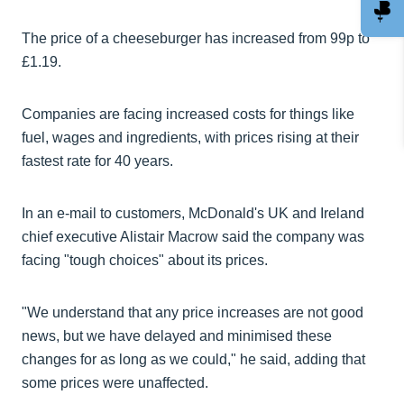
The price of a cheeseburger has increased from 99p to
£1.19.
Companies are facing increased costs for things like
fuel, wages and ingredients, with prices rising at their
fastest rate for 40 years.
In an e-mail to customers, McDonald's UK and Ireland
chief executive Alistair Macrow said the company was
facing "tough choices" about its prices.
"We understand that any price increases are not good
news, but we have delayed and minimised these
changes for as long as we could," he said, adding that
some prices were unaffected.