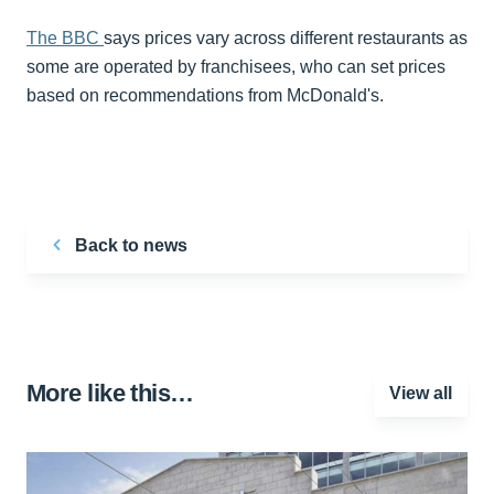
The BBC
says prices vary across different restaurants as
some are operated by franchisees, who can set prices
based on recommendations from McDonald's.
Back to news
More like this…
View all