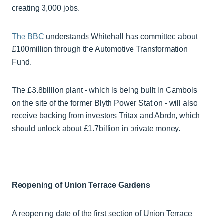
creating 3,000 jobs.
The BBC
understands Whitehall has committed about
£100million through the Automotive Transformation
Fund.
The £3.8billion plant - which is being built in Cambois
on the site of the former Blyth Power Station - will also
receive backing from investors Tritax and Abrdn, which
should unlock about £1.7billion in private money.
Reopening of Union Terrace Gardens
A reopening date of the first section of Union Terrace