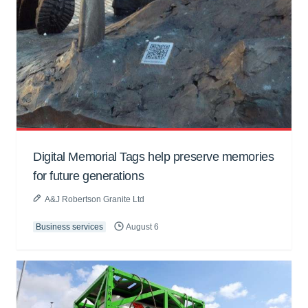
Digital Memorial Tags help preserve memories
for future generations
A&J Robertson Granite Ltd
Business services
August 6