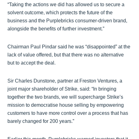
“Taking the actions we did has allowed us to secure a
solvent outcome, which protects the future of the
business and the Purplebricks consumer-driven brand,
alongside the benefits of further investment.”
Chairman Paul Pindar said he was “disappointed” at the
lack of value offered, but that there was no alternative
but to accept the deal.
Sir Charles Dunstone, partner at Freston Ventures, a
joint major shareholder of Strike, said: “In bringing
together the two brands, we will supercharge Strike’s
mission to democratise house selling by empowering
customers to have more control over a process that has
barely changed for 200 years.”