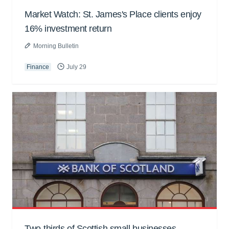
Market Watch: St. James's Place clients enjoy
16% investment return
Morning Bulletin
Finance
July 29
Two-thirds of Scottish small businesses