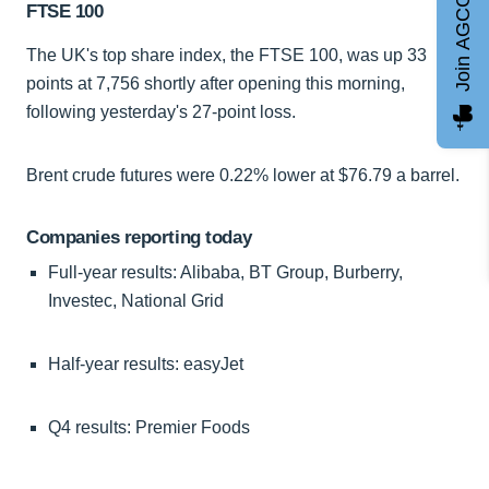
Join AGCC
FTSE 100
The UK's top share index, the FTSE 100, was up 33
points at 7,756 shortly after opening this morning,
following yesterday's 27-point loss.
Brent crude futures were 0.22% lower at $76.79 a barrel.
Companies reporting today
Full-year results: Alibaba, BT Group, Burberry,
Investec, National Grid
Half-year results: easyJet
Q4 results: Premier Foods