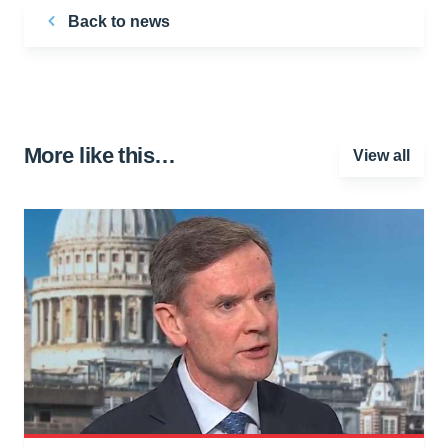
Back to news
More like this…
View all