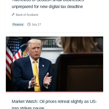
unprepared for new digital tax deadline
Bank of Scotland
Finance
July 27
Market Watch: Oil prices retreat slightly as US-
Iran strikes pause