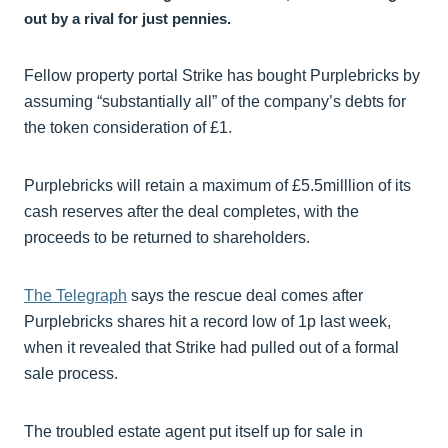
out by a rival for just pennies.
Fellow property portal Strike has bought Purplebricks by
assuming “substantially all” of the company’s debts for
the token consideration of £1.
Purplebricks will retain a maximum of £5.5milllion of its
cash reserves after the deal completes, with the
proceeds to be returned to shareholders.
The Telegraph
says the rescue deal comes after
Purplebricks shares hit a record low of 1p last week,
when it revealed that Strike had pulled out of a formal
sale process.
The troubled estate agent put itself up for sale in