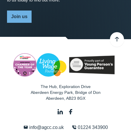
Join us
The Hub, Exploration Drive
Aberdeen Energy Park, Bridge of Don
Aberdeen
,
AB23 8GX
info@agcc.co.uk
01224 343900