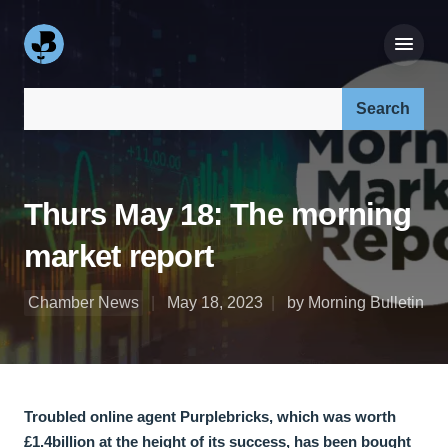
Search our site:
Thurs May 18: The morning
market report
Chamber News
May 18, 2023
by Morning Bulletin
Troubled online agent Purplebricks, which was worth
£1.4billion at the height of its success, has been bought