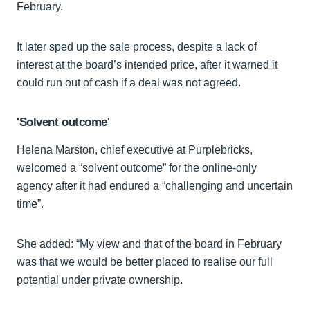
February.
It later sped up the sale process, despite a lack of
interest at the board’s intended price, after it warned it
could run out of cash if a deal was not agreed.
'Solvent outcome'
Helena Marston, chief executive at Purplebricks,
welcomed a “solvent outcome” for the online-only
agency after it had endured a “challenging and uncertain
time”.
She added: “My view and that of the board in February
was that we would be better placed to realise our full
potential under private ownership.