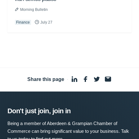
Morning Bulletin
Finance
July 27
Share this page
·
Don't just join, join in
Being a member of Aberdeen & Grampian Chamber of
Commerce can bring significant value to your business. Talk
to us today to find out more.