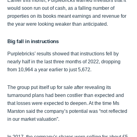
Earlier this month, Purplebricks warned investors that it
would soon run out of cash, as a falling number of
properties on its books meant earnings and revenue for
the year were looking weaker than anticipated.
Big fall in instructions
Purplebricks’ results showed that instructions fell by
nearly half in the last three months of 2022, dropping
from 10,964 a year earlier to just 5,672.
The group put itself up for sale after revealing its
turnaround plans had been costlier than expected and
that losses were expected to deepen. At the time Ms
Marston said the company’s potential was “not reflected
in our market valuation”.
In 2017, the company’s shares were selling for about £5