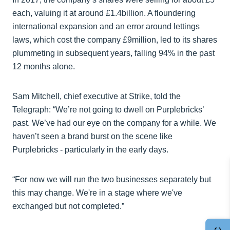
each, valuing it at around £1.4billion. A floundering
international expansion and an error around lettings
laws, which cost the company £9million, led to its shares
plummeting in subsequent years, falling 94% in the past
12 months alone.
Sam Mitchell, chief executive at Strike, told the
Telegraph: “We’re not going to dwell on Purplebricks’
past. We’ve had our eye on the company for a while. We
haven’t seen a brand burst on the scene like
Purplebricks - particularly in the early days.
“For now we will run the two businesses separately but
this may change. We're in a stage where we've
exchanged but not completed.”