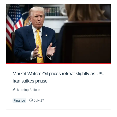
Market Watch: Oil prices retreat slightly as US-
Iran strikes pause
Morning Bulletin
Finance
July 27