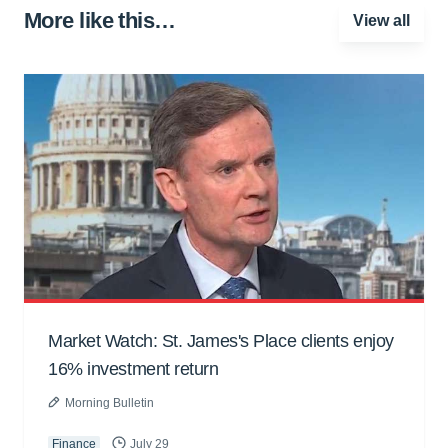
More like this…
View all
Market Watch: St. James's Place clients enjoy
16% investment return
Morning Bulletin
Finance
July 29