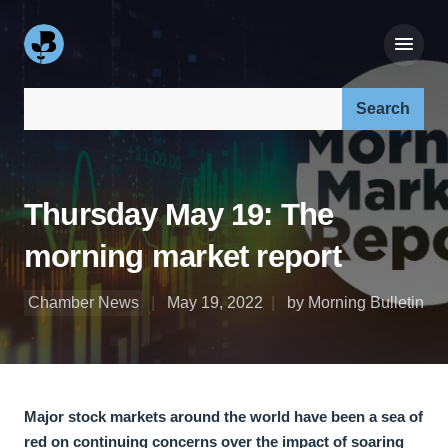
Search our site:
Thursday May 19: The
morning market report
Chamber News
May 19, 2022
by Morning Bulletin
Major stock markets around the world have been a sea of
red on continuing concerns over the impact of soaring