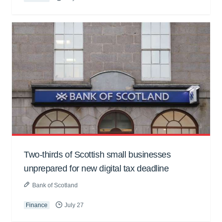
Two-thirds of Scottish small businesses
unprepared for new digital tax deadline
Bank of Scotland
Finance
July 27