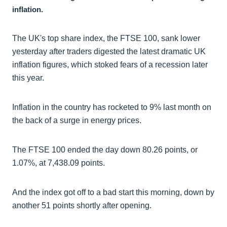
inflation.
The UK's top share index, the FTSE 100, sank lower
yesterday after traders digested the latest dramatic UK
inflation figures, which stoked fears of a recession later
this year.
Inflation in the country has rocketed to 9% last month on
the back of a surge in energy prices.
The FTSE 100 ended the day down 80.26 points, or
1.07%, at 7,438.09 points.
And the index got off to a bad start this morning, down by
another 51 points shortly after opening.