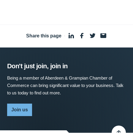
Share this page
·
Don't just join, join in
Being a member of Aberdeen & Grampian Chamber of
Commerce can bring significant value to your business. Talk
to us today to find out more.
Join us