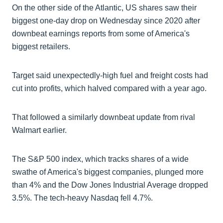
On the other side of the Atlantic, US shares saw their
biggest one-day drop on Wednesday since 2020 after
downbeat earnings reports from some of America's
biggest retailers.
Target said unexpectedly-high fuel and freight costs had
cut into profits, which halved compared with a year ago.
That followed a similarly downbeat update from rival
Walmart earlier.
The S&P 500 index, which tracks shares of a wide
swathe of America's biggest companies, plunged more
than 4% and the Dow Jones Industrial Average dropped
3.5%. The tech-heavy Nasdaq fell 4.7%.