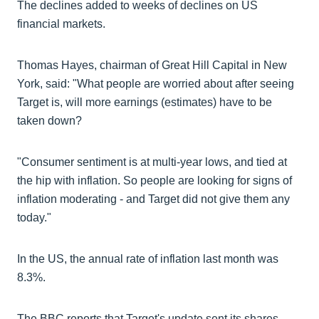
The declines added to weeks of declines on US
financial markets.
Thomas Hayes, chairman of Great Hill Capital in New
York, said: "What people are worried about after seeing
Target is, will more earnings (estimates) have to be
taken down?
"Consumer sentiment is at multi-year lows, and tied at
the hip with inflation. So people are looking for signs of
inflation moderating - and Target did not give them any
today."
In the US, the annual rate of inflation last month was
8.3%.
The BBC reports that Target's update sent its shares