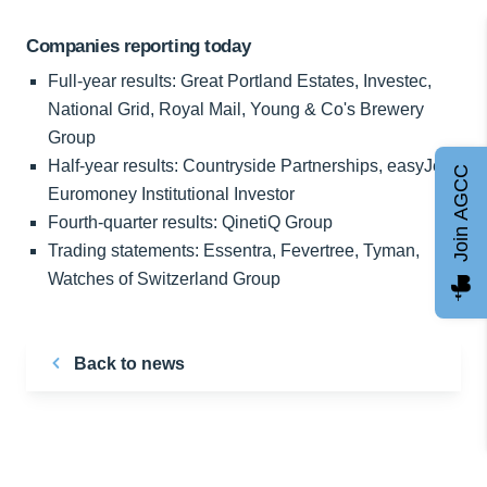
Companies reporting today
Full-year results: Great Portland Estates, Investec,
National Grid, Royal Mail, Young & Co's Brewery
Group
Half-year results: Countryside Partnerships, easyJet,
Join AGCC
Euromoney Institutional Investor
Fourth-quarter results: QinetiQ Group
Trading statements: Essentra, Fevertree, Tyman,
Watches of Switzerland Group
Back to news