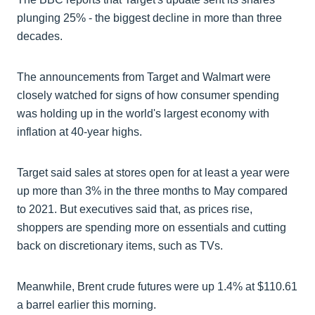
plunging 25% - the biggest decline in more than three
decades.
The announcements from Target and Walmart were
closely watched for signs of how consumer spending
was holding up in the world's largest economy with
inflation at 40-year highs.
Target said sales at stores open for at least a year were
up more than 3% in the three months to May compared
to 2021. But executives said that, as prices rise,
shoppers are spending more on essentials and cutting
back on discretionary items, such as TVs.
Meanwhile, Brent crude futures were up 1.4% at $110.61
a barrel earlier this morning.