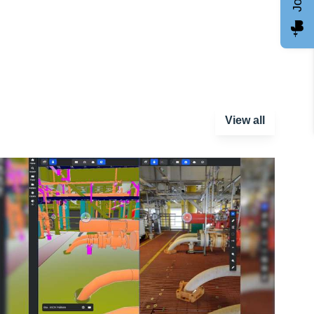
View all