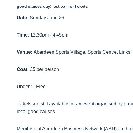
good causes day: last call for tickets
Date:
Sunday June 26
Time:
12:30pm - 4:45pm
Venue:
Aberdeen Sports Village, Sports Centre, Links
Cost:
£5 per person
Under 5: Free
Tickets are still available for an event organised by gr
local good causes.
Members of Aberdeen Business Network (ABN) are ho