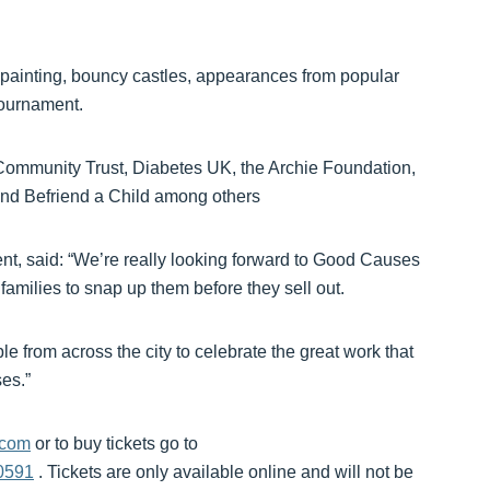
ace painting, bouncy castles, appearances from popular
tournament.
Community Trust, Diabetes UK, the Archie Foundation,
d Befriend a Child among others
t, said: “We’re really looking forward to Good Causes
families to snap up them before they sell out.
le from across the city to celebrate the great work that
es.”
.com
or to buy tickets go to
0591
. Tickets are only available online and will not be