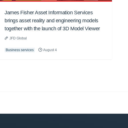
James Fisher Asset Information Services
brings asset reality and engineering models
together with the launch of 3D Model Viewer
JFD Global
Business services
August 4