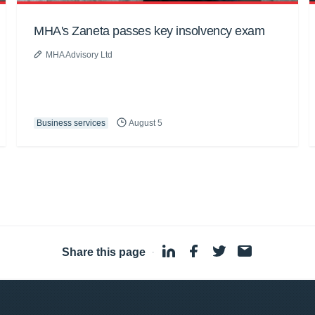
MHA's Zaneta passes key insolvency exam
MHA Advisory Ltd
Business services
August 5
Share this page
·