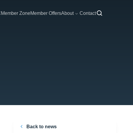
C
Member Zone
Member Offers
About
Contact
Back to news