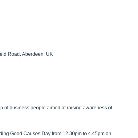
field Road, Aberdeen, UK
oup of business people aimed at raising awareness of
lding Good Causes Day from 12.30pm to 4.45pm on