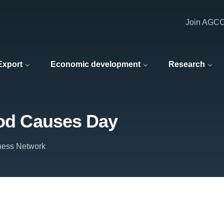
Join AGC
 Export
Economic development
Research
ood Causes Day
ness Network