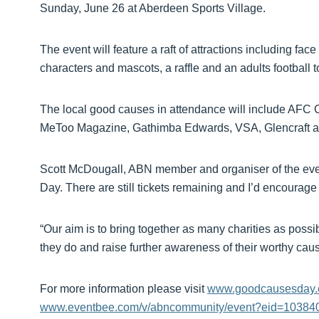
Sunday, June 26 at Aberdeen Sports Village.
The event will feature a raft of attractions including f
characters and mascots, a raffle and an adults football 
The local good causes in attendance will include AFC 
MeToo Magazine, Gathimba Edwards, VSA, Glencraft an
Scott McDougall, ABN member and organiser of the even
Day. There are still tickets remaining and I’d encourage 
“Our aim is to bring together as many charities as possib
they do and raise further awareness of their worthy caus
For more information please visit
www.goodcausesday
www.eventbee.com/v/abncommunity/event?eid=10384