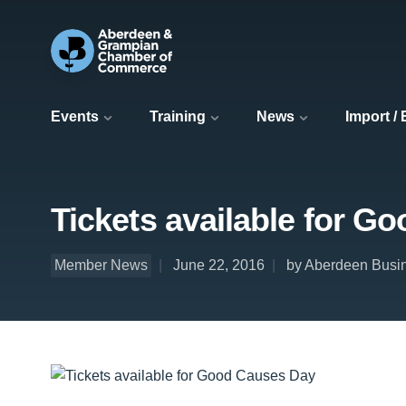
Events
Training
News
Import /
Tickets available for G
Member News
June 22, 2016
by Aberdeen Busi