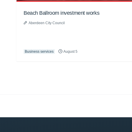
Beach Ballroom investment works
Aberdeen City Council
Business services
August 5