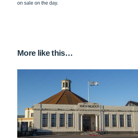
on sale on the day.
More like this…