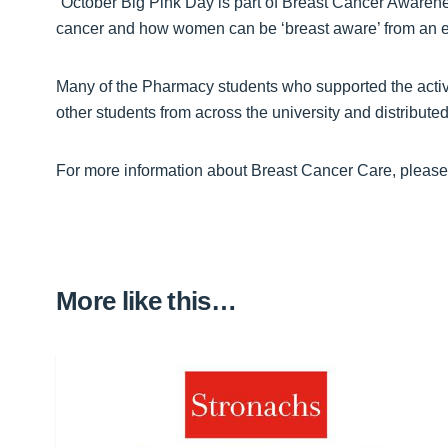
“October Big Pink Day is part of Breast Cancer Awaren
cancer and how women can be ‘breast aware’ from an e
Many of the Pharmacy students who supported the activ
other students from across the university and distribut
For more information about Breast Cancer Care, please 
More like this…