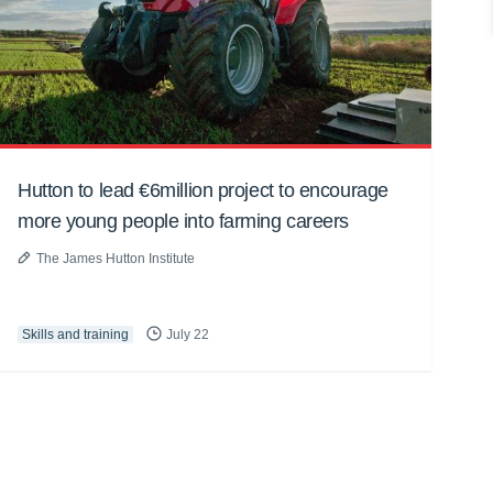
Hutton to lead €6million project to encourage
more young people into farming careers
The James Hutton Institute
Skills and training
July 22