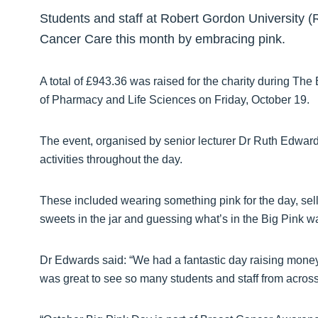
Students and staff at Robert Gordon University 
Cancer Care this month by embracing pink.
A total of £943.36 was raised for the charity during The
of Pharmacy and Life Sciences on Friday, October 19.
The event, organised by senior lecturer Dr Ruth Edward
activities throughout the day.
These included wearing something pink for the day, se
sweets in the jar and guessing what’s in the Big Pink w
Dr Edwards said: “We had a fantastic day raising money
was great to see so many students and staff from across 