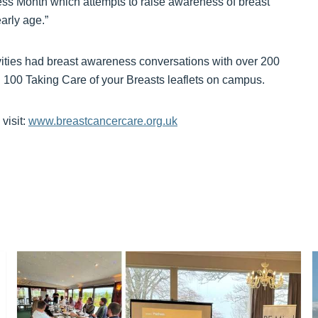
ess Month which attempts to raise awareness of breast
arly age.”
ities had breast awareness conversations with over 200
ed 100 Taking Care of your Breasts leaflets on campus.
visit:
www.breastcancercare.org.uk