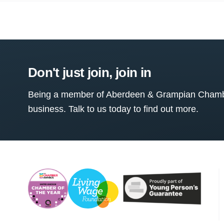
Don't just join, join in
Being a member of Aberdeen & Grampian Chamber
business. Talk to us today to find out more.