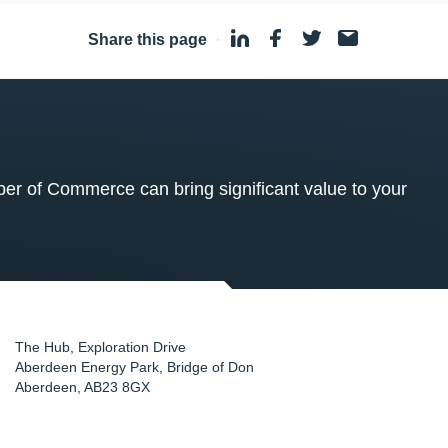
Share this page
·
 of Commerce can bring significant value to your
The Hub, Exploration Drive
Aberdeen Energy Park, Bridge of Don
Aberdeen
,
AB23 8GX