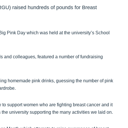
(RGU) raised hundreds of pounds for Breast
 Big Pink Day which was held at the university’s School
s and colleagues, featured a number of fundraising
lling homemade pink drinks, guessing the number of pink
ardrobe.
 to support women who are fighting breast cancer and it
the university supporting the many activities we laid on.