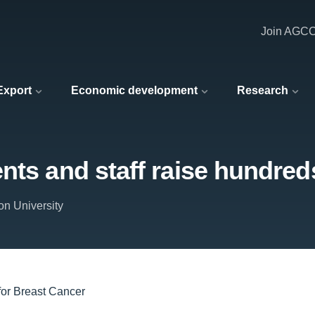
Join AGC
 Export
Economic development
Research
nts and staff raise hundred
on University