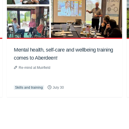
Mental health, self-care and wellbeing training
comes to Aberdeen!
Re-mind at Muirfield
Skills and training
July 30