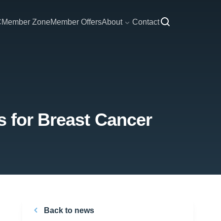
C
Member Zone
Member Offers
About
Contact
s for Breast Cancer
Back to news