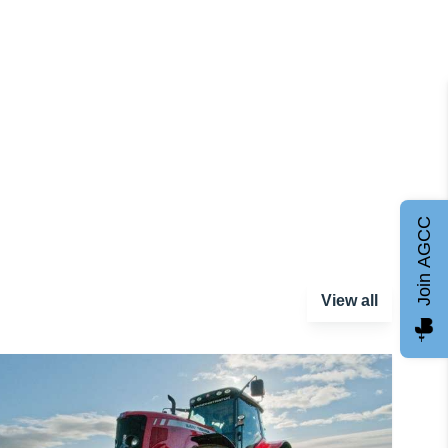
Join AGCC
View all