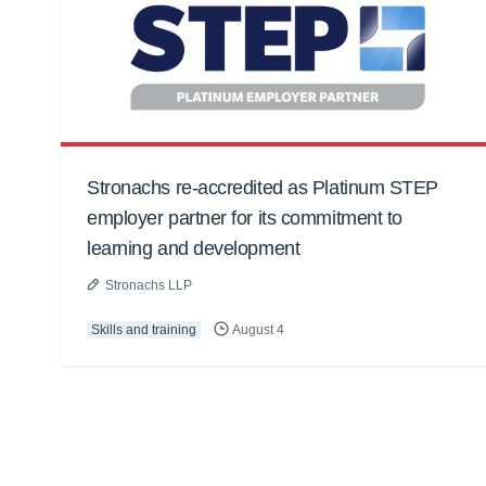
Stronachs re-accredited as Platinum STEP
employer partner for its commitment to
learning and development
Stronachs LLP
Skills and training
August 4