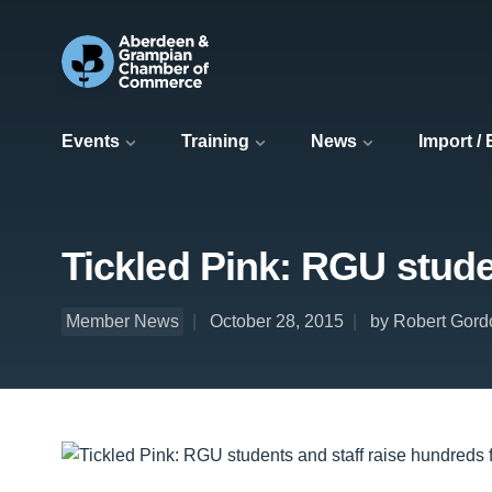
Events
Training
News
Import /
Tickled Pink: RGU stude
Member News
October 28, 2015
by Robert Gord