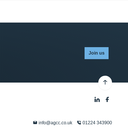
Join us
info@agcc.co.uk
01224 343900