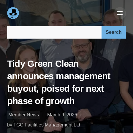
Search our site:
Tidy Green Clean
announces management
buyout, poised for next
phase of growth
Member News
March 9, 2026
by TGC Facilities Management Ltd