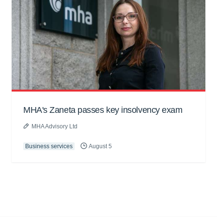
MHA's Zaneta passes key insolvency exam
MHA Advisory Ltd
Business services
August 5