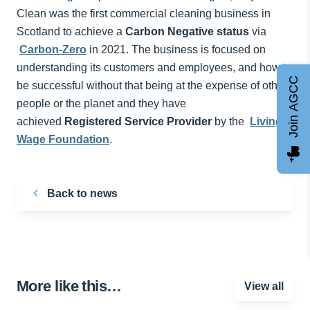
Clean was the first commercial cleaning business in
Scotland to achieve a
Carbon Negative status
via
Carbon-Zero
in 2021. The business is focused on
understanding its customers and employees, and how to
Join AGCC
be successful without that being at the expense of other
people or the planet and they have
achieved
Registered Service Provider
by the
Living
Wage Foundation
.
Back to news
More like this…
View all