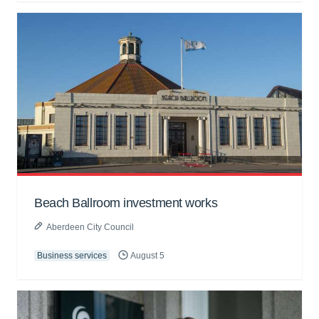
Beach Ballroom investment works
Aberdeen City Council
Business services
August 5