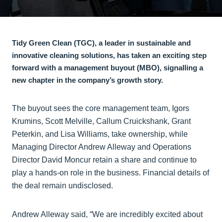
Tidy Green Clean (TGC), a leader in sustainable and
innovative cleaning solutions, has taken an exciting step
forward with a management buyout (MBO), signalling a
new chapter in the company’s growth story.
The buyout sees the core management team, Igors
Krumins, Scott Melville, Callum Cruickshank, Grant
Peterkin, and Lisa Williams, take ownership, while
Managing Director Andrew Alleway and Operations
Director David Moncur retain a share and continue to
play a hands-on role in the business. Financial details of
the deal remain undisclosed.
Andrew Alleway said, “We are incredibly excited about