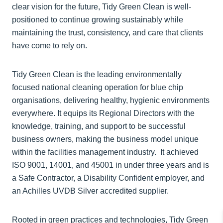
clear vision for the future, Tidy Green Clean is well-
positioned to continue growing sustainably while
maintaining the trust, consistency, and care that clients
have come to rely on.
Tidy Green Clean is the leading environmentally
focused national cleaning operation for blue chip
organisations, delivering healthy, hygienic environments
everywhere. It equips its Regional Directors with the
knowledge, training, and support to be successful
business owners, making the business model unique
within the facilities management industry. It achieved
ISO 9001, 14001, and 45001 in under three years and is
a Safe Contractor, a Disability Confident employer, and
an Achilles UVDB Silver accredited supplier.
Rooted in green practices and technologies, Tidy Green