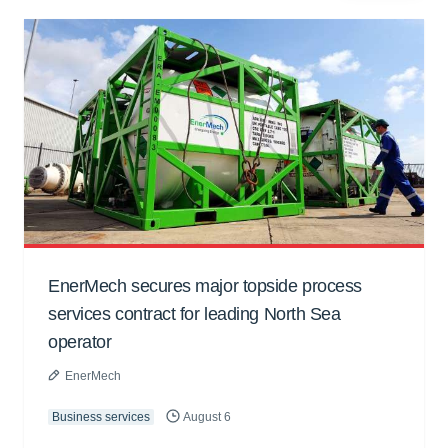
EnerMech secures major topside process
services contract for leading North Sea
operator
EnerMech
Business services
August 6