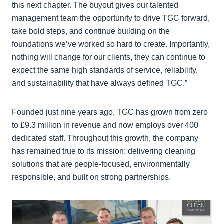
this next chapter. The buyout gives our talented
management team the opportunity to drive TGC forward,
take bold steps, and continue building on the
foundations we’ve worked so hard to create. Importantly,
nothing will change for our clients, they can continue to
expect the same high standards of service, reliability,
and sustainability that have always defined TGC.”
Founded just nine years ago, TGC has grown from zero
to £9.3 million in revenue and now employs over 400
dedicated staff. Throughout this growth, the company
has remained true to its mission: delivering cleaning
solutions that are people-focused, environmentally
responsible, and built on strong partnerships.