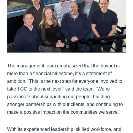
The management team emphasized that the buyout is
more than a financial milestone, it’s a statement of
ambition. “This is the next step for everyone involved to
take TGC to the next level,” said the team. “We’re
passionate about supporting our people, building
stronger partnerships with our clients, and continuing to
make a positive impact on the communities we serve.”
With its experienced leadership, skilled workforce, and