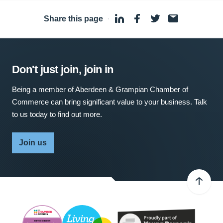
Share this page
·
Don't just join, join in
Being a member of Aberdeen & Grampian Chamber of
Commerce can bring significant value to your business. Talk
to us today to find out more.
Join us