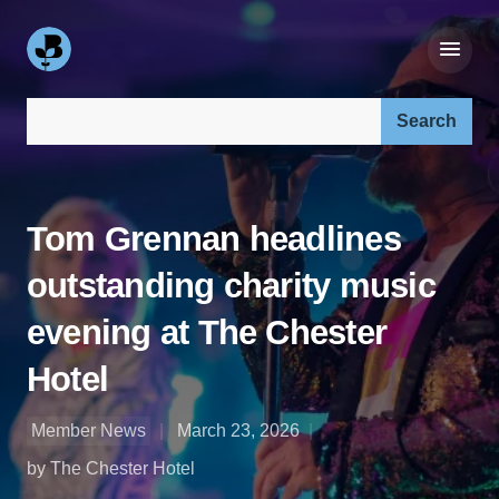
Search our site:
Tom Grennan headlines
outstanding charity music
evening at The Chester
Hotel
Member News
March 23, 2026
by The Chester Hotel