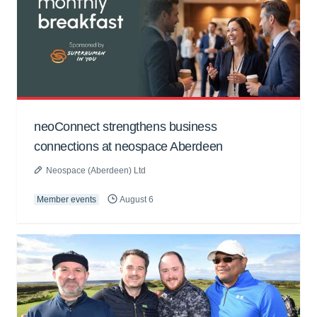
neoConnect strengthens business
connections at neospace Aberdeen
Neospace (Aberdeen) Ltd
Member events
August 6