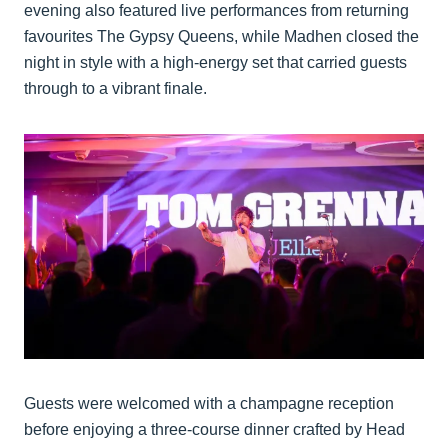
evening also featured live performances from returning
favourites The Gypsy Queens, while Madhen closed the
night in style with a high-energy set that carried guests
through to a vibrant finale.
Guests were welcomed with a champagne reception
before enjoying a three-course dinner crafted by Head