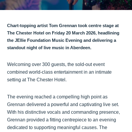
Chart-topping artist Tom Grennan took centre stage at
The Chester Hotel on Friday 20 March 2026, headlining
the JEllie Foundation Music Evening and delivering a
standout night of live music in Aberdeen.
Welcoming over 300 guests, the sold-out event
combined world-class entertainment in an intimate
setting at The Chester Hotel.
The evening reached a compelling high point as
Grennan delivered a powerful and captivating live set.
With his distinctive vocals and commanding presence,
Grennan provided a fitting centrepiece to an evening
dedicated to supporting meaningful causes. The