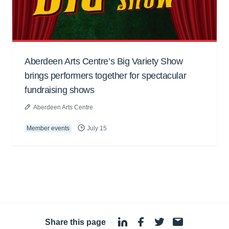
Aberdeen Arts Centre’s Big Variety Show
brings performers together for spectacular
fundraising shows
Aberdeen Arts Centre
Member events
July 15
Share this page
·