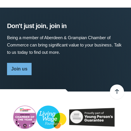
Don't just join, join in
Being a member of Aberdeen & Grampian Chamber of
Commerce can bring significant value to your business. Talk
to us today to find out more.
Join us