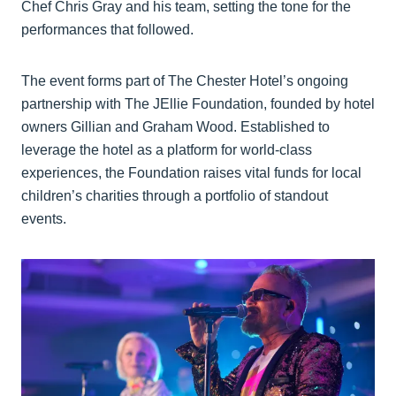
Chef Chris Gray and his team, setting the tone for the
performances that followed.
The event forms part of The Chester Hotel’s ongoing
partnership with The JEllie Foundation, founded by hotel
owners Gillian and Graham Wood. Established to
leverage the hotel as a platform for world-class
experiences, the Foundation raises vital funds for local
children’s charities through a portfolio of standout
events.