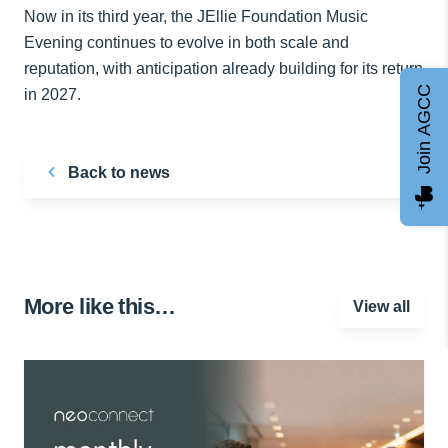
Now in its third year, the JEllie Foundation Music
Evening continues to evolve in both scale and
reputation, with anticipation already building for its return
Join AGCC
in 2027.
Back to news
More like this…
View all