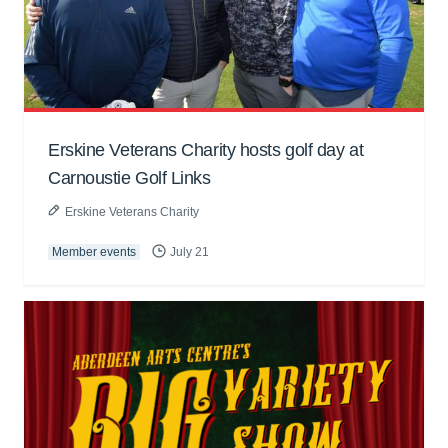
Erskine Veterans Charity hosts golf day at
Carnoustie Golf Links
Erskine Veterans Charity
Member events
July 21