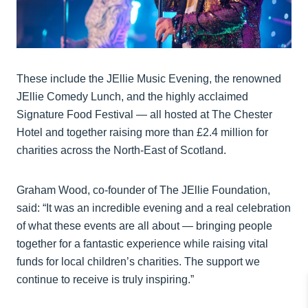
These include the JEllie Music Evening, the renowned
JEllie Comedy Lunch, and the highly acclaimed
Signature Food Festival — all hosted at The Chester
Hotel and together raising more than £2.4 million for
charities across the North-East of Scotland.
Graham Wood, co-founder of The JEllie Foundation,
said: “It was an incredible evening and a real celebration
of what these events are all about — bringing people
together for a fantastic experience while raising vital
funds for local children’s charities. The support we
continue to receive is truly inspiring.”