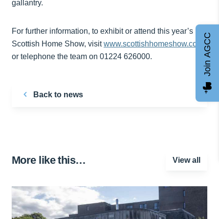
gallantry.
For further information, to exhibit or attend this year’s
Join AGCC
Scottish Home Show, visit
www.scottishhomeshow.com
or telephone the team on 01224 626000.
Back to news
More like this…
View all