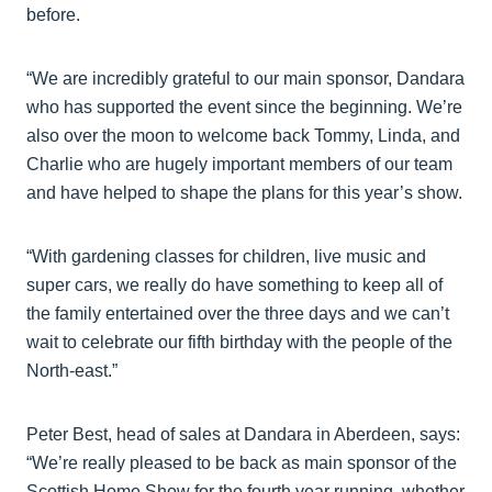
before.
“We are incredibly grateful to our main sponsor, Dandara
who has supported the event since the beginning. We’re
also over the moon to welcome back Tommy, Linda, and
Charlie who are hugely important members of our team
and have helped to shape the plans for this year’s show.
“With gardening classes for children, live music and
super cars, we really do have something to keep all of
the family entertained over the three days and we can’t
wait to celebrate our fifth birthday with the people of the
North-east.”
Peter Best, head of sales at Dandara in Aberdeen, says:
“We’re really pleased to be back as main sponsor of the
Scottish Home Show for the fourth year running, whether