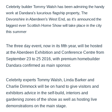
Celebrity builder Tommy Walsh has been admiring the handy
work at Dandara’s luxurious flagship property, The
Devonshire in Aberdeen’s West End, as it’s announced the
biggest ever Scottish Home Show will take place in the city
this summer
The three day event, now in its fifth year, will be hosted
at the Aberdeen Exhibition and Conference Centre from
September 23 to 25 2016, with premium homebuilder
Dandara confirmed as main sponsor.
Celebrity experts Tommy Walsh, Linda Barker and
Charlie Dimmock will be on hand to give visitors and
exhibitors advice in the self-build, interiors and
gardening zones of the show as well as hosting live
demonstrations on the main stage.