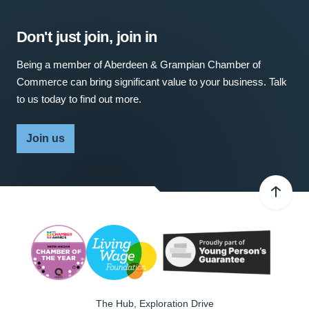
Don't just join, join in
Being a member of Aberdeen & Grampian Chamber of
Commerce can bring significant value to your business. Talk
to us today to find out more.
Join us
The Hub, Exploration Drive