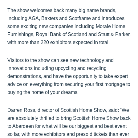
The show welcomes back many big name brands,
including AGA, Baxters and Scotframe and introduces
some exciting new companies including Morale Home
Furnishings, Royal Bank of Scotland and Strutt & Parker,
with more than 220 exhibitors expected in total.
Visitors to the show can see new technology and
innovations including upcycling and recycling
demonstrations, and have the opportunity to take expert
advice on everything from securing your first mortgage to
buying the home of your dreams.
Darren Ross, director of Scottish Home Show, said: “We
are absolutely thrilled to bring Scottish Home Show back
to Aberdeen for what will be our biggest and best event
so far, with more exhibitors and presold tickets than ever