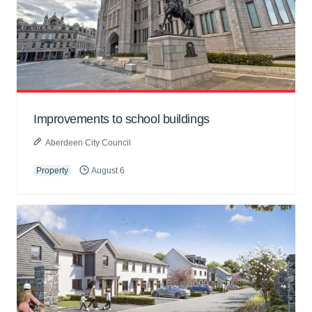
Improvements to school buildings
Aberdeen City Council
Property
August 6