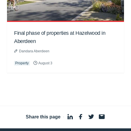
Final phase of properties at Hazelwood in
Aberdeen
Dandara Aberdeen
Property
August 3
Share this page
·