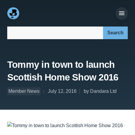
Search our site:
Tommy in town to launch
Scottish Home Show 2016
Member News
July 12, 2016
by Dandara Ltd