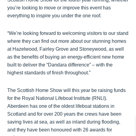
you’re looking to move or improve this event has
everything to inspire you under the one roof.
“We’re looking forward to welcoming visitors to our stand
where they can find out more about our stunning homes
at Hazelwood, Fairley Grove and Stoneywood, as well
as the benefits of buying an energy-efficient new home
built to deliver the “Dandara difference” – with the
highest standards of finish throughout.”
The Scottish Home Show will this year be raising funds
for the Royal National Lifeboat Institute (RNLI).
Aberdeen has one of the oldest lifeboat stations in
Scotland and for over 200 years the crews have been
saving lives at sea, as well as inland during flooding,
and they have been honoured with 26 awards for