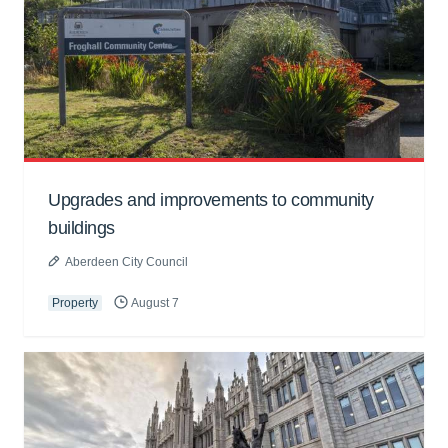
Upgrades and improvements to community
buildings
Aberdeen City Council
Property
August 7