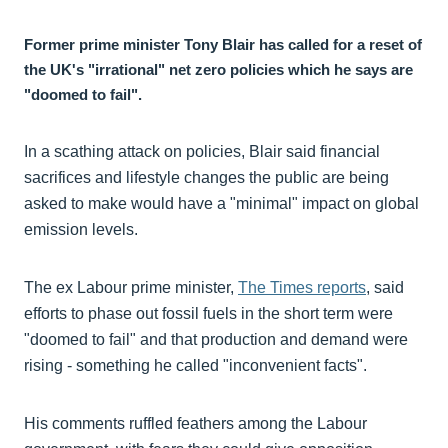
Former prime minister Tony Blair has called for a reset of
the UK's "irrational" net zero policies which he says are
"doomed to fail".
In a scathing attack on policies, Blair said financial
sacrifices and lifestyle changes the public are being
asked to make would have a "minimal" impact on global
emission levels.
The ex Labour prime minister,
The Times reports
, said
efforts to phase out fossil fuels in the short term were
"doomed to fail" and that production and demand were
rising - something he called "inconvenient facts".
His comments ruffled feathers among the Labour