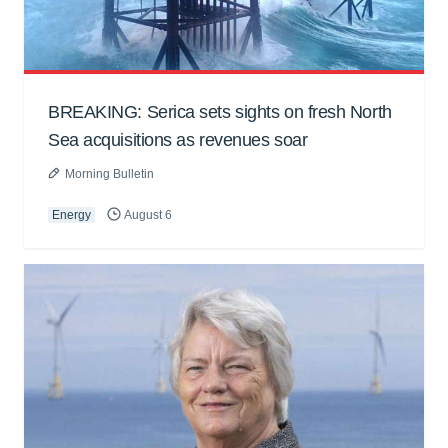
BREAKING: Serica sets sights on fresh North
Sea acquisitions as revenues soar
Morning Bulletin
Energy
August 6