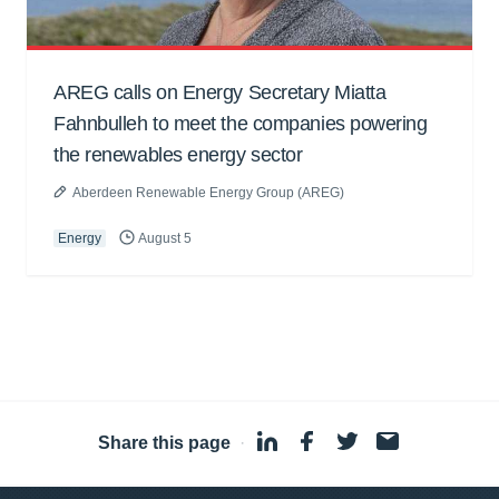
AREG calls on Energy Secretary Miatta
Fahnbulleh to meet the companies powering
the renewables energy sector
Aberdeen Renewable Energy Group (AREG)
Energy
August 5
Share this page
·