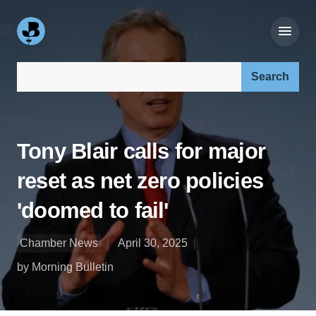
Search our site:
Tony Blair calls for major
reset as net zero policies
'doomed to fail'
Chamber News
April 30, 2025
by Morning Bulletin