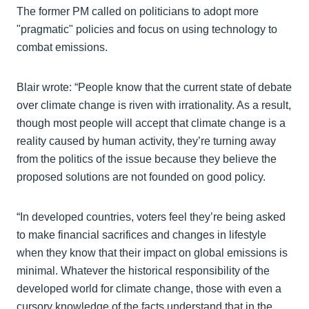
The former PM called on politicians to adopt more
"pragmatic" policies and focus on using technology to
combat emissions.
Blair wrote: “People know that the current state of debate
over climate change is riven with irrationality. As a result,
though most people will accept that climate change is a
reality caused by human activity, they’re turning away
from the politics of the issue because they believe the
proposed solutions are not founded on good policy.
“In developed countries, voters feel they’re being asked
to make financial sacrifices and changes in lifestyle
when they know that their impact on global emissions is
minimal. Whatever the historical responsibility of the
developed world for climate change, those with even a
cursory knowledge of the facts understand that in the