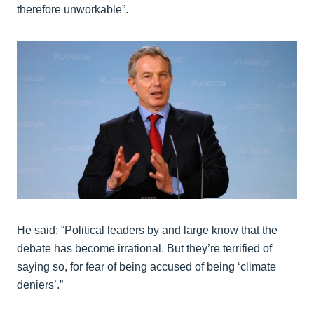
therefore unworkable”.
He said: “Political leaders by and large know that the
debate has become irrational. But they’re terrified of
saying so, for fear of being accused of being ‘climate
deniers’.”