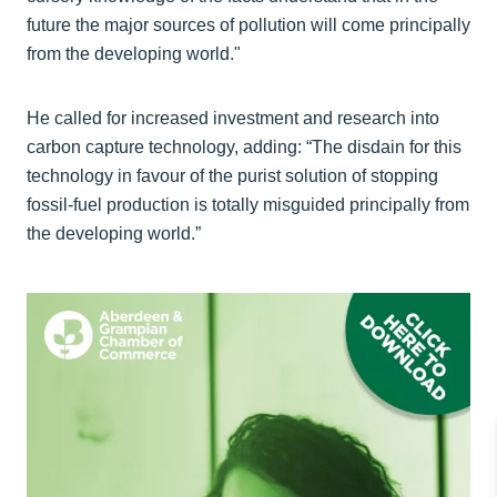
future the major sources of pollution will come principally
from the developing world."
He called for increased investment and research into
carbon capture technology, adding: “The disdain for this
technology in favour of the purist solution of stopping
fossil-fuel production is totally misguided principally from
the developing world.”