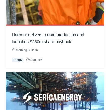
Harbour delivers record production and
launches $250m share buyback
Morning Bulletin
Energy
August 6