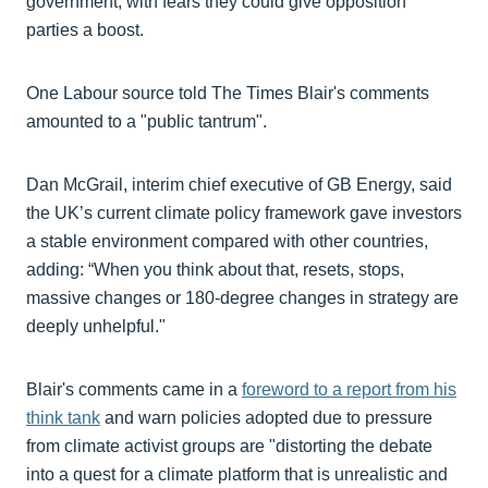
government, with fears they could give opposition
parties a boost.
One Labour source told The Times Blair's comments
amounted to a "public tantrum".
Dan McGrail, interim chief executive of GB Energy, said
the UK’s current climate policy framework gave investors
a stable environment compared with other countries,
adding: “When you think about that, resets, stops,
massive changes or 180-degree changes in strategy are
deeply unhelpful."
Blair's comments came in a
foreword to a report from his
think tank
and warn policies adopted due to pressure
from climate activist groups are "distorting the debate
into a quest for a climate platform that is unrealistic and