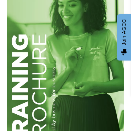
Join AGCC