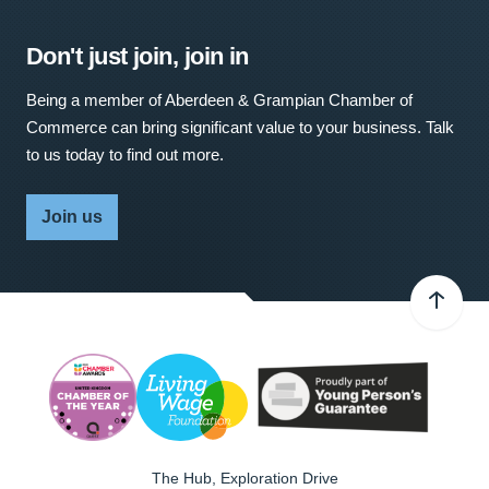
Don't just join, join in
Being a member of Aberdeen & Grampian Chamber of
Commerce can bring significant value to your business. Talk
to us today to find out more.
Join us
The Hub, Exploration Drive