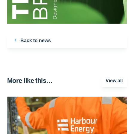
Back to news
More like this…
View all