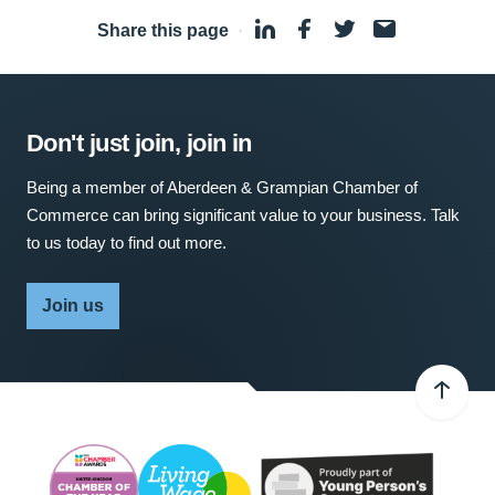
Share this page
·
Don't just join, join in
Being a member of Aberdeen & Grampian Chamber of
Commerce can bring significant value to your business. Talk
to us today to find out more.
Join us