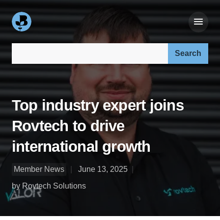
Search our site:
Top industry expert joins
Rovtech to drive
international growth
Member News
June 13, 2025
by Rovtech Solutions