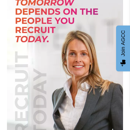
Join AGCC