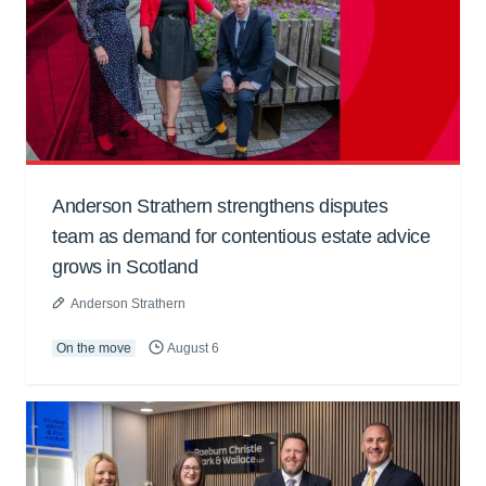
Anderson Strathern strengthens disputes
team as demand for contentious estate advice
grows in Scotland
Anderson Strathern
On the move
August 6