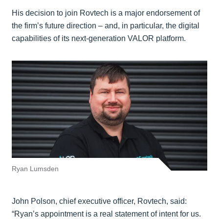
His decision to join Rovtech is a major endorsement of
the firm’s future direction – and, in particular, the digital
capabilities of its next-generation VALOR platform.
Ryan Lumsden
John Polson, chief executive officer, Rovtech, said:
“Ryan’s appointment is a real statement of intent for us.