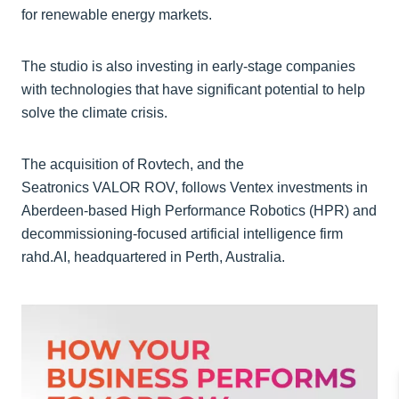
for renewable energy markets.
The studio is also investing in early-stage companies
with technologies that have significant potential to help
solve the climate crisis.
The acquisition of Rovtech, and the
Seatronics VALOR ROV, follows Ventex investments in
Aberdeen-based High Performance Robotics (HPR) and
decommissioning-focused artificial intelligence firm
rahd.AI, headquartered in Perth, Australia.