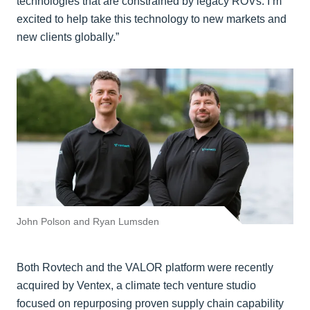
technologies that are constrained by legacy ROVs. I’m
excited to help take this technology to new markets and
new clients globally.”
John Polson and Ryan Lumsden
Both Rovtech and the VALOR platform were recently
acquired by Ventex, a climate tech venture studio
focused on repurposing proven supply chain capability