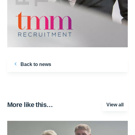
Back to news
More like this…
View all