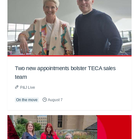
Two new appointments bolster TECA sales
team
P&J Live
On the move
August 7