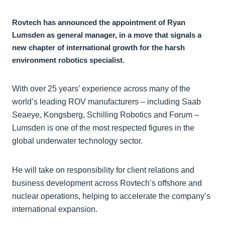
Rovtech has announced the appointment of Ryan
Lumsden as general manager, in a move that signals a
new chapter of international growth for the harsh
environment robotics specialist.
With over 25 years’ experience across many of the
world’s leading ROV manufacturers – including Saab
Seaeye, Kongsberg, Schilling Robotics and Forum –
Lumsden is one of the most respected figures in the
global underwater technology sector.
He will take on responsibility for client relations and
business development across Rovtech’s offshore and
nuclear operations, helping to accelerate the company’s
international expansion.