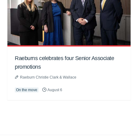
Raeburns celebrates four Senior Associate
promotions
Raeburn Christie Clark & Wallace
On the move
August 6