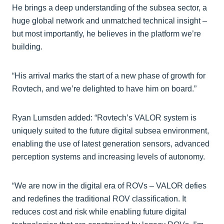
He brings a deep understanding of the subsea sector, a
huge global network and unmatched technical insight –
but most importantly, he believes in the platform we’re
building.
“His arrival marks the start of a new phase of growth for
Rovtech, and we’re delighted to have him on board.”
Ryan Lumsden added: “Rovtech’s VALOR system is
uniquely suited to the future digital subsea environment,
enabling the use of latest generation sensors, advanced
perception systems and increasing levels of autonomy.
“We are now in the digital era of ROVs – VALOR defies
and redefines the traditional ROV classification. It
reduces cost and risk while enabling future digital