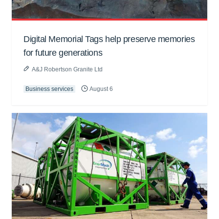
Digital Memorial Tags help preserve memories
for future generations
A&J Robertson Granite Ltd
Business services
August 6