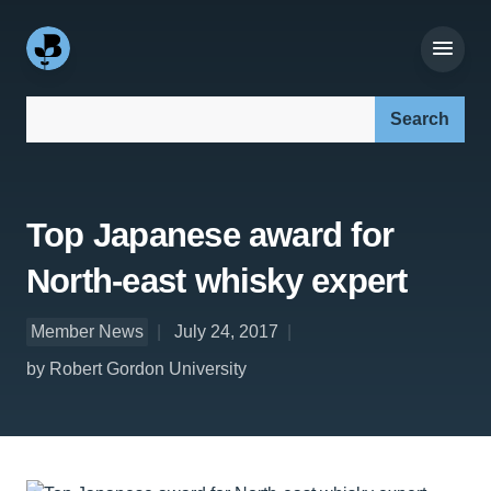
Search our site:
Top Japanese award for
North-east whisky expert
Member News
July 24, 2017
by Robert Gordon University