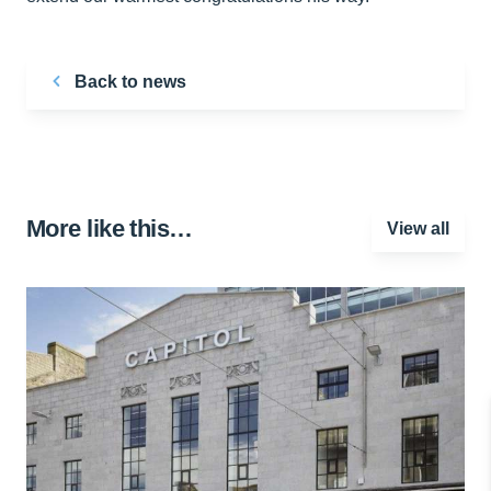
Back to news
More like this…
View all