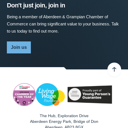
Don't just join, join in
Being a member of Aberdeen & Grampian Chamber of
Commerce can bring significant value to your business. Talk
to us today to find out more.
Join us
The Hub, Exploration Drive
Aberdeen Energy Park, Bridge of Don
Aberdeen
,
AB23 8GX