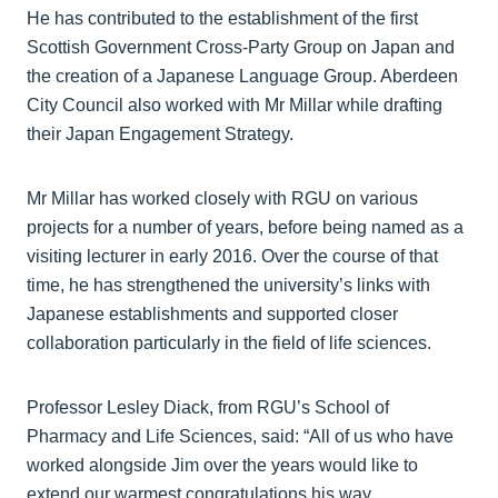
He has contributed to the establishment of the first
Scottish Government Cross-Party Group on Japan and
the creation of a Japanese Language Group. Aberdeen
City Council also worked with Mr Millar while drafting
their Japan Engagement Strategy.
Mr Millar has worked closely with RGU on various
projects for a number of years, before being named as a
visiting lecturer in early 2016. Over the course of that
time, he has strengthened the university’s links with
Japanese establishments and supported closer
collaboration particularly in the field of life sciences.
Professor Lesley Diack, from RGU’s School of
Pharmacy and Life Sciences, said: “All of us who have
worked alongside Jim over the years would like to
extend our warmest congratulations his way.