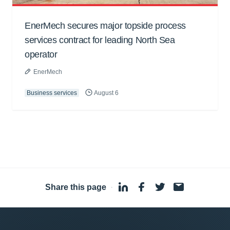
EnerMech secures major topside process
services contract for leading North Sea
operator
EnerMech
Business services
August 6
Share this page
·