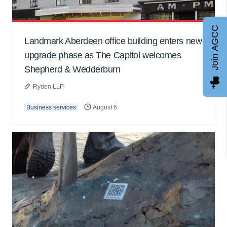
Join AGCC
Landmark Aberdeen office building enters new
upgrade phase as The Capitol welcomes
Shepherd & Wedderburn
Ryden LLP
Business services
August 6