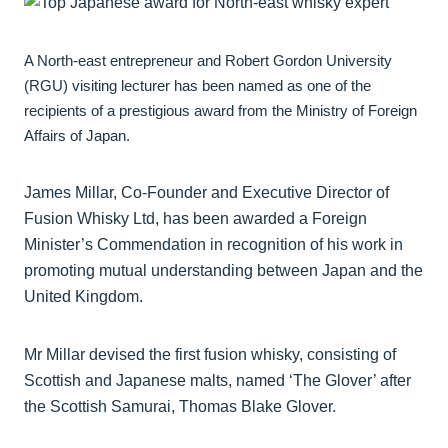
A North-east entrepreneur and Robert Gordon University
(RGU) visiting lecturer has been named as one of the
recipients of a prestigious award from the Ministry of Foreign
Affairs of Japan.
James Millar, Co-Founder and Executive Director of
Fusion Whisky Ltd, has been awarded a Foreign
Minister’s Commendation in recognition of his work in
promoting mutual understanding between Japan and the
United Kingdom.
Mr Millar devised the first fusion whisky, consisting of
Scottish and Japanese malts, named ‘The Glover’ after
the Scottish Samurai, Thomas Blake Glover.