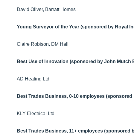
David Oliver, Barratt Homes
Young Surveyor of the Year (sponsored by Royal Ins
Claire Robison, DM Hall
Best Use of Innovation (sponsored by John Mutch B
AD Heating Ltd
Best Trades Business, 0-10 employees (sponsored 
KLY Electrical Ltd
Best Trades Business, 11+ employees (sponsored by