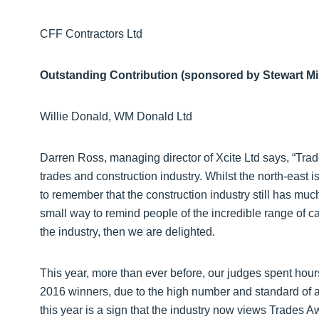
CFF Contractors Ltd
Outstanding Contribution (sponsored by Stewart Mi
Willie Donald, WM Donald Ltd
Darren Ross, managing director of Xcite Ltd says, “Trad
trades and construction industry. Whilst the north-east is 
to remember that the construction industry still has mu
small way to remind people of the incredible range of 
the industry, then we are delighted.
This year, more than ever before, our judges spent hours
2016 winners, due to the high number and standard of a
this year is a sign that the industry now views Trades