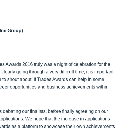
lne Group)
es Awards 2016 truly was a night of celebration for the
clearly going through a very difficult time, it is important
ch to shout about. If Trades Awards can help in some
career opportunities and business achievements within
 debating our finalists, before finally agreeing on our
pplications. We hope that the increase in applications
 Awards as a platform to showcase their own achievements