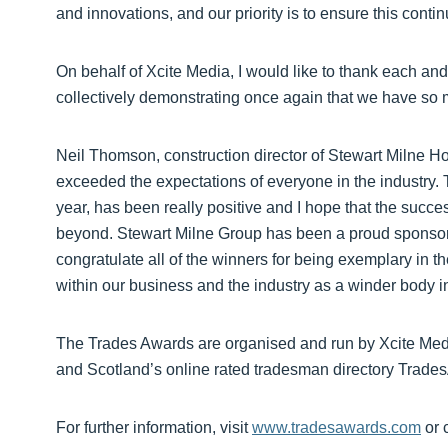
and innovations, and our priority is to ensure this contin
On behalf of Xcite Media, I would like to thank each and 
collectively demonstrating once again that we have so m
Neil Thomson, construction director of Stewart Milne 
exceeded the expectations of everyone in the industry.
year, has been really positive and I hope that the suc
beyond. Stewart Milne Group has been a proud sponsor 
congratulate all of the winners for being exemplary in the
within our business and the industry as a winder body i
The Trades Awards are organised and run by Xcite Me
and Scotland’s online rated tradesman directory Trade
For further information, visit
www.tradesawards.com
or 