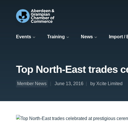
Events
Training
News
Import /
Top North-East trades c
Member News
June 13, 2016
by Xcite Limited