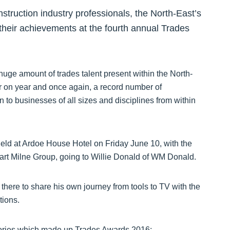
struction industry professionals, the North-East’s
their achievements at the fourth annual Trades
ge amount of trades talent present within the North-
 on year and once again, a record number of
 to businesses of all sizes and disciplines from within
eld at Ardoe House Hotel on Friday June 10, with the
art Milne Group, going to Willie Donald of WM Donald.
here to share his own journey from tools to TV with the
tions.
egories which made up Trades Awards 2016: