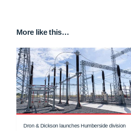
More like this…
Dron & Dickson launches Humberside division