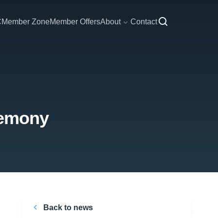
C
Member Zone
Member Offers
About
Contact
remony
Back to news