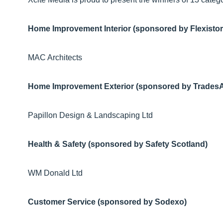
Home Improvement Interior (sponsored by Flexistor
MAC Architects
Home Improvement Exterior (sponsored by Trades
Papillon Design & Landscaping Ltd
Health & Safety (sponsored by Safety Scotland)
WM Donald Ltd
Customer Service (sponsored by Sodexo)