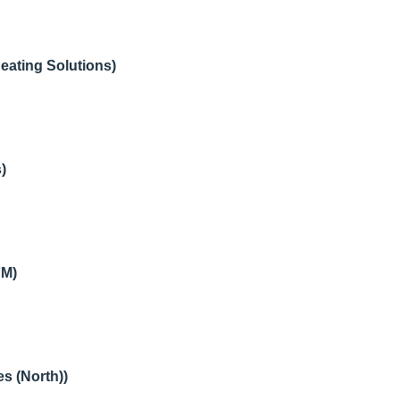
ating Solutions)
)
FM)
s (North))