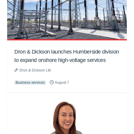
Dron & Dickson launches Humberside division
to expand onshore high-voltage services
Dron & Dickson Ltd
Business services
August 7