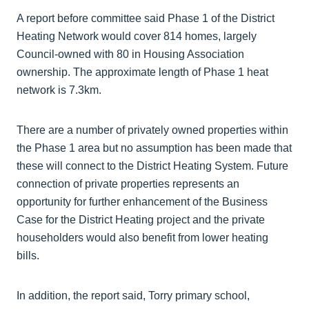
A report before committee said Phase 1 of the District
Heating Network would cover 814 homes, largely
Council-owned with 80 in Housing Association
ownership. The approximate length of Phase 1 heat
network is 7.3km.
There are a number of privately owned properties within
the Phase 1 area but no assumption has been made that
these will connect to the District Heating System. Future
connection of private properties represents an
opportunity for further enhancement of the Business
Case for the District Heating project and the private
householders would also benefit from lower heating
bills.
In addition, the report said, Torry primary school,