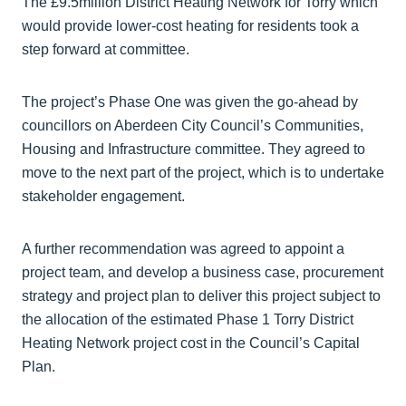
The £9.5million District Heating Network for Torry which
would provide lower-cost heating for residents took a
step forward at committee.
The project’s Phase One was given the go-ahead by
councillors on Aberdeen City Council’s Communities,
Housing and Infrastructure committee. They agreed to
move to the next part of the project, which is to undertake
stakeholder engagement.
A further recommendation was agreed to appoint a
project team, and develop a business case, procurement
strategy and project plan to deliver this project subject to
the allocation of the estimated Phase 1 Torry District
Heating Network project cost in the Council’s Capital
Plan.