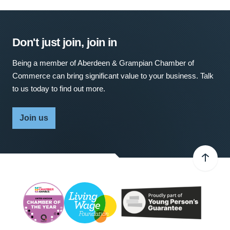
Don't just join, join in
Being a member of Aberdeen & Grampian Chamber of
Commerce can bring significant value to your business. Talk
to us today to find out more.
Join us