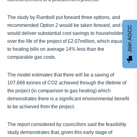
The study by Ramboll put forward three options, and
recommended Option 2 would be taken forward, and it
Join AGCC
would deliver substantial cost savings to householders
over the life of the project of £2.07million, which equates
to heating bills on average 14% less than the
comparable gas costs.
The model estimates that there will be a saving of
107,666 tonnes of CO2 achieved through the lifetime of
the project (in comparison to gas heating) which
demonstrates there is a significant environmental benefit
to be achieved from the project.
The report considered by councillors said the feasibility
study demonstrates that, given this early stage of