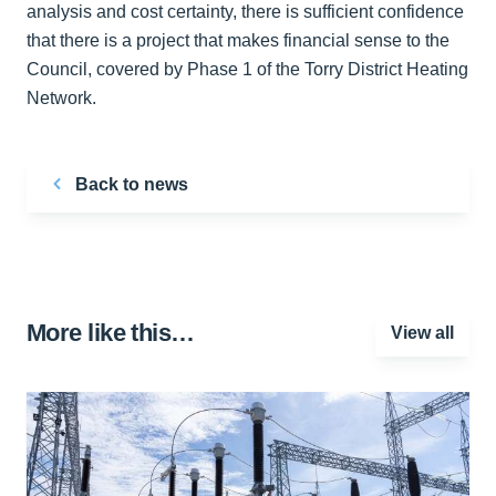
analysis and cost certainty, there is sufficient confidence
that there is a project that makes financial sense to the
Council, covered by Phase 1 of the Torry District Heating
Network.
Back to news
More like this…
View all