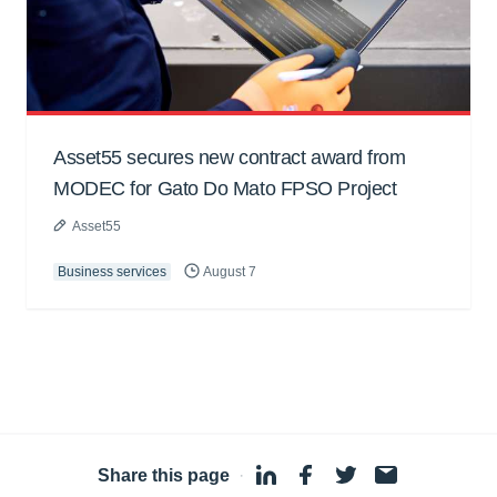
Asset55 secures new contract award from
MODEC for Gato Do Mato FPSO Project
Asset55
Business services
August 7
Share this page
·