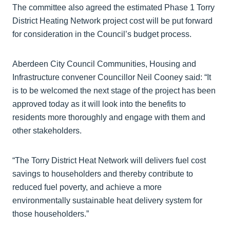
The committee also agreed the estimated Phase 1 Torry
District Heating Network project cost will be put forward
for consideration in the Council’s budget process.
Aberdeen City Council Communities, Housing and
Infrastructure convener Councillor Neil Cooney said: “It
is to be welcomed the next stage of the project has been
approved today as it will look into the benefits to
residents more thoroughly and engage with them and
other stakeholders.
“The Torry District Heat Network will delivers fuel cost
savings to householders and thereby contribute to
reduced fuel poverty, and achieve a more
environmentally sustainable heat delivery system for
those householders.”