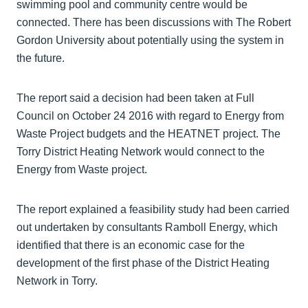
swimming pool and community centre would be
connected. There has been discussions with The Robert
Gordon University about potentially using the system in
the future.
The report said a decision had been taken at Full
Council on October 24 2016 with regard to Energy from
Waste Project budgets and the HEATNET project. The
Torry District Heating Network would connect to the
Energy from Waste project.
The report explained a feasibility study had been carried
out undertaken by consultants Ramboll Energy, which
identified that there is an economic case for the
development of the first phase of the District Heating
Network in Torry.