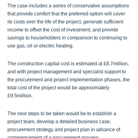
The case includes a series of conservative assumptions
that provide comfort that the preferred option will cover
its costs over the life of the project, generate sufficient
income to offset the cost of investment, and provide
savings to householders in comparison to continuing to
use gas, oil or electric heating.
The construction capital cost is estimated at £8.7million,
and with project management and specialist support to
the procurement and project implementation phases, the
total cost of the project would be approximately
£9.5million.
The next steps to be taken would be to establish a
project team, develop a detailed business case,
procurement strategy and project plan in advance of
commencement of a procurement process.