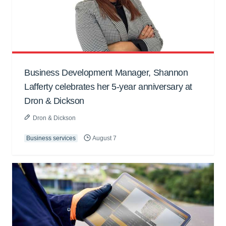
Business Development Manager, Shannon
Lafferty celebrates her 5-year anniversary at
Dron & Dickson
Dron & Dickson
Business services
August 7