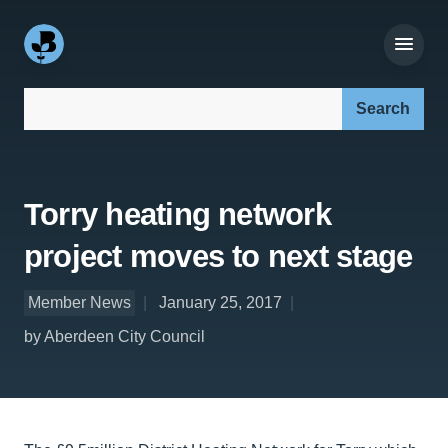
Search our site:
Torry heating network
project moves to next stage
Member News
January 25, 2017
by Aberdeen City Council