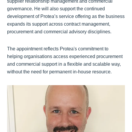
supplier relationship management and commercial
governance. He will also support the continued
development of Protea’s service offering as the business
expands its support across contract management,
procurement and commercial advisory disciplines.
The appointment reflects Protea's commitment to
helping organisations access experienced procurement
and commercial support in a flexible and scalable way,
without the need for permanent in-house resource.