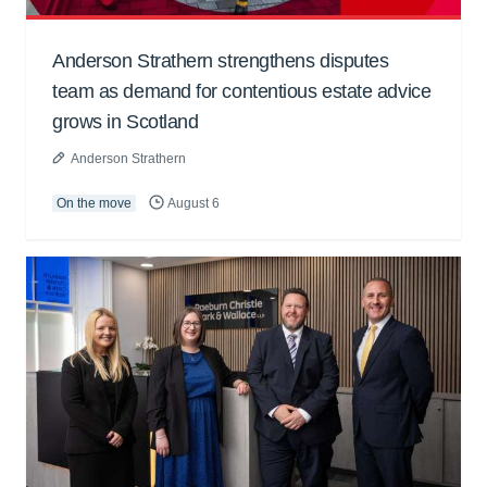
Anderson Strathern strengthens disputes
team as demand for contentious estate advice
grows in Scotland
Anderson Strathern
On the move
August 6