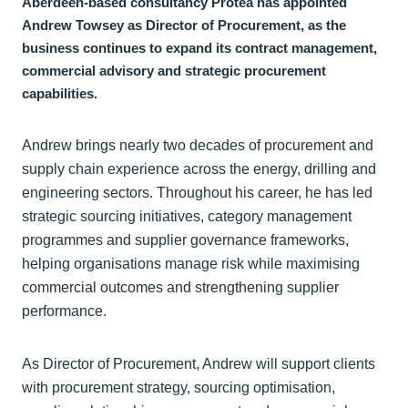
Aberdeen-based consultancy Protea has appointed
Andrew Towsey as Director of Procurement, as the
business continues to expand its contract management,
commercial advisory and strategic procurement
capabilities.
Andrew brings nearly two decades of procurement and
supply chain experience across the energy, drilling and
engineering sectors. Throughout his career, he has led
strategic sourcing initiatives, category management
programmes and supplier governance frameworks,
helping organisations manage risk while maximising
commercial outcomes and strengthening supplier
performance.
As Director of Procurement, Andrew will support clients
with procurement strategy, sourcing optimisation,