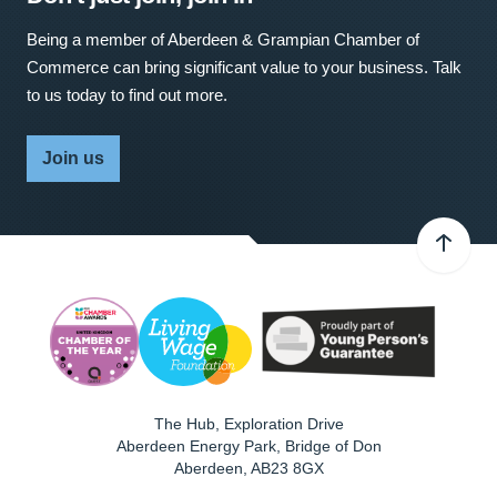
Being a member of Aberdeen & Grampian Chamber of
Commerce can bring significant value to your business. Talk
to us today to find out more.
Join us
The Hub, Exploration Drive
Aberdeen Energy Park, Bridge of Don
Aberdeen
,
AB23 8GX