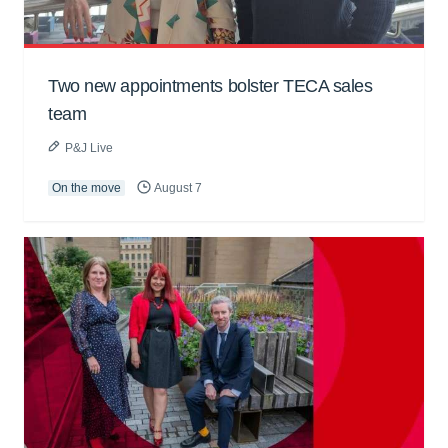
Two new appointments bolster TECA sales
team
P&J Live
On the move
August 7