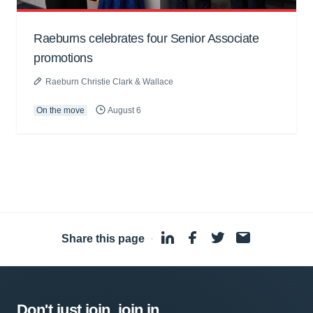
Raeburns celebrates four Senior Associate
promotions
Raeburn Christie Clark & Wallace
On the move
August 6
Share this page
·
Don't just join, join in