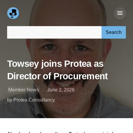
Search our site:
Towsey joins Protea as
Director of Procurement
Member News
June 2, 2026
by Protea Consultancy