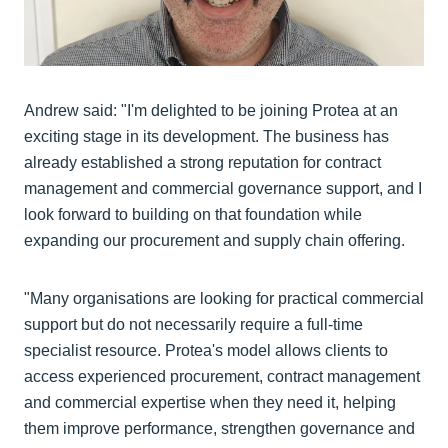
Andrew said: "I'm delighted to be joining Protea at an
exciting stage in its development. The business has
already established a strong reputation for contract
management and commercial governance support, and I
look forward to building on that foundation while
expanding our procurement and supply chain offering.
"Many organisations are looking for practical commercial
support but do not necessarily require a full-time
specialist resource. Protea's model allows clients to
access experienced procurement, contract management
and commercial expertise when they need it, helping
them improve performance, strengthen governance and