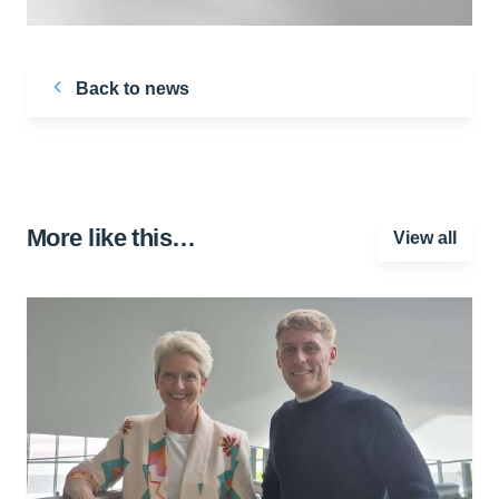
Back to news
More like this…
View all