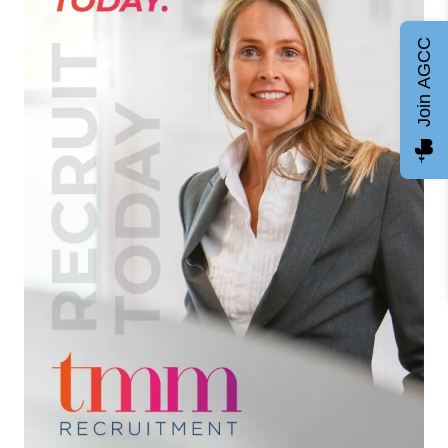
Join AGCC