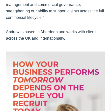
management and commercial governance,
strengthening our ability to support clients across the full
commercial lifecycle."
Andrew is based in Aberdeen and works with clients
across the UK and internationally.