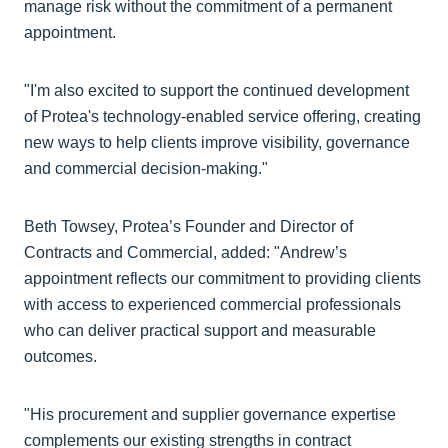
manage risk without the commitment of a permanent
appointment.
"I'm also excited to support the continued development
of Protea's technology-enabled service offering, creating
new ways to help clients improve visibility, governance
and commercial decision-making."
Beth Towsey, Protea’s Founder and Director of
Contracts and Commercial, added: "Andrew’s
appointment reflects our commitment to providing clients
with access to experienced commercial professionals
who can deliver practical support and measurable
outcomes.
"His procurement and supplier governance expertise
complements our existing strengths in contract