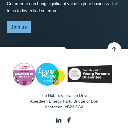
Commerce can bring significant value to your business. Talk
to us today to find out more.
Join us
The Hub, Exploration Drive
Aberdeen Energy Park, Bridge of Don
Aberdeen
,
AB23 8GX