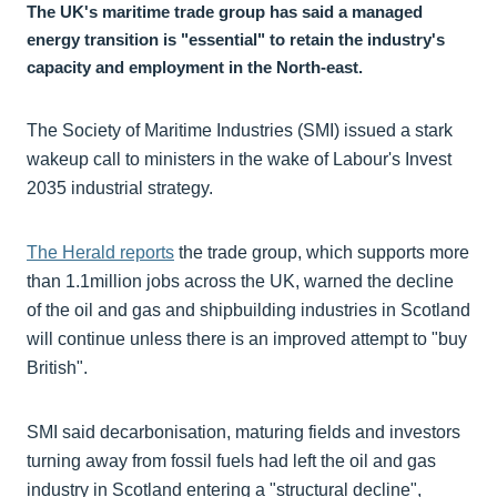
The UK's maritime trade group has said a managed
energy transition is "essential" to retain the industry's
capacity and employment in the North-east.
The Society of Maritime Industries (SMI) issued a stark
wakeup call to ministers in the wake of Labour's Invest
2035 industrial strategy.
The Herald reports
the trade group, which supports more
than 1.1million jobs across the UK, warned the decline
of the oil and gas and shipbuilding industries in Scotland
will continue unless there is an improved attempt to "buy
British".
SMI said decarbonisation, maturing fields and investors
turning away from fossil fuels had left the oil and gas
industry in Scotland entering a "structural decline",