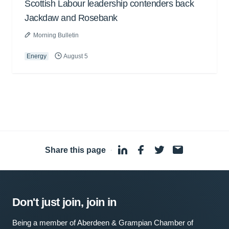
Scottish Labour leadership contenders back
Jackdaw and Rosebank
Morning Bulletin
Energy
August 5
Share this page
·
Don't just join, join in
Being a member of Aberdeen & Grampian Chamber of