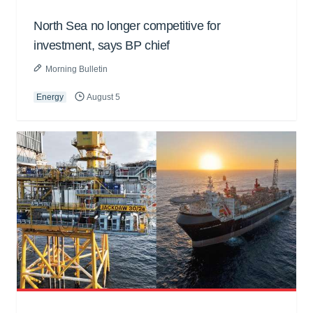
North Sea no longer competitive for
investment, says BP chief
Morning Bulletin
Energy
August 5