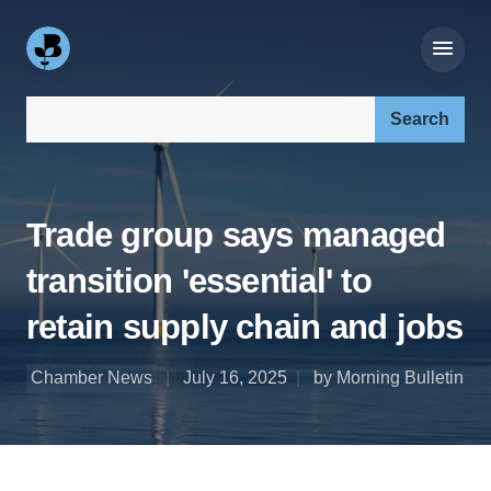
Search our site:
Trade group says managed
transition 'essential' to
retain supply chain and jobs
Chamber News
July 16, 2025
by Morning Bulletin