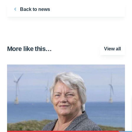
Back to news
More like this…
View all