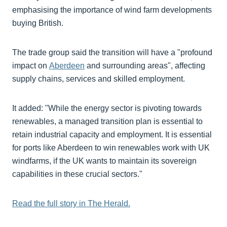
emphasising the importance of wind farm developments
buying British.
The trade group said the transition will have a "profound
impact on
Aberdeen
and surrounding areas", affecting
supply chains, services and skilled employment.
It added: "While the energy sector is pivoting towards
renewables, a managed transition plan is essential to
retain industrial capacity and employment. It is essential
for ports like Aberdeen to win renewables work with UK
windfarms, if the UK wants to maintain its sovereign
capabilities in these crucial sectors."
Read the full story in The Herald.