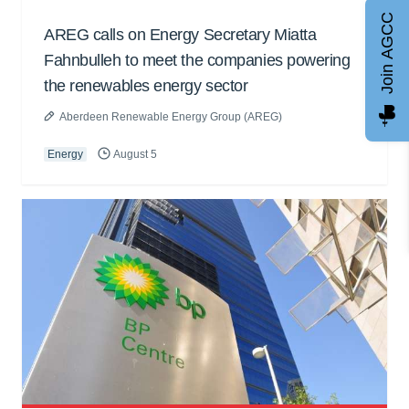
Join AGCC
AREG calls on Energy Secretary Miatta
Fahnbulleh to meet the companies powering
the renewables energy sector
Aberdeen Renewable Energy Group (AREG)
Energy
August 5