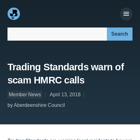
Search our site:
Trading Standards warn of
scam HMRC calls
Member News
April 13, 2018
by Aberdeenshire Council