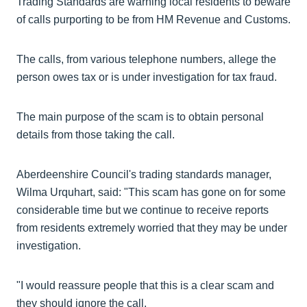
Trading Standards are warning local residents to beware
of calls purporting to be from HM Revenue and Customs.
The calls, from various telephone numbers, allege the
person owes tax or is under investigation for tax fraud.
The main purpose of the scam is to obtain personal
details from those taking the call.
Aberdeenshire Council's trading standards manager,
Wilma Urquhart, said: "This scam has gone on for some
considerable time but we continue to receive reports
from residents extremely worried that they may be under
investigation.
"I would reassure people that this is a clear scam and
they should ignore the call.