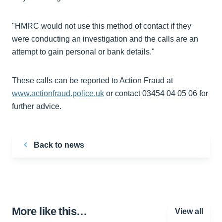
"HMRC would not use this method of contact if they
were conducting an investigation and the calls are an
attempt to gain personal or bank details."
These calls can be reported to Action Fraud at
www.actionfraud.police.uk
or contact 03454 04 05 06 for
further advice.
Back to news
More like this…
View all