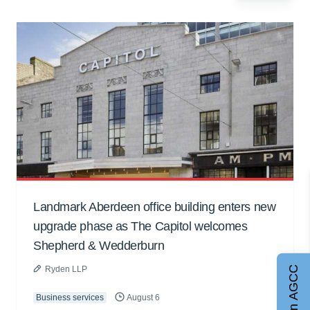
Landmark Aberdeen office building enters new
upgrade phase as The Capitol welcomes
Shepherd & Wedderburn
Join AGCC
Ryden LLP
Business services
August 6