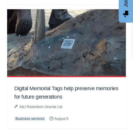
Digital Memorial Tags help preserve memories
for future generations
A&J Robertson Granite Ltd
Business services
August 6