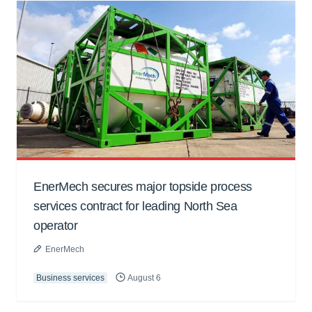
EnerMech secures major topside process
services contract for leading North Sea
operator
EnerMech
Business services
August 6