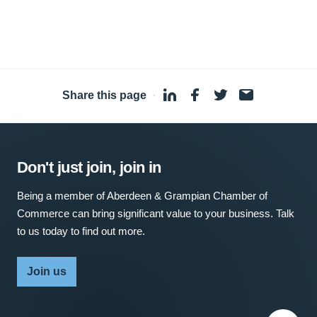
Share this page
·
Don't just join, join in
Being a member of Aberdeen & Grampian Chamber of
Commerce can bring significant value to your business. Talk
to us today to find out more.
Join us