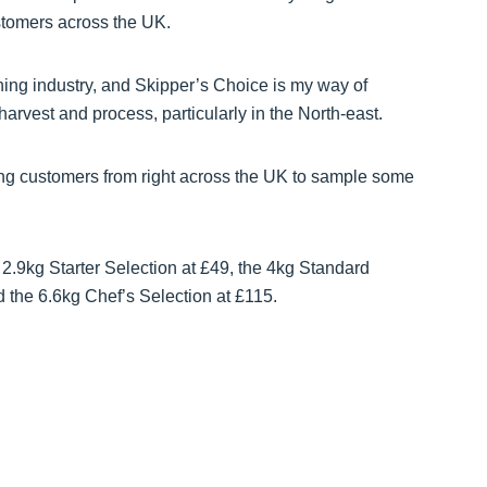
stomers across the UK.
hing industry, and Skipper’s Choice is my way of
arvest and process, particularly in the North-east.
ning customers from right across the UK to sample some
 2.9kg Starter Selection at £49, the 4kg Standard
d the 6.6kg Chef’s Selection at £115.