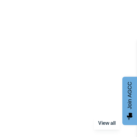
Join AGCC
View all