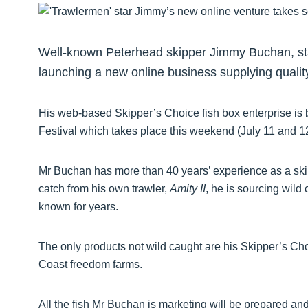
Well-known Peterhead skipper Jimmy Buchan, sta
launching a new online business supplying qualit
His web-based Skipper’s Choice fish box enterprise is
Festival which takes place this weekend (July 11 and 
Mr Buchan has more than 40 years’ experience as a skip
catch from his own trawler,
Amity II
, he is sourcing wild
known for years.
The only products not wild caught are his Skipper’s Ch
Coast freedom farms.
All the fish Mr Buchan is marketing will be prepared a