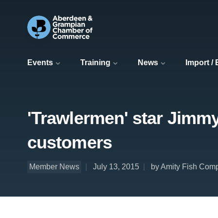
Events
Training
News
Import /
'Trawlermen' star Jimmy
customers
Member News
July 13, 2015
by Amity Fish Com