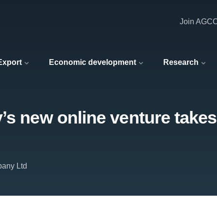
Join AGC
 Export
Economic development
Research
’s new online venture takes
pany Ltd