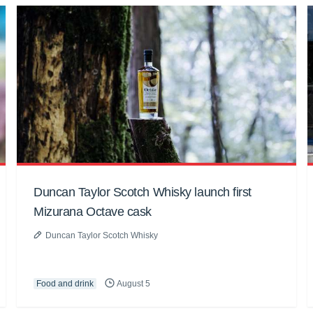
Duncan Taylor Scotch Whisky launch first
Mizurana Octave cask
Duncan Taylor Scotch Whisky
Food and drink
August 5