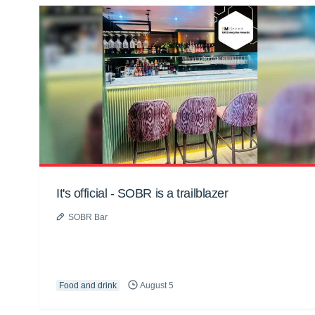
It's official - SOBR is a trailblazer
SOBR Bar
Food and drink
August 5