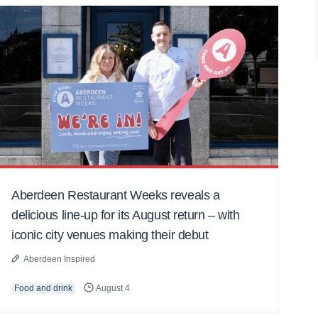
Aberdeen Restaurant Weeks reveals a
delicious line-up for its August return – with
iconic city venues making their debut
Aberdeen Inspired
Food and drink
August 4