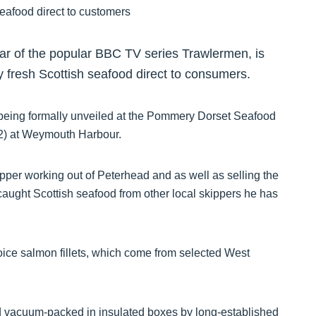
r of the popular BBC TV series Trawlermen, is
y fresh Scottish seafood direct to consumers.
 being formally unveiled at the Pommery Dorset Seafood
12) at Weymouth Harbour.
per working out of Peterhead and as well as selling the
 caught Scottish seafood from other local skippers he has
oice salmon fillets, which come from selected West
nd vacuum-packed in insulated boxes by long-established