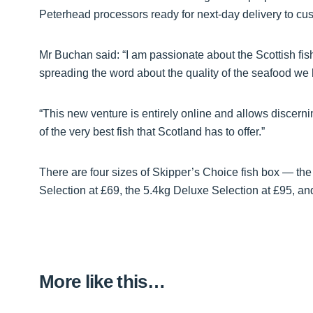
Peterhead processors ready for next-day delivery to cu
Mr Buchan said: “I am passionate about the Scottish fis
spreading the word about the quality of the seafood we h
“This new venture is entirely online and allows discer
of the very best fish that Scotland has to offer.”
There are four sizes of Skipper’s Choice fish box — the
Selection at £69, the 5.4kg Deluxe Selection at £95, an
More like this…