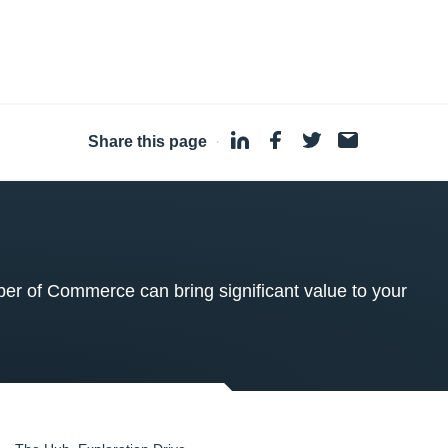
Share this page
·
 of Commerce can bring significant value to your