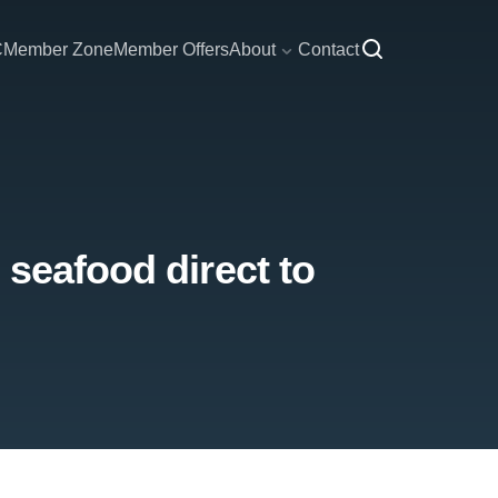
C
Member Zone
Member Offers
About
Contact
 seafood direct to