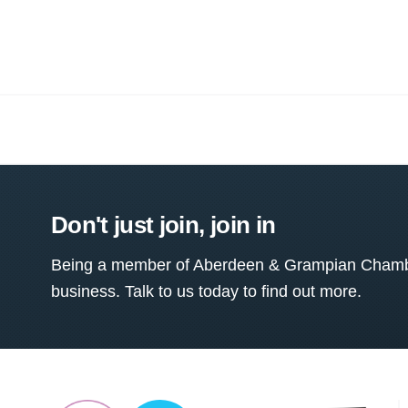
Don't just join, join in
Being a member of Aberdeen & Grampian Chamber
business. Talk to us today to find out more.