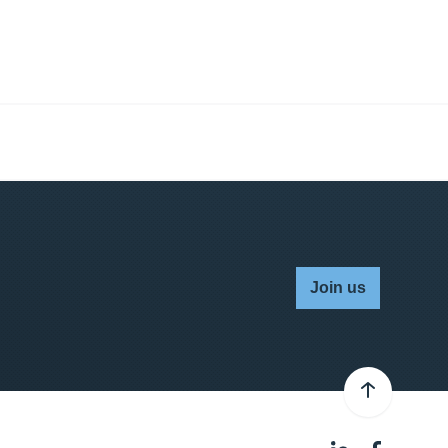
Join us