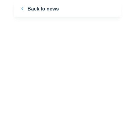
Back to news