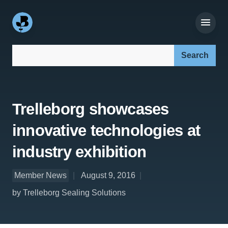
Search our site:
Trelleborg showcases
innovative technologies at
industry exhibition
Member News
August 9, 2016
by Trelleborg Sealing Solutions