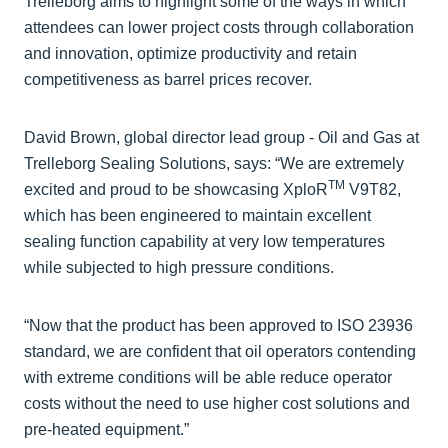
Trelleborg aims to highlight some of the ways in which
attendees can lower project costs through collaboration
and innovation, optimize productivity and retain
competitiveness as barrel prices recover.
David Brown, global director lead group - Oil and Gas at
Trelleborg Sealing Solutions, says: “We are extremely
TM
excited and proud to be showcasing XploR
V9T82,
which has been engineered to maintain excellent
sealing function capability at very low temperatures
while subjected to high pressure conditions.
“Now that the product has been approved to ISO 23936
standard, we are confident that oil operators contending
with extreme conditions will be able reduce operator
costs without the need to use higher cost solutions and
pre-heated equipment.”