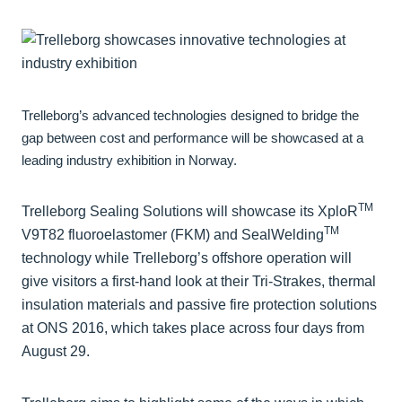
Trelleborg’s advanced technologies designed to bridge the
gap between cost and performance will be showcased at a
leading industry exhibition in Norway.
TM
Trelleborg Sealing Solutions will showcase its XploR
TM
V9T82 fluoroelastomer (FKM) and SealWelding
technology while Trelleborg’s offshore operation will
give visitors a first-hand look at their Tri-Strakes, thermal
insulation materials and passive fire protection solutions
at ONS 2016, which takes place across four days from
August 29.