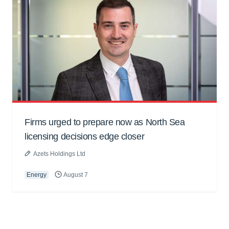
Firms urged to prepare now as North Sea
licensing decisions edge closer
Azets Holdings Ltd
Energy
August 7