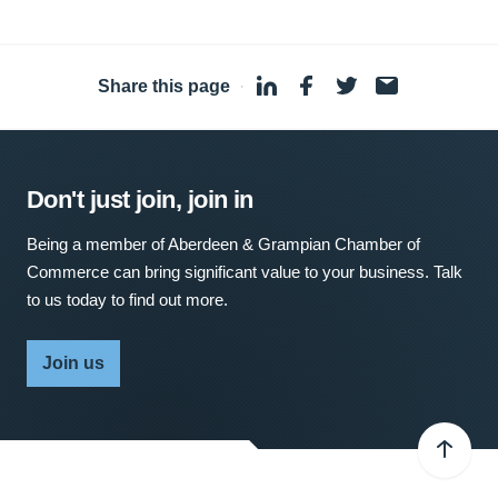
Share this page
·
Don't just join, join in
Being a member of Aberdeen & Grampian Chamber of
Commerce can bring significant value to your business. Talk
to us today to find out more.
Join us