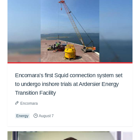
Encomara’s first Squid connection system set
to undergo inshore trials at Ardersier Energy
Transition Facility
Encomara
Energy
August 7