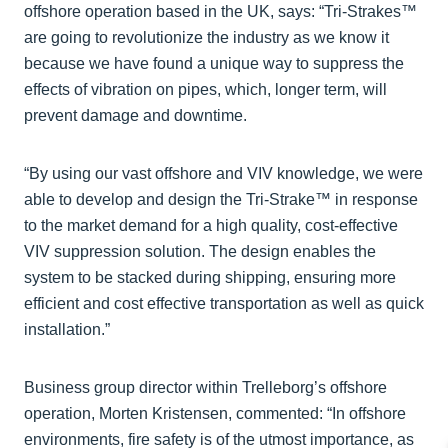
offshore operation based in the UK, says: “Tri-Strakes™
are going to revolutionize the industry as we know it
because we have found a unique way to suppress the
effects of vibration on pipes, which, longer term, will
prevent damage and downtime.
“By using our vast offshore and VIV knowledge, we were
able to develop and design the Tri-Strake™ in response
to the market demand for a high quality, cost-effective
VIV suppression solution. The design enables the
system to be stacked during shipping, ensuring more
efficient and cost effective transportation as well as quick
installation.”
Business group director within Trelleborg’s offshore
operation, Morten Kristensen, commented: “In offshore
environments, fire safety is of the utmost importance, as