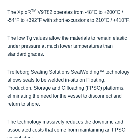
TM
The XploR
V9T82 operates from -48°C to +200°C /
-54°F to +392°F with short excursions to 210°C / +410°F.
The low Tg values allow the materials to remain elastic
under pressure at much lower temperatures than
standard grades.
Trelleborg Sealing Solutions SealWelding™ technology
allows seals to be welded in-situ on Floating,
Production, Storage and Offloading (FPSO) platforms,
eliminating the need for the vessel to disconnect and
return to shore.
The technology massively reduces the downtime and
associated costs that come from maintaining an FPSO
swivel stack.