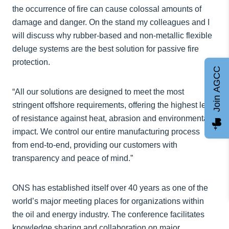
the occurrence of fire can cause colossal amounts of
damage and danger. On the stand my colleagues and I
will discuss why rubber-based and non-metallic flexible
deluge systems are the best solution for passive fire
protection.
Join AGCC
“All our solutions are designed to meet the most
stringent offshore requirements, offering the highest level
of resistance against heat, abrasion and environmental
impact. We control our entire manufacturing process
from end-to-end, providing our customers with
transparency and peace of mind.”
ONS has established itself over 40 years as one of the
world’s major meeting places for organizations within
the oil and energy industry. The conference facilitates
knowledge sharing and collaboration on major