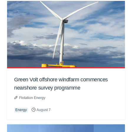
Green Volt offshore windfarm commences
nearshore survey programme
Flotation Energy
Energy
August 7