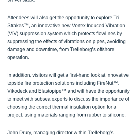
Attendees will also get the opportunity to explore Tri-
Strakes™, an innovative new Vortex Induced Vibration
(VIV) suppression system which protects flowlines by
suppressing the effects of vibrations on pipes, avoiding
damage and downtime, from Trelleborg’s offshore
operation.
In addition, visitors will get a first-hand look at innovative
topside fire protection solutions including FireNut™,
Vikodeck and Elastopipe™ and will have the opportunity
to meet with subsea experts to discuss the importance of
choosing the correct thermal insulation option for a
project, using materials ranging from rubber to silicone.
John Drury, managing director within Trelleborg’s