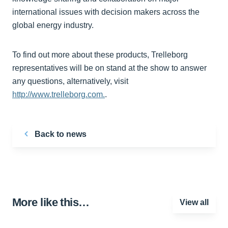
international issues with decision makers across the
global energy industry.
To find out more about these products, Trelleborg
representatives will be on stand at the show to answer
any questions, alternatively, visit
http://www.trelleborg.com.
.
Back to news
More like this…
View all