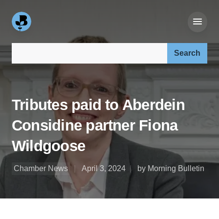
Search our site:
Tributes paid to Aberdein
Considine partner Fiona
Wildgoose
Chamber News
April 3, 2024
by Morning Bulletin