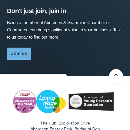
Don't just join, join in
Being a member of Aberdeen & Grampian Chamber of
Commerce can bring significant value to your business. Talk
to us today to find out more.
Join us
The Hub, Exploration Drive
Aberdeen Energy Park, Bridge of Don