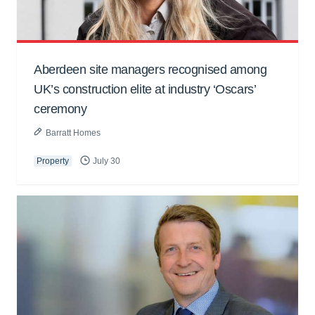
Aberdeen site managers recognised among
UK’s construction elite at industry ‘Oscars’
ceremony
Barratt Homes
Property
July 30