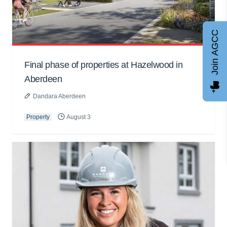
Join AGCC
Final phase of properties at Hazelwood in
Aberdeen
Dandara Aberdeen
Property
August 3