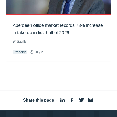
Aberdeen office market records 78% increase
in take-up in first half of 2026
Savills
Property
July 29
Share this page
·