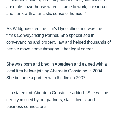
absolute powerhouse when it came to work, passionate
and frank with a fantastic sense of humour."
Ms Wildgoose led the firm's Dyce office and was the
firm's Conveyancing Partner. She specialised in
conveyancing and property law and helped thousands of
people move home throughout her legal career.
She was born and bred in Aberdeen and trained with a
local firm before joining Aberdein Considine in 2004.
She became a partner with the firm in 2007.
In a statement, Aberdein Considine added: "She will be
deeply missed by her partners, staff, clients, and
business connections.