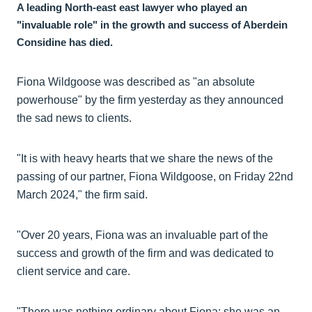
A leading North-east east lawyer who played an
"invaluable role" in the growth and success of Aberdein
Considine has died.
Fiona Wildgoose was described as "an absolute
powerhouse" by the firm yesterday as they announced
the sad news to clients.
"It is with heavy hearts that we share the news of the
passing of our partner, Fiona Wildgoose, on Friday 22nd
March 2024," the firm said.
"Over 20 years, Fiona was an invaluable part of the
success and growth of the firm and was dedicated to
client service and care.
"There was nothing ordinary about Fiona; she was an