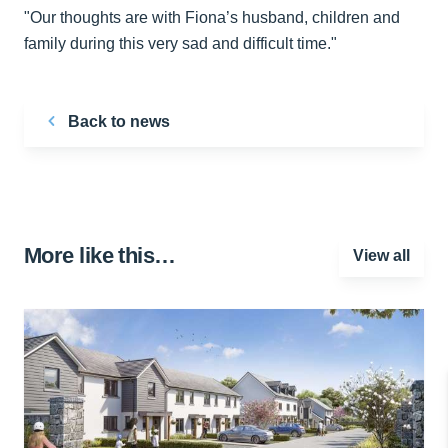
"Our thoughts are with Fiona’s husband, children and
family during this very sad and difficult time."
Back to news
More like this…
View all