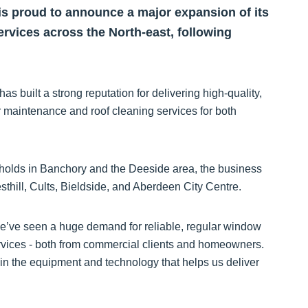
s proud to announce a major expansion of its
rvices across the North-east, following
built a strong reputation for delivering high-quality,
 maintenance and roof cleaning services for both
holds in Banchory and the Deeside area, the business
thill, Cults, Bieldside, and Aberdeen City Centre.
’ve seen a huge demand for reliable, regular window
ervices - both from commercial clients and homeowners.
in the equipment and technology that helps us deliver