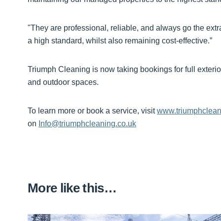
"They are professional, reliable, and always go the extra
a high standard, whilst also remaining cost-effective.”
Triumph Cleaning is now taking bookings for full exterio
and outdoor spaces.
To learn more or book a service, visit
www.triumphclean
on
Info@triumphcleaning.co.uk
More like this…