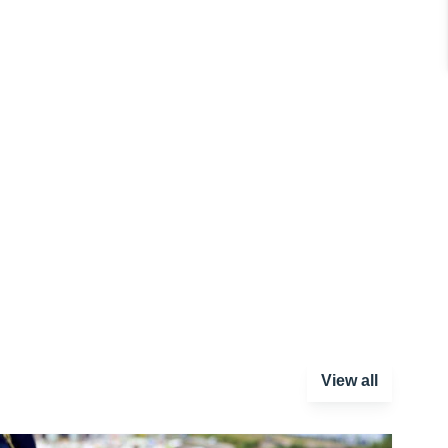
View all