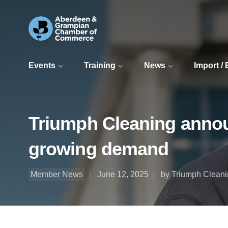
Events
Training
News
Import /
Triumph Cleaning annou
growing demand
Member News
June 12, 2025
by Triumph Cleani