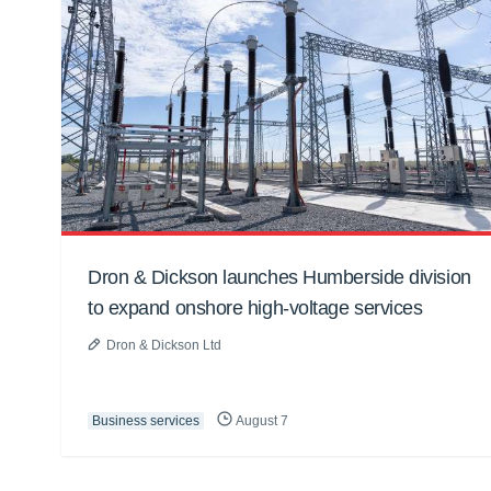
Dron & Dickson launches Humberside division
to expand onshore high-voltage services
Dron & Dickson Ltd
Business services
August 7