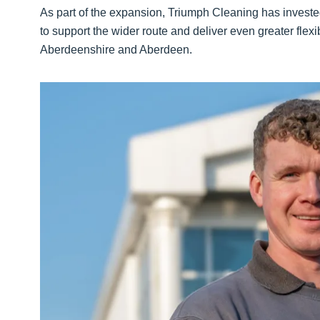
As part of the expansion, Triumph Cleaning has invest
to support the wider route and deliver even greater flexi
Aberdeenshire and Aberdeen.