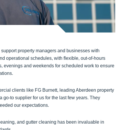
o support property managers and businesses with
nd operational schedules, with flexible, out-of-hours
ngs, evenings and weekends for scheduled work to ensure
ations.
ercial clients like FG Burnett, leading Aberdeen property
go-to supplier for us for the last few years. They
ceeded our expectations.
cleaning, and gutter cleaning has been invaluable in
dards.