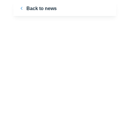
Back to news