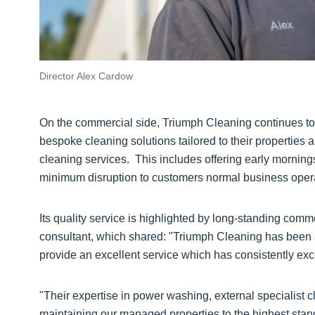
Director Alex Cardow
On the commercial side, Triumph Cleaning continues t
bespoke cleaning solutions tailored to their properties a
cleaning services. This includes offering early morni
minimum disruption to customers normal business oper
Its quality service is highlighted by long-standing comm
consultant, which shared: "Triumph Cleaning has been a 
provide an excellent service which has consistently ex
"Their expertise in power washing, external specialist 
maintaining our managed properties to the highest stan