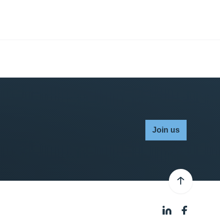
Join us