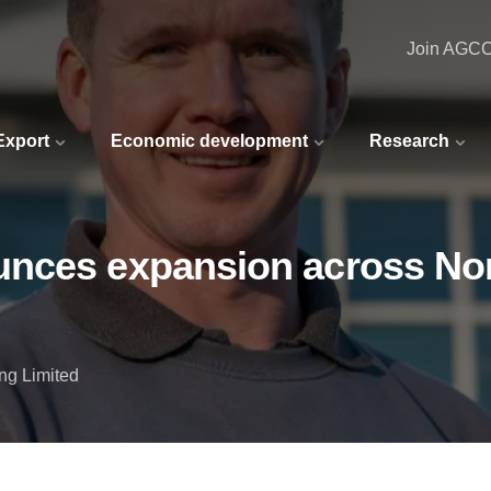
Join AGC
 Export
Economic development
Research
nces expansion across Nor
ng Limited