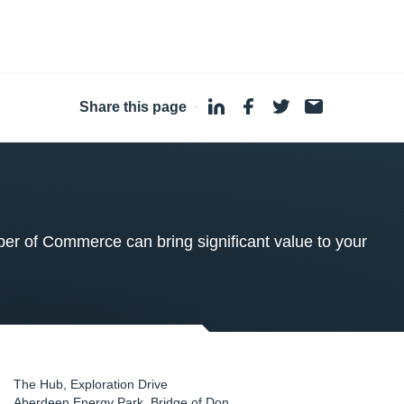
Share this page
·
 of Commerce can bring significant value to your
The Hub, Exploration Drive
Aberdeen Energy Park, Bridge of Don