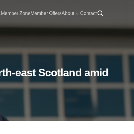
C
Member Zone
Member Offers
About
Contact
th-east Scotland amid