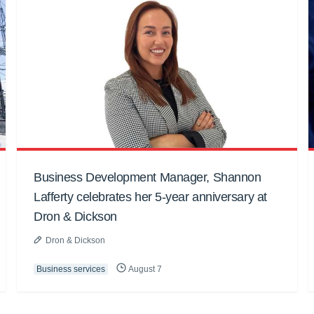
Business Development Manager, Shannon
Lafferty celebrates her 5-year anniversary at
Dron & Dickson
Dron & Dickson
Business services
August 7