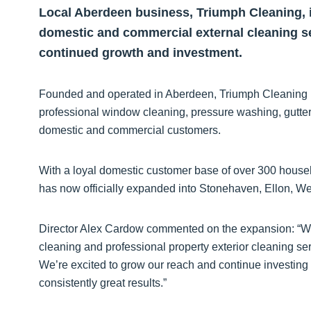
Local Aberdeen business, Triumph Cleaning, i
domestic and commercial external cleaning se
continued growth and investment.
Founded and operated in Aberdeen, Triumph Cleaning has 
professional window cleaning, pressure washing, gutter
domestic and commercial customers.
With a loyal domestic customer base of over 300 house
has now officially expanded into Stonehaven, Ellon, Wes
Director Alex Cardow commented on the expansion: “We
cleaning and professional property exterior cleaning s
We’re excited to grow our reach and continue investing 
consistently great results.”