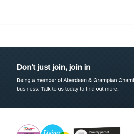
Don't just join, join in
Being a member of Aberdeen & Grampian Chamber
business. Talk to us today to find out more.