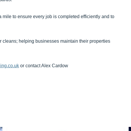
 mile to ensure every job is completed efficiently and to
r cleans; helping businesses maintain their properties
ing.co.uk
or contact Alex Cardow