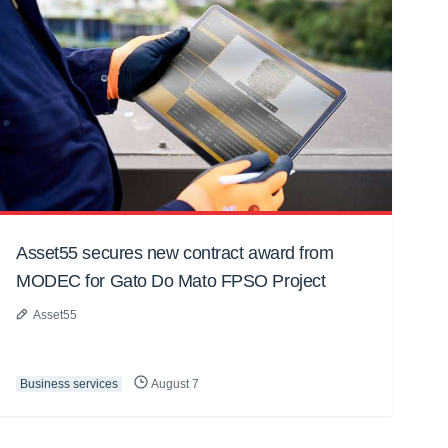
Asset55 secures new contract award from
MODEC for Gato Do Mato FPSO Project
Asset55
Business services
August 7