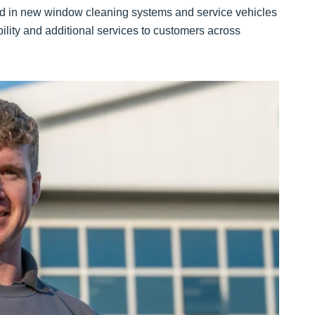
ed in new window cleaning systems and service vehicles
bility and additional services to customers across