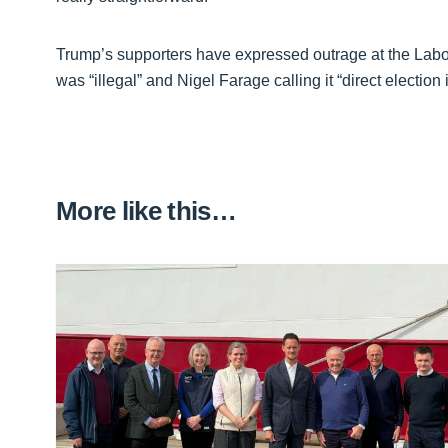
Trump’s supporters have expressed outrage at the Labour
was “illegal” and Nigel Farage calling it “direct election 
More like this…