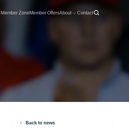
C
Member Zone
Member Offers
About
Contact
Back to news