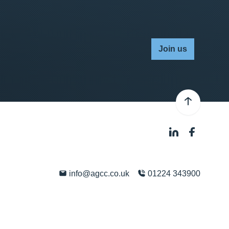
Join us
info@agcc.co.uk
01224 343900