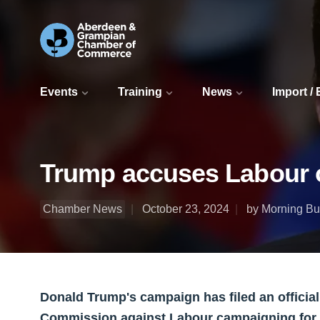
Events
Training
News
Import /
Trump accuses Labour o
Chamber News
October 23, 2024
by Morning Bul
Donald Trump's campaign has filed an official
Commission against Labour campaigning for K