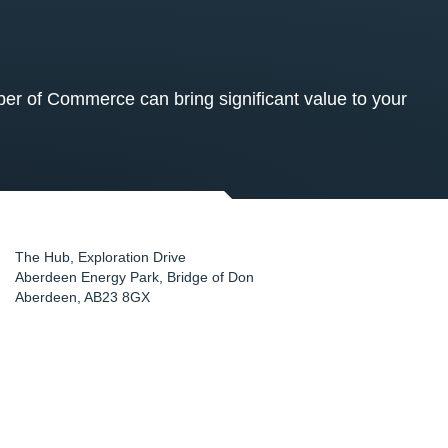
 of Commerce can bring significant value to your
The Hub, Exploration Drive
Aberdeen Energy Park, Bridge of Don
Aberdeen
,
AB23 8GX