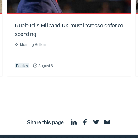
Rubio tells Miliband UK must increase defence
spending
Morning Bulletin
Politics
August 6
Share this page
·