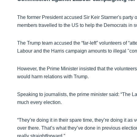
The former President accused Sir Keir Starmer's party of
members travelled to the US to help the Democrats in s
The Trump team accused the “far-left” volunteers of “att
Labour and the Harris campaign amounts to illegal "cont
However, the Prime Minister insisted that the volunteer
would harm relations with Trump.
Speaking to journalists, the prime minister said: “The 
much every election.
“They’re doing it in their spare time, they’re doing it as 
over there. That’s what they’ve done in previous election
really straightforward.”