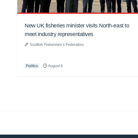
New UK fisheries minister visits North-east to
meet industry representatives
Scottish Fishermen’s Federation
Politics
August 6