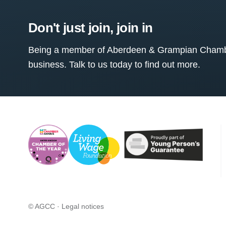
Don't just join, join in
Being a member of Aberdeen & Grampian Chamber
business. Talk to us today to find out more.
© AGCC ·
Legal notices