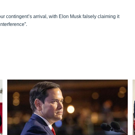
 contingent’s arrival, with Elon Musk falsely claiming it
interference”.