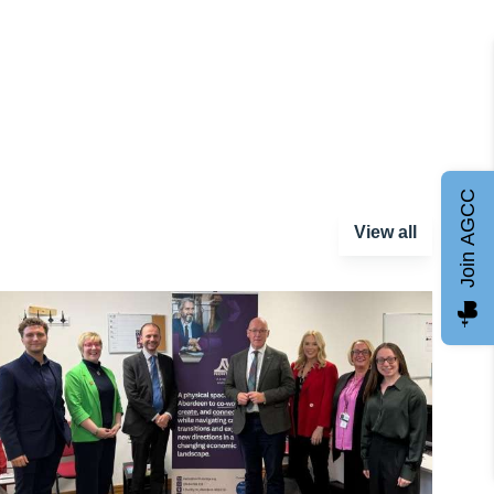
Join AGCC
View all