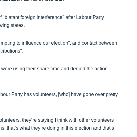
 "blatant foreign interference" after Labour Party
wing states.
empting to influence our election”, and contact between
ributions".
s were using their spare time and denied the action
Labour Party has volunteers, [who] have gone over pretty
volunteers, they’re staying I think with other volunteers
s, that’s what they’re doing in this election and that’s