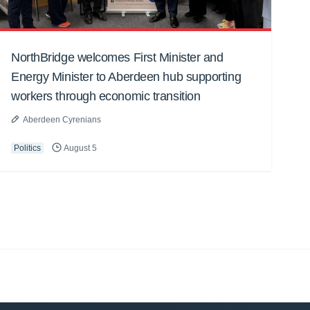
NorthBridge welcomes First Minister and
Energy Minister to Aberdeen hub supporting
workers through economic transition
Aberdeen Cyrenians
Politics
August 5