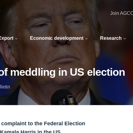
Join AGC
 Export
Economic development
Research
f meddling in US election
letin
 complaint to the Federal Election
amala Harris in the US.