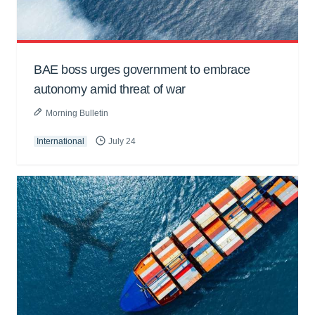
BAE boss urges government to embrace
autonomy amid threat of war
Morning Bulletin
International
July 24