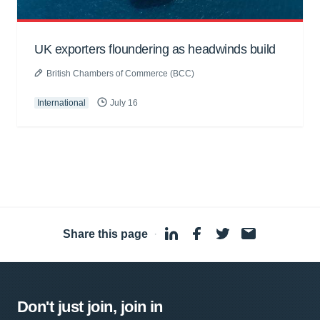
UK exporters floundering as headwinds build
British Chambers of Commerce (BCC)
International
July 16
Share this page
·
Don't just join, join in