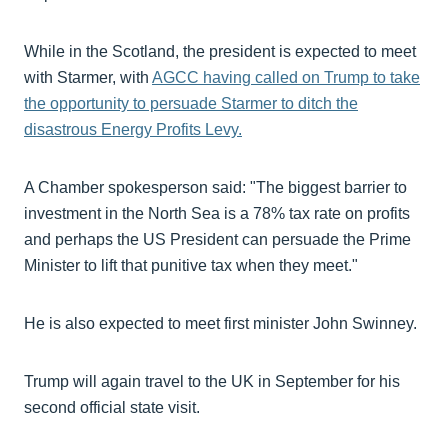
While in the Scotland, the president is expected to meet
with Starmer, with
AGCC having called on Trump to take
the opportunity to persuade Starmer to ditch the
disastrous Energy Profits Levy.
A Chamber spokesperson said: "The biggest barrier to
investment in the North Sea is a 78% tax rate on profits
and perhaps the US President can persuade the Prime
Minister to lift that punitive tax when they meet."
He is also expected to meet first minister John Swinney.
Trump will again travel to the UK in September for his
second official state visit.