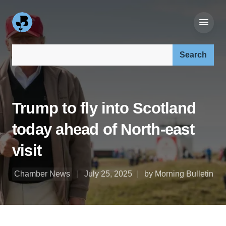
Search our site:
Trump to fly into Scotland
today ahead of North-east
visit
Chamber News
July 25, 2025
by Morning Bulletin