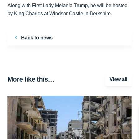
Along with First Lady Melania Trump, he will be hosted
by King Charles at Windsor Castle in Berkshire.
Back to news
More like this…
View all