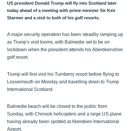
US president Donald Trump will fly into Scotland later
today ahead of a meeting with prime minister Sir Keir
Starmer and a visit to both of his golf resorts.
A major security operation has been steadily ramping up
as Trump's visit looms, with Balmedie set to be on
lockdown when the president attends his Aberdeenshire
golf resort.
Trump will first visit his Turnberry resort before flying to
Lossiemouth on Monday and travelling down to Trump
International Scotland.
Balmedie beach will be closed to the public from
Sunday, with Chinook helicopters and a large US plane
having already been spotted at Aberdeen International
Airport.