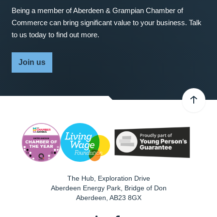
Being a member of Aberdeen & Grampian Chamber of
Commerce can bring significant value to your business. Talk
to us today to find out more.
Join us
The Hub, Exploration Drive
Aberdeen Energy Park, Bridge of Don
Aberdeen
,
AB23 8GX