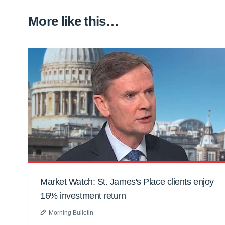
More like this…
Market Watch: St. James's Place clients enjoy
16% investment return
Morning Bulletin