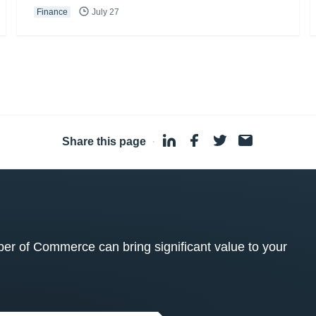
Finance
July 27
Share this page
·
 of Commerce can bring significant value to your