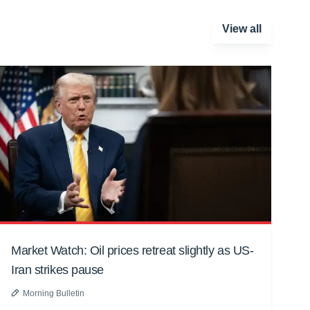
View all
Market Watch: Oil prices retreat slightly as US-
Iran strikes pause
Morning Bulletin