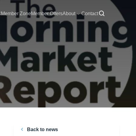
C
Member Zone
Member Offers
About
Contact
Back to news