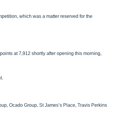
mpetition, which was a matter reserved for the
ints at 7,912 shortly after opening this morning,
l.
Group, Ocado Group, St James’s Place, Travis Perkins