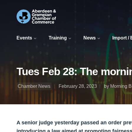
Events
Training
News
Import /
Tues Feb 28: The morni
Chamber News
February 28, 2023
by Morning Bu
A senior judge yesterday passed an order pr
introducing a law aimed at promoting fairnes