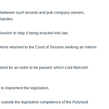
ip between such tenants and pub company owners,
isputes.
ession to stop it being enacted into law.
rns returned to the Court of Session seeking an interim
sked for an order to be passed, which Lord Malcolm
to implement the legislation.
outside the legislative competence of the Holyrood