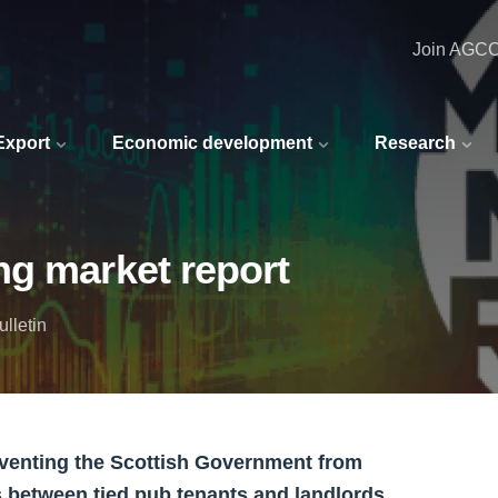
Join AGC
 Export
Economic development
Research
ng market report
lletin
eventing the Scottish Government from
s between tied pub tenants and landlords.