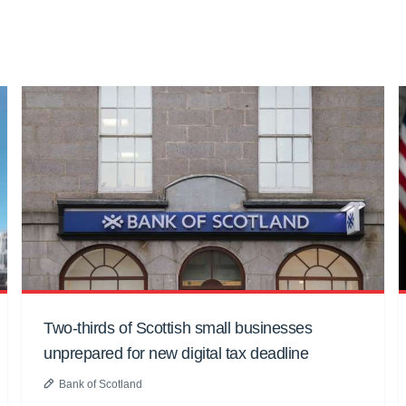
Two-thirds of Scottish small businesses
unprepared for new digital tax deadline
Bank of Scotland