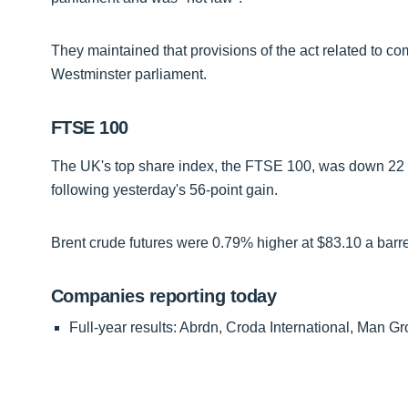
They maintained that provisions of the act related to co
Westminster parliament.
FTSE 100
The UK's top share index, the FTSE 100, was down 22 po
following yesterday's 56-point gain.
Brent crude futures were 0.79% higher at $83.10 a barre
Companies reporting today
Full-year results: Abrdn, Croda International, Man 