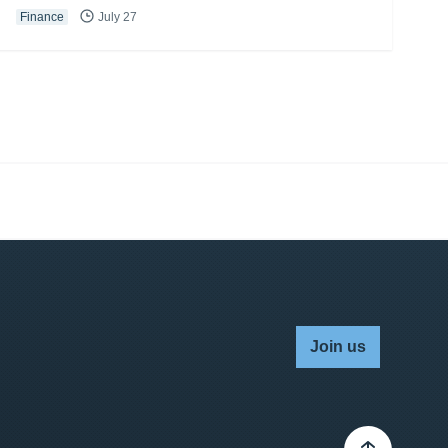
Finance
July 27
Join us