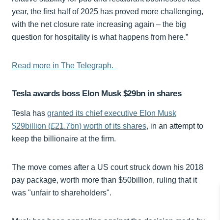
year, the first half of 2025 has proved more challenging,
with the net closure rate increasing again – the big
question for hospitality is what happens from here.”
Read more in The Telegraph.
Tesla awards boss Elon Musk $29bn in shares
Tesla has
granted its chief executive Elon Musk
$29billion (£21.7bn) worth of its shares
, in an attempt to
keep the billionaire at the firm.
The move comes after a US court struck down his 2018
pay package, worth more than $50billion, ruling that it
was "unfair to shareholders".