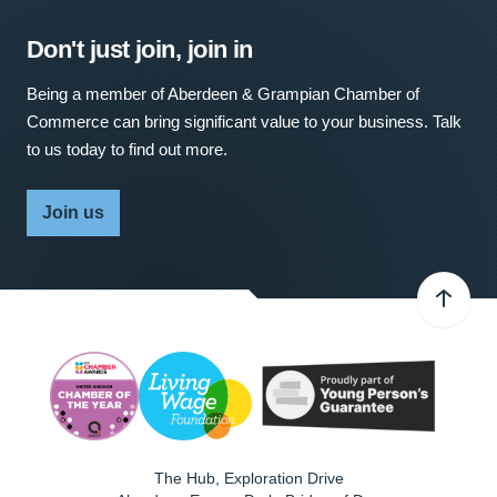
Don't just join, join in
Being a member of Aberdeen & Grampian Chamber of
Commerce can bring significant value to your business. Talk
to us today to find out more.
Join us
The Hub, Exploration Drive