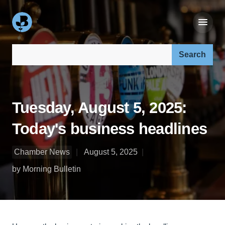
Search our site:
Tuesday, August 5, 2025:
Today's business headlines
Chamber News
August 5, 2025
by Morning Bulletin