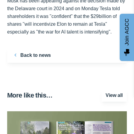
Musk has been appealing against the decision made by
the Delaware court in 2024 and on Monday Tesla told
shareholders it was "confident" that the $29billion of
Join AGCC
shares "will incentivize Elon to remain at Tesla"
especially as "the war for AI talent is intensifying".
Back to news
More like this…
View all