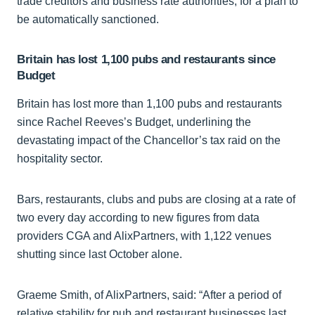
trade creditors and business rate authorities, for a plan to
be automatically sanctioned.
Britain has lost 1,100 pubs and restaurants since
Budget
Britain has lost more than 1,100 pubs and restaurants
since Rachel Reeves’s Budget, underlining the
devastating impact of the Chancellor’s tax raid on the
hospitality sector.
Bars, restaurants, clubs and pubs are closing at a rate of
two every day according to new figures from data
providers CGA and AlixPartners, with 1,122 venues
shutting since last October alone.
Graeme Smith, of AlixPartners, said: “After a period of
relative stability for pub and restaurant businesses last