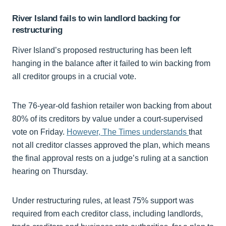
River Island fails to win landlord backing for
restructuring
River Island’s proposed restructuring has been left
hanging in the balance after it failed to win backing from
all creditor groups in a crucial vote.
The 76-year-old fashion retailer won backing from about
80% of its creditors by value under a court-supervised
vote on Friday.
However, The Times understands
that
not all creditor classes approved the plan, which means
the final approval rests on a judge’s ruling at a sanction
hearing on Thursday.
Under restructuring rules, at least 75% support was
required from each creditor class, including landlords,