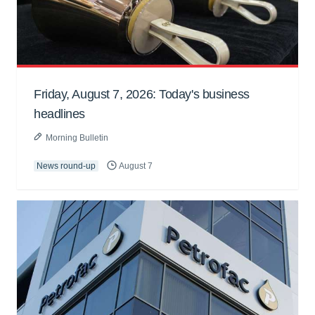
Friday, August 7, 2026: Today's business
headlines
Morning Bulletin
News round-up
August 7