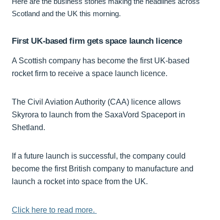
Here are the business stories making the headlines across
Scotland and the UK this morning.
First UK-based firm gets space launch licence
A Scottish company has become the first UK-based
rocket firm to receive a space launch licence.
The Civil Aviation Authority (CAA) licence allows
Skyrora to launch from the SaxaVord Spaceport in
Shetland.
If a future launch is successful, the company could
become the first British company to manufacture and
launch a rocket into space from the UK.
Click here to read more.