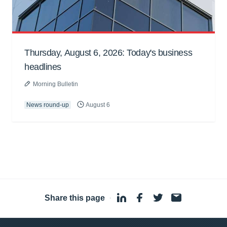
Thursday, August 6, 2026: Today's business
headlines
Morning Bulletin
News round-up
August 6
Share this page
·