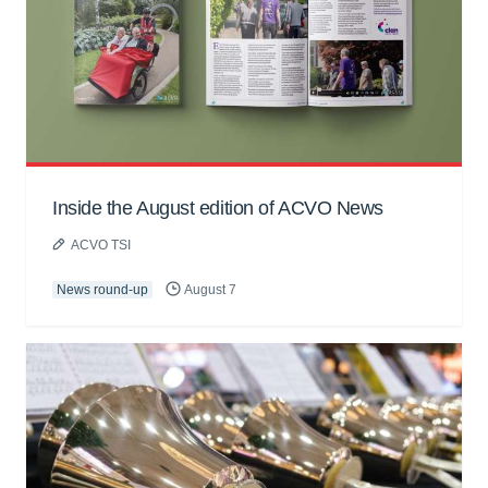
Inside the August edition of ACVO News
ACVO TSI
News round-up
August 7