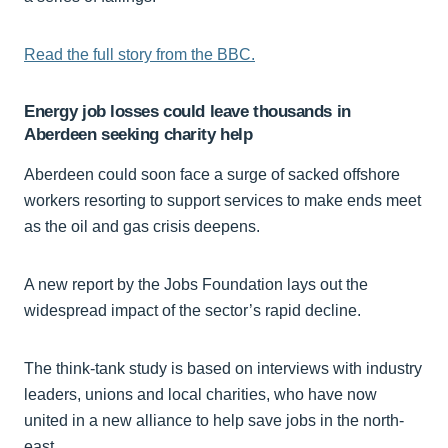
Read the full story from the BBC.
Energy job losses could leave thousands in
Aberdeen seeking charity help
Aberdeen could soon face a surge of sacked offshore
workers resorting to support services to make ends meet
as the oil and gas crisis deepens.
A new report by the Jobs Foundation lays out the
widespread impact of the sector’s rapid decline.
The think-tank study is based on interviews with industry
leaders, unions and local charities, who have now
united in a new alliance to help save jobs in the north-
east.