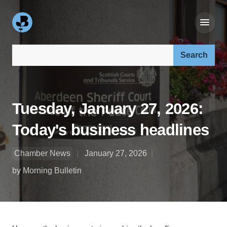
Search our site:
Tuesday, January 27, 2026:
Today's business headlines
Chamber News
January 27, 2026
by Morning Bulletin