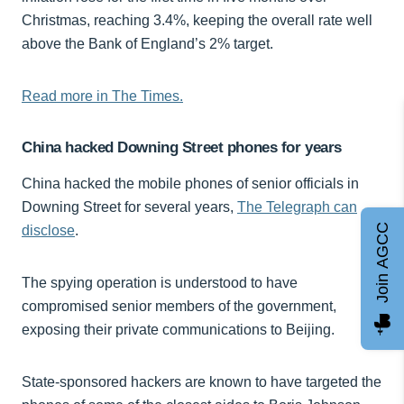
Christmas, reaching 3.4%, keeping the overall rate well
above the Bank of England’s 2% target.
Read more in The Times.
China hacked Downing Street phones for years
China hacked the mobile phones of senior officials in
Downing Street for several years,
The Telegraph can
Join AGCC
disclose
.
The spying operation is understood to have
compromised senior members of the government,
exposing their private communications to Beijing.
State-sponsored hackers are known to have targeted the