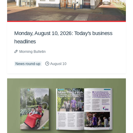
Monday, August 10, 2026: Today's business
headlines
Morning Bulletin
News round-up
August 10