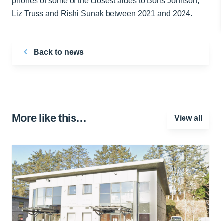
phones of some of the closest aides to Boris Johnson,
Liz Truss and Rishi Sunak between 2021 and 2024.
Back to news
More like this…
View all