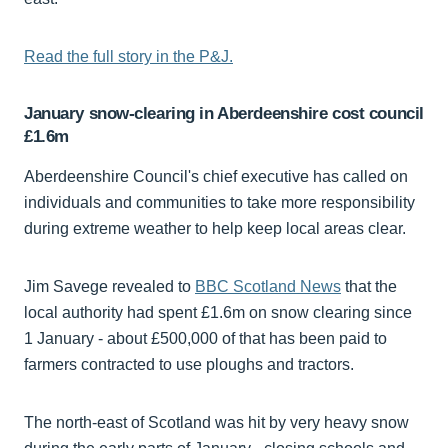
Read the full story in the P&J.
January snow-clearing in Aberdeenshire cost council
£1.6m
Aberdeenshire Council's chief executive has called on
individuals and communities to take more responsibility
during extreme weather to help keep local areas clear.
Jim Savege revealed to
BBC Scotland News
that the
local authority had spent £1.6m on snow clearing since
1 January - about £500,000 of that has been paid to
farmers contracted to use ploughs and tractors.
The north-east of Scotland was hit by very heavy snow