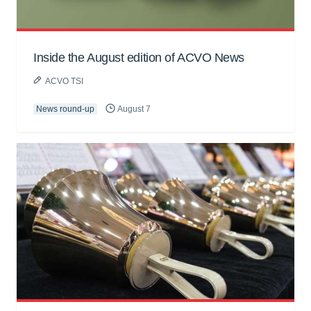
Inside the August edition of ACVO News
ACVO TSI
News round-up
August 7