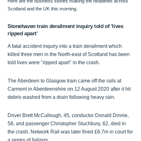
Here are the business stories making the headlines across
Scotland and the UK this morning.
Stonehaven train derailment inquiry told of 'lives
ripped apart'
A fatal accident inquiry into a train derailment which
killed three men in the North-east of Scotland has been
told lives were "ripped apart" in the crash.
The Aberdeen to Glasgow train came off the rails at
Carmont in Aberdeenshire on 12 August 2020 after it hit
debris washed from a drain following heavy rain.
Driver Brett McCullough, 45, conductor Donald Dinnie,
58, and passenger Christopher Stuchbury, 62, died in
the crash. Network Rail was later fined £6.7m in court for
a series of failings.