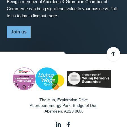
Being a member of Aberdeen & Grampian Chamber of
Commerce can bring significant value to your business. Talk
to us today to find out more.
Join us
The Hub, Exploration Drive
Aberdeen Energy Park, Bridge of Don
Aberdeen
,
AB23 8GX