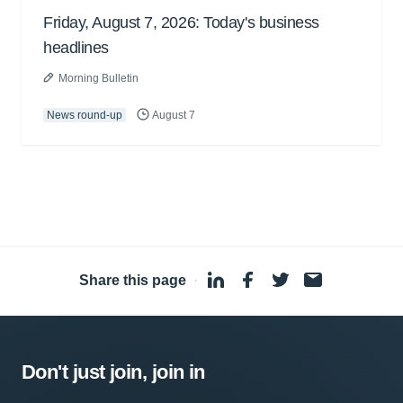
Friday, August 7, 2026: Today's business
headlines
Morning Bulletin
News round-up
August 7
Share this page
·
Don't just join, join in