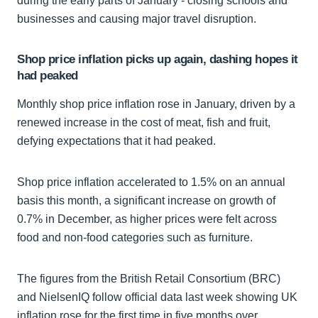
during the early parts of January - closing schools and
businesses and causing major travel disruption.
Shop price inflation picks up again, dashing hopes it
had peaked
Monthly shop price inflation rose in January, driven by a
renewed increase in the cost of meat, fish and fruit,
defying expectations that it had peaked.
Shop price inflation accelerated to 1.5% on an annual
basis this month, a significant increase on growth of
0.7% in December, as higher prices were felt across
food and non-food categories such as furniture.
The figures from the British Retail Consortium (BRC)
and NielsenIQ follow official data last week showing UK
inflation rose for the first time in five months over