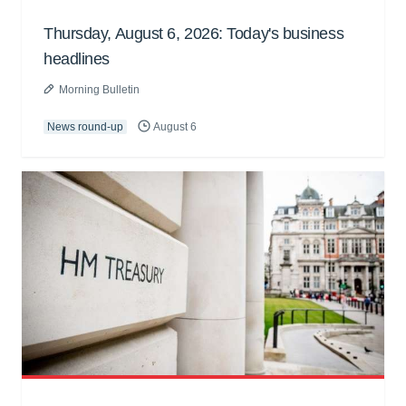
Thursday, August 6, 2026: Today's business
headlines
Morning Bulletin
News round-up
August 6