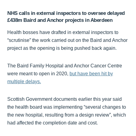
NHS calls in external inspectors to oversee delayed
£438m Baird and Anchor projects in Aberdeen
Health bosses have drafted in external inspectors to
“scrutinise” the work carried out on the Baird and Anchor
project as the opening is being pushed back again.
The Baird Family Hospital and Anchor Cancer Centre
were meant to open in 2020,
but have been hit by
multiple delays.
Scottish Government documents earlier this year said
the health board was implementing “several changes to
the new hospital, resulting from a design review”, which
had affected the completion date and cost.