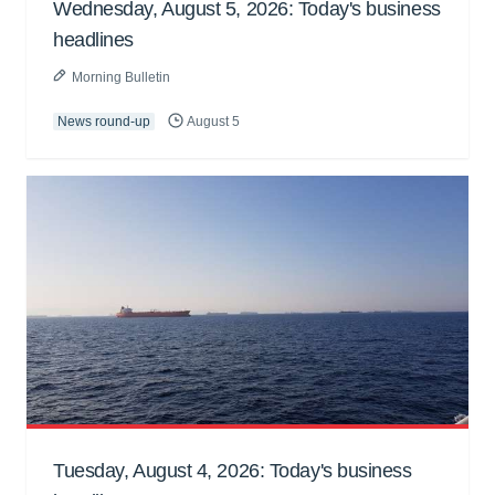
Wednesday, August 5, 2026: Today's business
headlines
Morning Bulletin
News round-up
August 5
Tuesday, August 4, 2026: Today's business