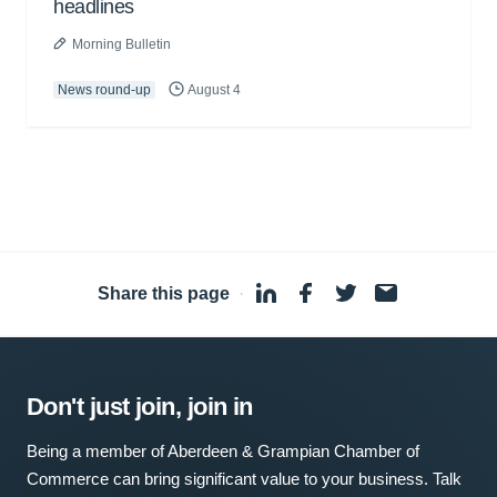
headlines
Morning Bulletin
News round-up
August 4
Share this page
·
Don't just join, join in
Being a member of Aberdeen & Grampian Chamber of
Commerce can bring significant value to your business. Talk