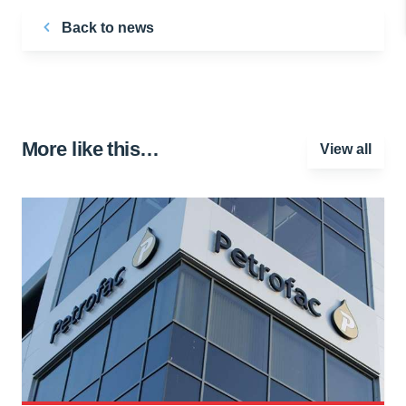
Back to news
More like this…
View all