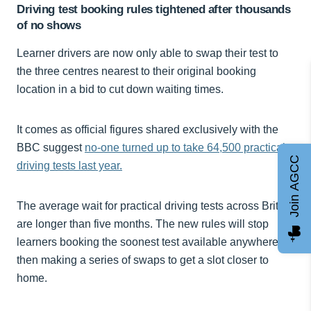
Driving test booking rules tightened after thousands
of no shows
Learner drivers are now only able to swap their test to
the three centres nearest to their original booking
location in a bid to cut down waiting times.
It comes as official figures shared exclusively with the
BBC suggest
no-one turned up to take 64,500 practical
Join AGCC
driving tests last year.
The average wait for practical driving tests across Britain
are longer than five months. The new rules will stop
learners booking the soonest test available anywhere,
then making a series of swaps to get a slot closer to
home.