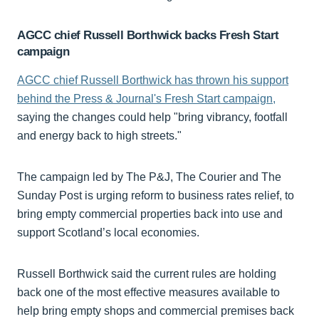
AGCC chief Russell Borthwick backs Fresh Start
campaign
AGCC chief Russell Borthwick has thrown his support
behind the Press & Journal's Fresh Start campaign,
saying the changes could help "bring vibrancy, footfall
and energy back to high streets."
The campaign led by The P&J, The Courier and The
Sunday Post is urging reform to business rates relief, to
bring empty commercial properties back into use and
support Scotland’s local economies.
Russell Borthwick said the current rules are holding
back one of the most effective measures available to
help bring empty shops and commercial premises back