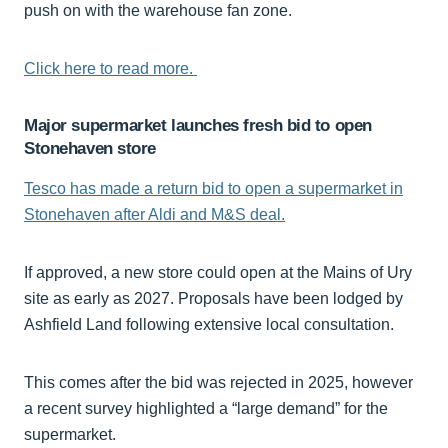
push on with the warehouse fan zone.
Click here to read more.
Major supermarket launches fresh bid to open
Stonehaven store
Tesco has made a return bid to open a supermarket in
Stonehaven after Aldi and M&S deal.
If approved, a new store could open at the Mains of Ury
site as early as 2027. Proposals have been lodged by
Ashfield Land following extensive local consultation.
This comes after the bid was rejected in 2025, however
a recent survey highlighted a “large demand” for the
supermarket.