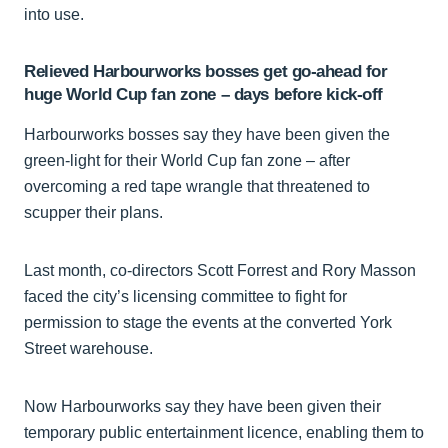
into use.
Relieved Harbourworks bosses get go-ahead for
huge World Cup fan zone – days before kick-off
Harbourworks bosses say they have been given the
green-light for their World Cup fan zone – after
overcoming a red tape wrangle that threatened to
scupper their plans.
Last month, co-directors Scott Forrest and Rory Masson
faced the city’s licensing committee to fight for
permission to stage the events at the converted York
Street warehouse.
Now Harbourworks say they have been given their
temporary public entertainment licence, enabling them to