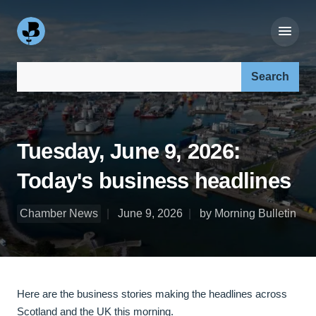
Search our site:
Tuesday, June 9, 2026:
Today's business headlines
Chamber News
June 9, 2026
by Morning Bulletin
Here are the business stories making the headlines across
Scotland and the UK this morning.