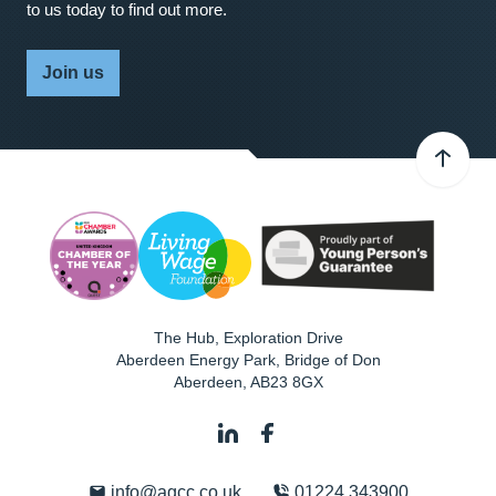
to us today to find out more.
Join us
The Hub, Exploration Drive
Aberdeen Energy Park, Bridge of Don
Aberdeen
,
AB23 8GX
info@agcc.co.uk
01224 343900