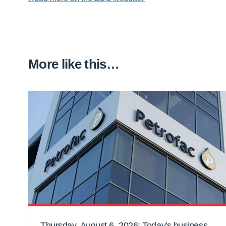
More like this…
Thursday, August 6, 2026: Today's business