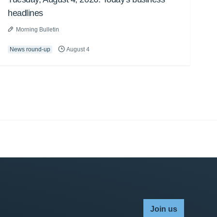
headlines
Morning Bulletin
News round-up
August 4
Join us