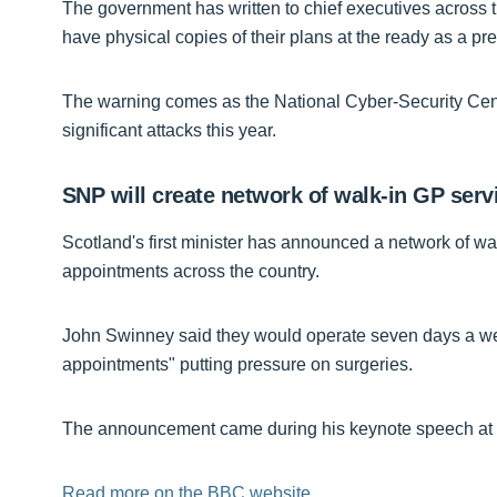
The government has written to chief executives across 
have physical copies of their plans at the ready as a pr
The warning comes as the National Cyber-Security Cent
significant attacks this year.
SNP will create network of walk-in GP ser
Scotland's first minister has announced a network of wa
appointments across the country.
John Swinney said they would operate seven days a week
appointments" putting pressure on surgeries.
The announcement came during his keynote speech at 
Read more on the BBC website.