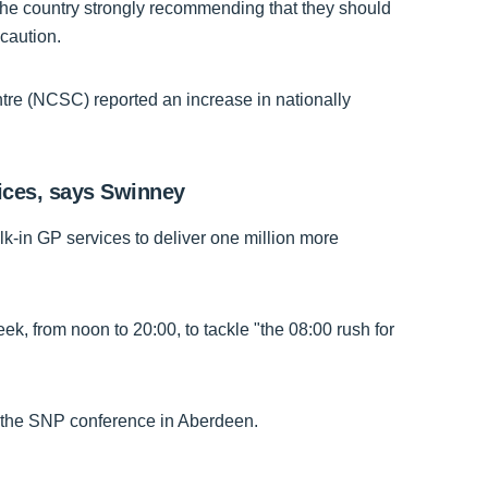
the country strongly recommending that they should
ecaution.
re (NCSC) reported an increase in nationally
vices, says Swinney
lk-in GP services to deliver one million more
, from noon to 20:00, to tackle "the 08:00 rush for
the SNP conference in Aberdeen.