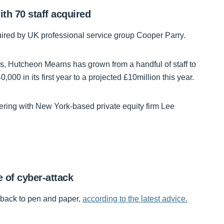
th 70 staff acquired
red by UK professional service group Cooper Parry.
 Hutcheon Mearns has grown from a handful of staff to
000 in its first year to a projected £10million this year.
nering with New York-based private equity firm Lee
e of cyber-attack
g back to pen and paper,
according to the latest advice.