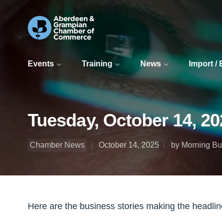
Events
Training
News
Import /
Tuesday, October 14, 20
Chamber News
October 14, 2025
by Morning Bul
Here are the business stories making the headli