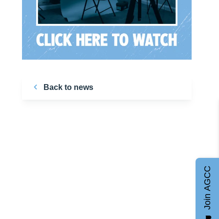
Back to news
Join AGCC