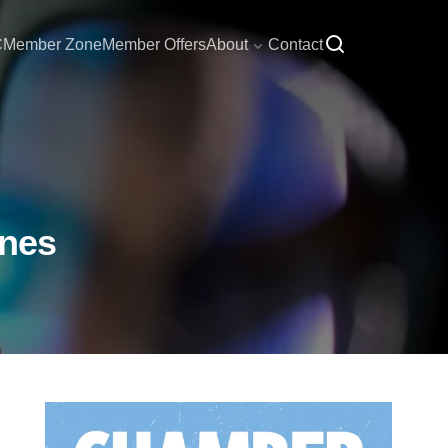
C
Member Zone
Member Offers
About
Contact
ines