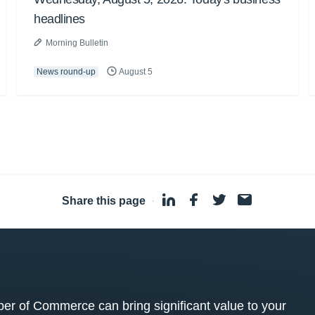
headlines
Morning Bulletin
News round-up
August 5
Share this page
·
 of Commerce can bring significant value to your