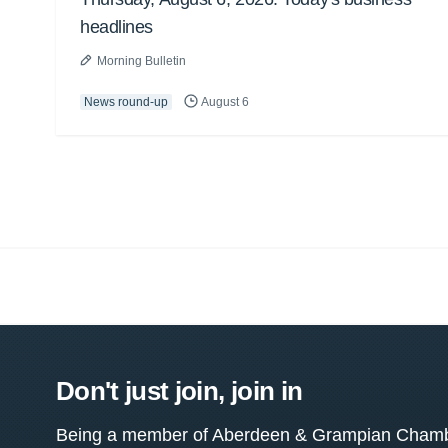
headlines
Morning Bulletin
News round-up
August 6
Don't just join, join in
Being a member of Aberdeen & Grampian Chamber