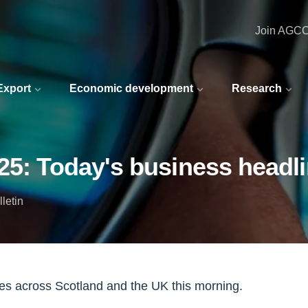
Join AGC
 Export
Economic development
Research
25: Today's business headl
letin
nes across Scotland and the UK this morning.