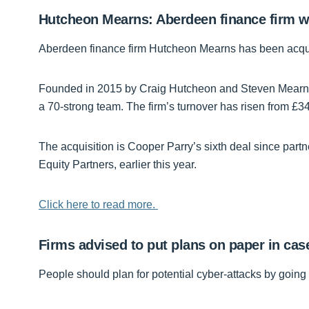
Hutcheon Mearns: Aberdeen finance firm wi
Aberdeen finance firm Hutcheon Mearns has been acqui
Founded in 2015 by Craig Hutcheon and Steven Mearns,
a 70-strong team. The firm’s turnover has risen from £340,
The acquisition is Cooper Parry’s sixth deal since part
Equity Partners, earlier this year.
Click here to read more.
Firms advised to put plans on paper in cas
People should plan for potential cyber-attacks by goin