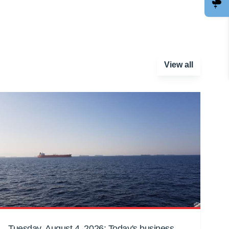
View all
Tuesday, August 4, 2026: Today's business