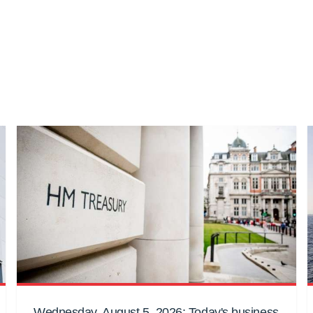
Wednesday, August 5, 2026: Today's business