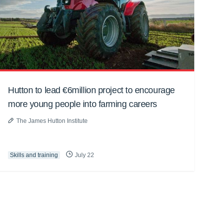
Hutton to lead €6million project to encourage
more young people into farming careers
The James Hutton Institute
Skills and training
July 22