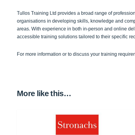
Tullos Training Ltd provides a broad range of profession
organisations in developing skills, knowledge and compe
areas. With experience in both in-person and online deli
accessible training solutions tailored to their specific r
For more information or to discuss your training require
More like this…