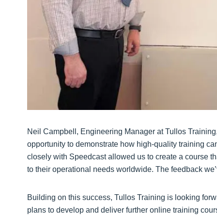
Neil Campbell, Engineering Manager at Tullos Training,
opportunity to demonstrate how high-quality training can
closely with Speedcast allowed us to create a course that
to their operational needs worldwide. The feedback we’
Building on this success, Tullos Training is looking forw
plans to develop and deliver further online training cours