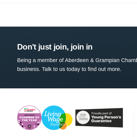
Don't just join, join in
Being a member of Aberdeen & Grampian Chamber
business. Talk to us today to find out more.