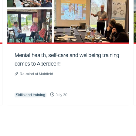
Mental health, self-care and wellbeing training
comes to Aberdeen!
Re-mind at Muirfield
Skills and training
July 30