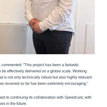
 commented: “This project has been a fantastic
 be effectively delivered on a global scale. Working
 is not only technically robust but also highly relevant
ve received so far has been extremely encouraging.”
ard to continuing its collaboration with Speedcast, with
es in the future.