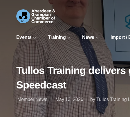
Events
Training
News
Import /
Tullos Training delivers
Speedcast
Member News
May 13, 2026
by Tullos Training 