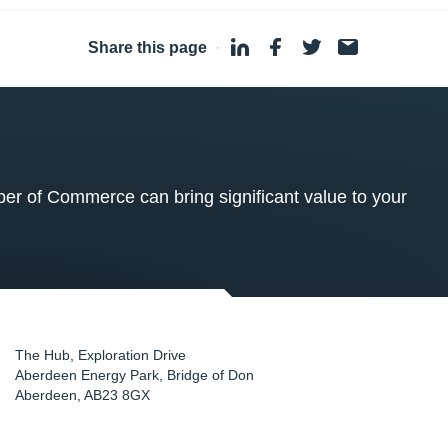
Share this page
·
 of Commerce can bring significant value to your
The Hub, Exploration Drive
Aberdeen Energy Park, Bridge of Don
Aberdeen
,
AB23 8GX