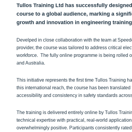
Tullos Training Ltd has successfully designed
course to a global audience, marking a signi
growth and innovation in engineering training
Develped in close collaboration with the team at Speed
provider, the course was tailored to address critical elec
workforce. The fully online programme is being rolled 
and Australia.
This initiative represents the first time Tullos Training 
this international reach, the course has been translated
accessibility and consistency in safety standards across
The training is delivered entirely online by Tullos Trai
technical expertise with practical, real-world applicatio
overwhelmingly positive. Participants consistently rated t