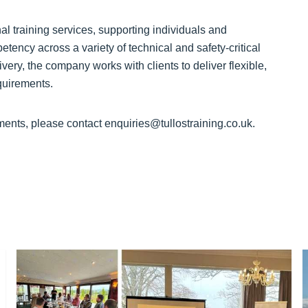
al training services, supporting individuals and
tency across a variety of technical and safety-critical
very, the company works with clients to deliver flexible,
equirements.
ments, please contact enquiries@tullostraining.co.uk.