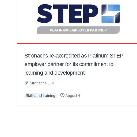
Stronachs re-accredited as Platinum STEP
employer partner for its commitment to
learning and development
Stronachs LLP
Skills and training
August 4