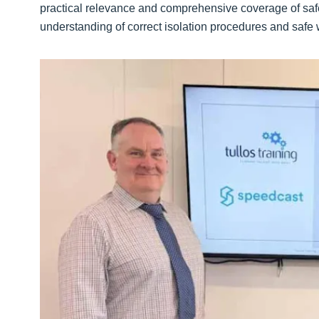
practical relevance and comprehensive coverage of safe
understanding of correct isolation procedures and safe wo