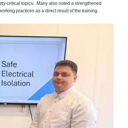
ty-critical topics. Many also noted a strengthened
rking practices as a direct result of the training.