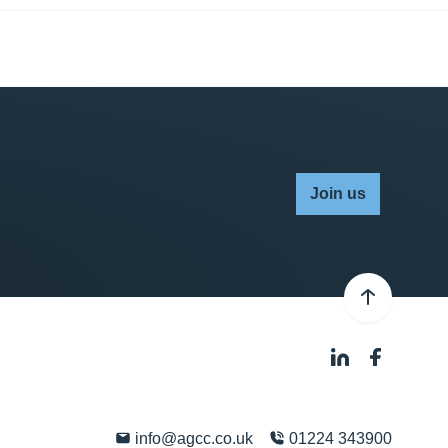
Join us
info@agcc.co.uk
01224 343900