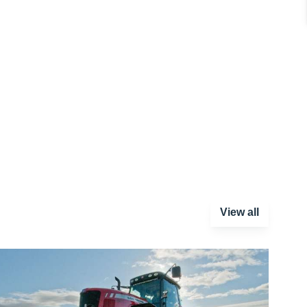
View all