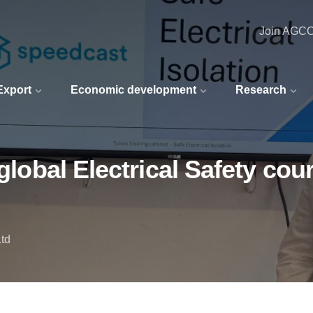
Join AGC
 Export
Economic development
Research
 global Electrical Safety cou
Ltd