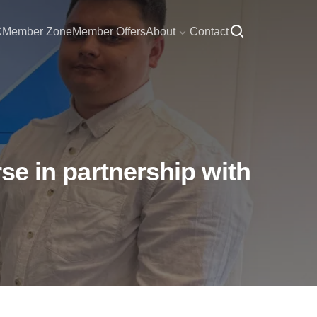
C
Member Zone
Member Offers
About
Contact
rse in partnership with