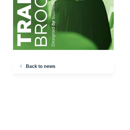
Back to news