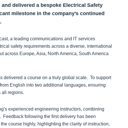
 and delivered a bespoke Electrical Safety
ficant milestone in the company’s continued
.
cast, a leading communications and IT services
trical safety requirements across a diverse, international
out across Europe, Asia, North America, South America
has delivered a course on a truly global scale. To support
 from English into two additional languages, ensuring
 all regions.
ning’s experienced engineering instructors, combining
n. Feedback following the first delivery has been
he course highly, highlighting the clarity of instruction,